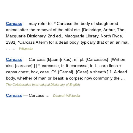
Carcass
— may refer to: * Carcase the body of slaughtered
animal after the removal of the offal etc. [Delbridge, Arthur, The
Macquarie Dictionary, 2nd ed., Macquarie Library, North Ryde,
1991] *Carcass A term for a dead body, typically that of an animal.
… …
Wikipedia
Carcass
— Car cass (k[aum]r kas), n.; pl. {Carcasses}. [Written
also {carcase}.] [F. carcasse, fr. It. carcassa, fr. L. caro flesh +
capsa chest, box, case. Cf. {Carnal}, {Case} a sheath.] 1. A dead
body, whether of man or beast; a corpse; now commonly the …
The Collaborative International Dictionary of English
Carcass
— Carcass …
Deutsch Wikipedia