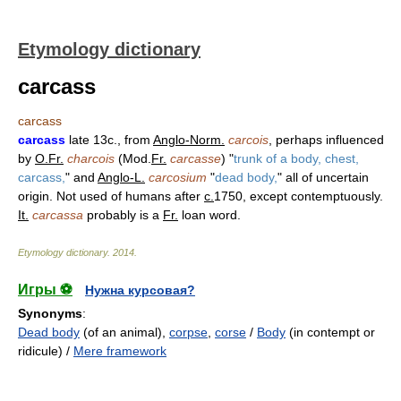
Etymology dictionary
carcass
carcass
carcass
late 13c., from
Anglo-Norm.
carcois
, perhaps influenced
by
O.Fr.
charcois
(Mod.
Fr.
carcasse
) "
trunk of a body, chest,
carcass,
" and
Anglo-L.
carcosium
"
dead body,
" all of uncertain
origin. Not used of humans after
c.
1750, except contemptuously.
It.
carcassa
probably is a
Fr.
loan word.
Etymology dictionary
.
2014
.
Игры ⚽
Нужна курсовая?
Synonyms
:
Dead body
(of an animal),
corpse
,
corse
/
Body
(in contempt or
ridicule) /
Mere framework