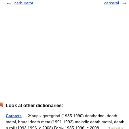
carburetor
carceral
Look at other dictionaries:
Carcass
— Жанры goregrind (1985 1990) deathgrind, death
metal, brutal death metal(1991 1992) melodic death metal, death
n roll (1993 1996, с 2008) Годы 1985 1996, с 2008 …
Википедия