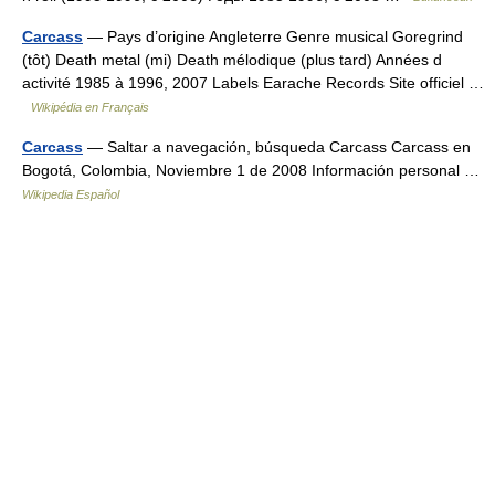
Carcass
— Pays d’origine Angleterre Genre musical Goregrind
(tôt) Death metal (mi) Death mélodique (plus tard) Années d
activité 1985 à 1996, 2007 Labels Earache Records Site officiel …
Wikipédia en Français
Carcass
— Saltar a navegación, búsqueda Carcass Carcass en
Bogotá, Colombia, Noviembre 1 de 2008 Información personal …
Wikipedia Español