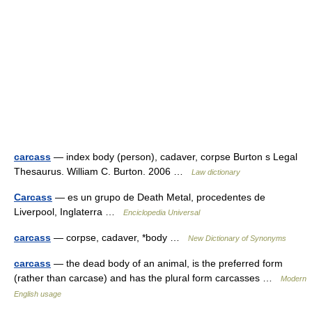
carcass
— index body (person), cadaver, corpse Burton s Legal
Thesaurus. William C. Burton. 2006 …
Law dictionary
Carcass
— es un grupo de Death Metal, procedentes de
Liverpool, Inglaterra …
Enciclopedia Universal
carcass
— corpse, cadaver, *body …
New Dictionary of Synonyms
carcass
— the dead body of an animal, is the preferred form
(rather than carcase) and has the plural form carcasses …
Modern
English usage