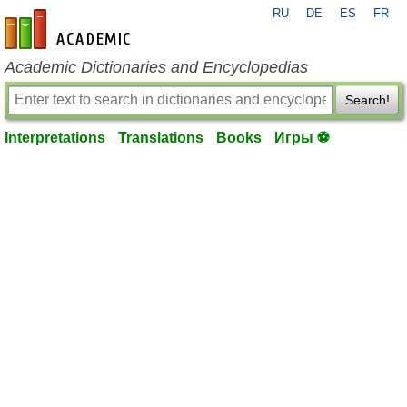
RU
DE
ES
FR
en-academic.com
Academic Dictionaries and Encyclopedias
Search!
Interpretations
Translations
Books
Игры ⚽