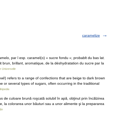
caramelize
amelo, par l esp. caramel(o) « sucre fondu »; probablt du bas lat.
 brun, brillant, aromatique, de la déshydratation du sucre par la
 Universelle
/) refers to a range of confections that are beige to dark brown
e or several types of sugars, often occurring in the traditional
ikipedia
e culoare brună roşcată solubil în apă, obţinut prin încălzirea
rie, la colorarea unor băuturi sau a unor alimente şi la prepararea
mân