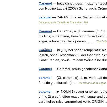
Caramel
— bezeichnet: geschmolzenen Zucker
von Nadine Labaki (2007) Siehe auch: Crèm
caramel
— CARAMEL. s. m. Sucre fondu et d
Dictionnaire de l'Académie Française 1798
Caramel
— Car a*mel, n. [F. caramel (cf. Sp
mellitus, sugar cane, from or confused with L
sugar; a brown or black porous… …
The Colla
Carămel
— (fr.), 1) bei hoher Temperatur bis
löslich, ohne Geschmack u. der Gährung nich
Confitüren an, sowie um dem Weine eine 
Caramel
— Caramel, braun gesottener Ca
caramel
— (Cf. caramelo). 1. m. Variedad de 
fundido y endurecido) …
Diccionario de la lengua
caramel
— ► NOUN 1) sugar or syrup heated un
drink. 2) a soft toffee made with sugar and 
caramelize (also caramelise) verb. ORIGI