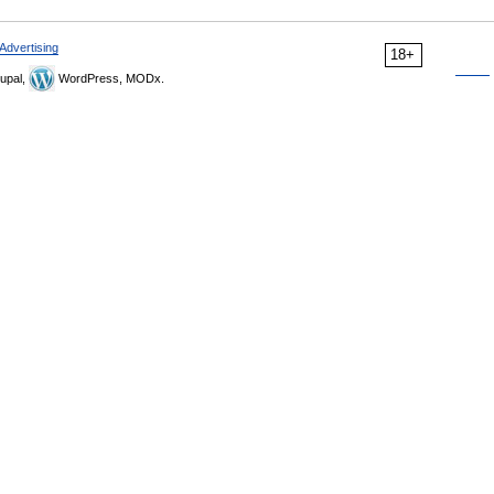
Advertising
18+
upal,
WordPress, MODx.