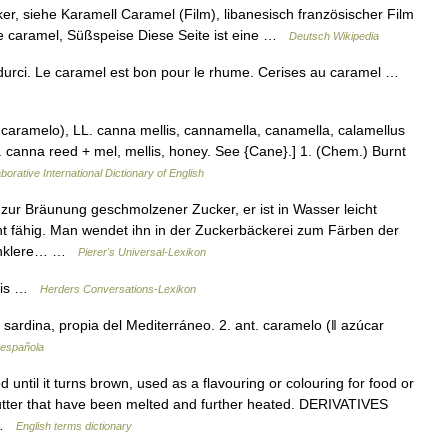
, siehe Karamell Caramel (Film), libanesisch französischer Film
e caramel, Süßspeise Diese Seite ist eine …
Deutsch Wikipedia
urci. Le caramel est bon pour le rhume. Cerises au caramel …
. caramelo), LL. canna mellis, cannamella, canamella, calamellus
. canna reed + mel, mellis, honey. See {Cane}.] 1. (Chem.) Burnt
borative International Dictionary of English
 zur Bräunung geschmolzener Zucker, er ist in Wasser leicht
t fähig. Man wendet ihn in der Zuckerbäckerei zum Färben der
dunklere… …
Pierer's Universal-Lexikon
ndis …
Herders Conversations-Lexikon
sardina, propia del Mediterráneo. 2. ant. caramelo (ǁ azúcar
 española
til it turns brown, used as a flavouring or colouring for food or
butter that have been melted and further heated. DERIVATIVES
N …
English terms dictionary