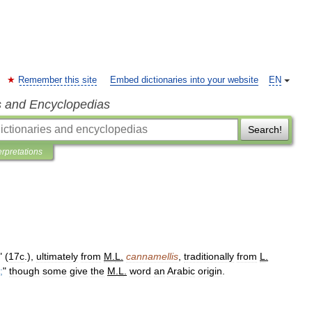
Remember this site
Embed dictionaries into your website
EN
s and Encyclopedias
Search!
erpretations
" (
17c
.),
ultimately
from
M
.
L
.
cannamellis
,
traditionally
from
L
.
;
"
though
some
give
the
M
.
L
.
word
an
Arabic
origin
.