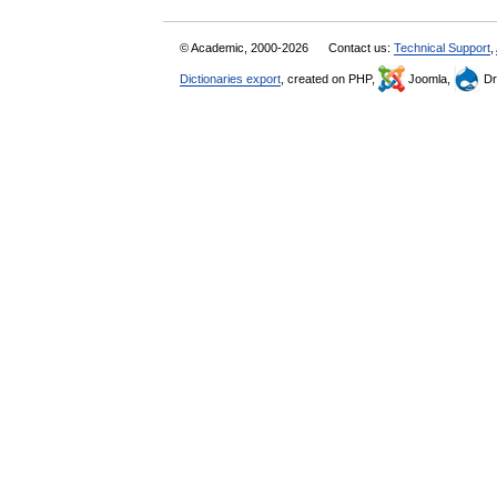
© Academic, 2000-2026
Contact us:
Technical Support
,
Dictionaries export
, created on PHP,
Joomla,
Dr