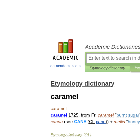
Academic Dictionarie
en-academic.com
Etymology dictionary
Int
Etymology dictionary
caramel
caramel
caramel
1725
,
from
Fr
.
caramel
"
burnt
sugar
canna
(
see
CANE
(
Cf
.
cane
)) +
mellis
"
honey
Etymology
dictionary
.
2014
.