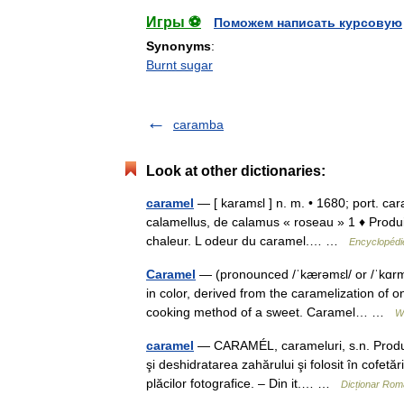
Игры ⚽
Поможем написать курсовую
Synonyms
:
Burnt sugar
caramba
Look at other dictionaries:
caramel
— [ karamɛl ] n. m. • 1680; port. car
calamellus, de calamus « roseau » 1 ♦ Produit
chaleur. L odeur du caramel.… …
Encyclopédie
Caramel
— (pronounced /ˈkærəmɛl/ or /ˈkɑrməl
in color, derived from the caramelization of on
cooking method of a sweet. Caramel… …
W
caramel
— CARAMÉL, carameluri, s.n. Produs d
şi deshidratarea zahărului şi folosit în cofetă
plăcilor fotografice. – Din it.… …
Dicționar Ro