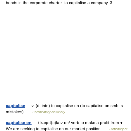
bonds in the corporate charter: to capitalise a company. 3 …
capitalise
— v. (d; intr.) to capitalise on (to capitalise on smb. s
mistakes) …
Combinatory dictionary
capitalise on
— / kæpɪt(ə)laɪz ɒn/ verb to make a profit from ●
We are seeking to capitalise on our market position …
Dictionary of