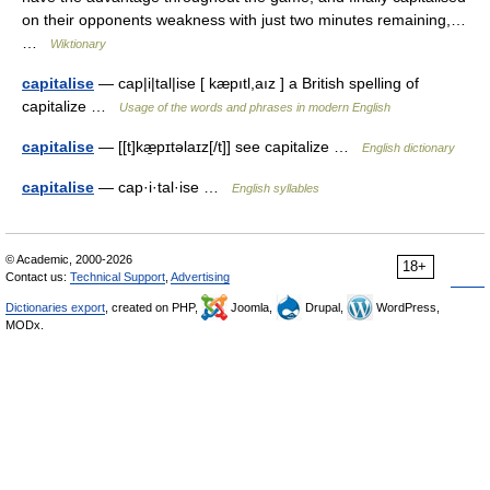
on their opponents weakness with just two minutes remaining,…
…
Wiktionary
capitalise
— cap|i|tal|ise [ kæpıtl,aız ] a British spelling of
capitalize …
Usage of the words and phrases in modern English
capitalise
— [[t]kæ̱pɪtəlaɪz[/t]] see capitalize …
English dictionary
capitalise
— cap·i·tal·ise …
English syllables
© Academic, 2000-2026
18+
Contact us:
Technical Support
,
Advertising
Dictionaries export
, created on PHP,
Joomla,
Drupal,
WordPress,
MODx.