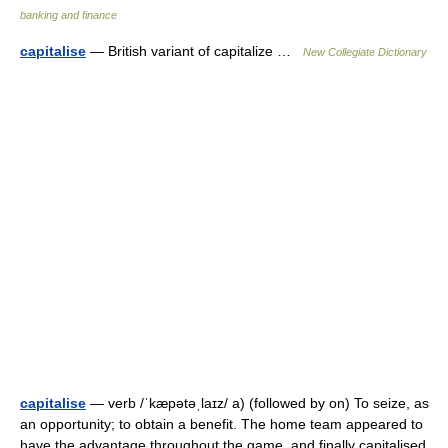
banking and finance
capitalise
— British variant of capitalize …
New Collegiate Dictionary
capitalise
— verb /ˈkæpətəˌlaɪz/ a) (followed by on) To seize, as
an opportunity; to obtain a benefit. The home team appeared to
have the advantage throughout the game, and finally capitalised