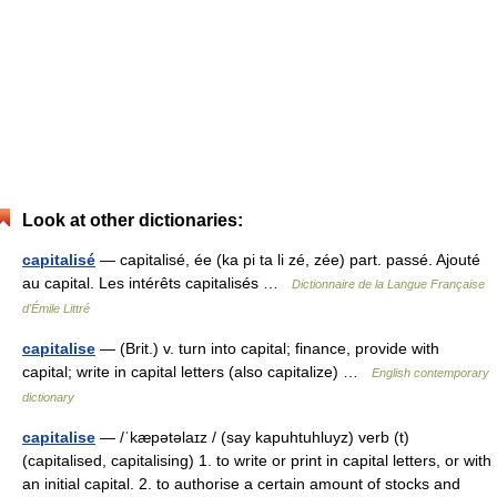
Look at other dictionaries:
capitalisé
— capitalisé, ée (ka pi ta li zé, zée) part. passé. Ajouté
au capital. Les intérêts capitalisés …
Dictionnaire de la Langue Française
d'Émile Littré
capitalise
— (Brit.) v. turn into capital; finance, provide with
capital; write in capital letters (also capitalize) …
English contemporary
dictionary
capitalise
— /ˈkæpətəlaɪz / (say kapuhtuhluyz) verb (t)
(capitalised, capitalising) 1. to write or print in capital letters, or with
an initial capital. 2. to authorise a certain amount of stocks and