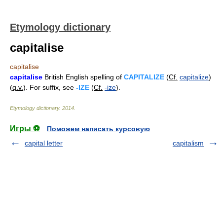
Etymology dictionary
capitalise
capitalise
capitalise
British English spelling of
CAPITALIZE
(
Cf.
capitalize
)
(
q.v.
). For suffix, see
-IZE
(
Cf.
-ize
).
Etymology dictionary
.
2014
.
Игры ⚽
Поможем написать курсовую
capital letter
capitalism