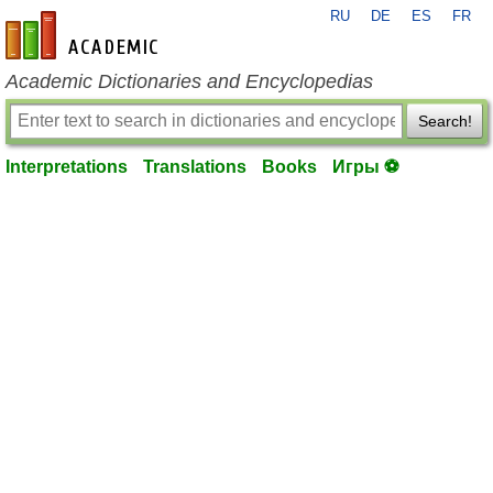
RU
DE
ES
FR
en-academic.com
Academic Dictionaries and Encyclopedias
Search!
Interpretations
Translations
Books
Игры ⚽