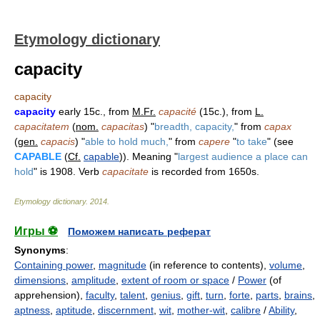
Etymology dictionary
capacity
capacity
capacity
early 15c., from
M.Fr.
capacité
(15c.), from
L.
capacitatem
(
nom.
capacitas
) "
breadth, capacity,
" from
capax
(
gen.
capacis
) "
able to hold much,
" from
capere
"
to take
" (see
CAPABLE
(
Cf.
capable
)). Meaning "
largest audience a place can
hold
" is 1908. Verb
capacitate
is recorded from 1650s.
Etymology dictionary
.
2014
.
Игры ⚽
Поможем написать реферат
Synonyms
:
Containing power
,
magnitude
(in reference to contents),
volume
,
dimensions
,
amplitude
,
extent of room or space
/
Power
(of
apprehension),
faculty
,
talent
,
genius
,
gift
,
turn
,
forte
,
parts
,
brains
,
aptness
,
aptitude
,
discernment
,
wit
,
mother-wit
,
calibre
/
Ability
,