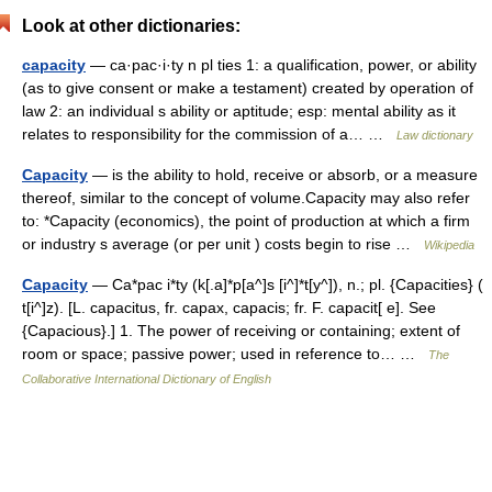
Look at other dictionaries:
capacity
— ca·pac·i·ty n pl ties 1: a qualification, power, or ability
(as to give consent or make a testament) created by operation of
law 2: an individual s ability or aptitude; esp: mental ability as it
relates to responsibility for the commission of a… …
Law dictionary
Capacity
— is the ability to hold, receive or absorb, or a measure
thereof, similar to the concept of volume.Capacity may also refer
to: *Capacity (economics), the point of production at which a firm
or industry s average (or per unit ) costs begin to rise …
Wikipedia
Capacity
— Ca*pac i*ty (k[.a]*p[a^]s [i^]*t[y^]), n.; pl. {Capacities} (
t[i^]z). [L. capacitus, fr. capax, capacis; fr. F. capacit[ e]. See
{Capacious}.] 1. The power of receiving or containing; extent of
room or space; passive power; used in reference to… …
The
Collaborative International Dictionary of English