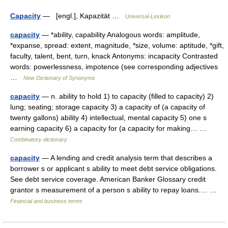
Capacity
— [engl.], Kapazität …
Universal-Lexikon
capacity
— *ability, capability Analogous words: amplitude,
*expanse, spread: extent, magnitude, *size, volume: aptitude, *gift,
faculty, talent, bent, turn, knack Antonyms: incapacity Contrasted
words: powerlessness, impotence (see corresponding adjectives
…
New Dictionary of Synonyms
capacity
— n. ability to hold 1) to capacity (filled to capacity) 2)
lung; seating; storage capacity 3) a capacity of (a capacity of
twenty gallons) ability 4) intellectual, mental capacity 5) one s
earning capacity 6) a capacity for (a capacity for making… …
Combinatory dictionary
capacity
— A lending and credit analysis term that describes a
borrower s or applicant s ability to meet debt service obligations.
See debt service coverage. American Banker Glossary credit
grantor s measurement of a person s ability to repay loans.… …
Financial and business terms