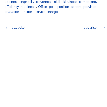
ableness
,
capability
,
cleverness
,
skill
,
skilfulness
,
competency
,
efficiency
,
readiness
/
Office
,
post
,
position
,
sphere
,
province
,
character
,
function
,
service
,
charge
capacitor
caparison