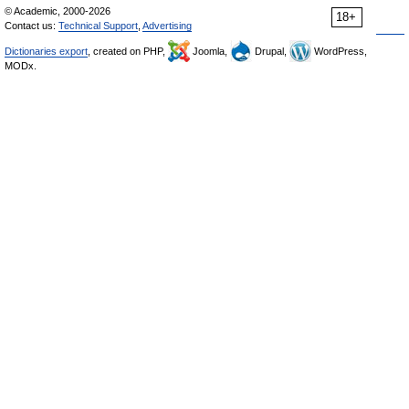
© Academic, 2000-2026
18+
Contact us:
Technical Support
,
Advertising
Dictionaries export
, created on PHP,
Joomla,
Drupal,
WordPress,
MODx.