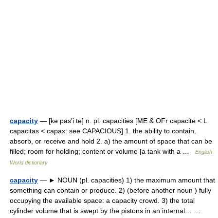
capacity
— [kə pas′i tē] n. pl. capacities [ME & OFr capacite < L
capacitas < capax: see CAPACIOUS] 1. the ability to contain,
absorb, or receive and hold 2. a) the amount of space that can be
filled; room for holding; content or volume [a tank with a …
English
World dictionary
capacity
— ► NOUN (pl. capacities) 1) the maximum amount that
something can contain or produce. 2) (before another noun ) fully
occupying the available space: a capacity crowd. 3) the total
cylinder volume that is swept by the pistons in an internal… …