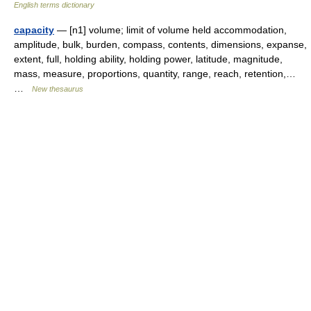
English terms dictionary
capacity
— [n1] volume; limit of volume held accommodation,
amplitude, bulk, burden, compass, contents, dimensions, expanse,
extent, full, holding ability, holding power, latitude, magnitude,
mass, measure, proportions, quantity, range, reach, retention,…
…
New thesaurus