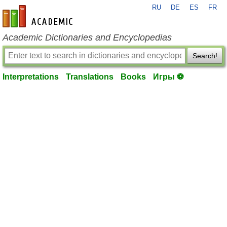
RU
DE
ES
FR
en-academic.com
Academic Dictionaries and Encyclopedias
Search!
Interpretations
Translations
Books
Игры ⚽