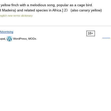
yellow finch with a melodious song, popular as a cage bird.
 Madeira) and related species in Africa.] 2》 (also canary yellow)
nglish new terms dictionary
Advertising
18+
upal,
WordPress, MODx.