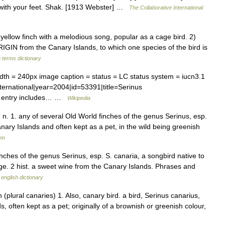
it with your feet. Shak. [1913 Webster] …
The Collaborative International
ellow finch with a melodious song, popular as a cage bird. 2)
ORIGIN from the Canary Islands, to which one species of the bird is
 terms dictionary
 = 240px image caption = status = LC status system = iucn3.1
ternational|year=2004|id=53391|title=Serinus
e entry includes… …
Wikipedia
. n. 1. any of several Old World finches of the genus Serinus, esp.
ary Islands and often kept as a pet, in the wild being greenish
um
finches of the genus Serinus, esp. S. canaria, a songbird native to
ge. 2 hist. a sweet wine from the Canary Islands. Phrases and
 english dictionary
 (plural canaries) 1. Also, canary bird. a bird, Serinus canarius,
ds, often kept as a pet; originally of a brownish or greenish colour,