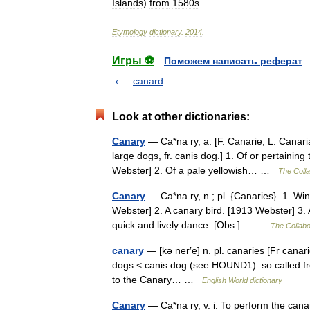
Islands
)
from
1580s
.
Etymology
dictionary
.
2014
.
Игры ⚽
Поможем написать реферат
canard
Look at other dictionaries:
Canary
— Ca*na ry, a. [F. Canarie, L. Canaria
large dogs, fr. canis dog.] 1. Of or pertainin
Webster] 2. Of a pale yellowish… …
The Colla
Canary
— Ca*na ry, n.; pl. {Canaries}. 1. Wi
Webster] 2. A canary bird. [1913 Webster] 3. A
quick and lively dance. [Obs.]… …
The Collabor
canary
— [kə ner′ē] n. pl. canaries [Fr canarie
dogs < canis dog (see HOUND1): so called from
to the Canary… …
English World dictionary
Canary
— Ca*na ry, v. i. To perform the cana