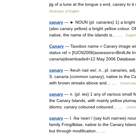
jig of a tune at the tongue s end, canary to 
Dictionary of English
canary
— ► NOUN (pl. canaries) 1) a bright y
(also canary yellow) a bright yellow colour. 
native; the name of the islands is… …
English
Canary
— Taxobox name = Canary image width
status ref = [IUCN2006|assessors=BirdLife In
canaria|downloaded=12 May 2006 Databas
canary
— /keuh nair ee/, n., pl. canaries, adj
S. canaria (common canary), native to the Can
with brown streaks above and… …
Universali
canary
— n. (pl. ies) 1 any of various small 
the Canary Islands, with mainly yellow pluma
idioms: canary coloured coloured… …
Useful
canary
— I. /kəˈnɛəri / (say kuh nairree) noun
family Fringillidae, native to the Canary Islan
but through modification… …