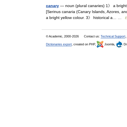
canary
— noun (plural canaries) 1》 a bright 
[Serinus canaria (Canary Islands, Azores, and
a bright yellow colour. 3》 historical a… …
E
© Academic, 2000-2026
Contact us:
Technical Support
,
Dictionaries export
, created on PHP,
Joomla,
Dr