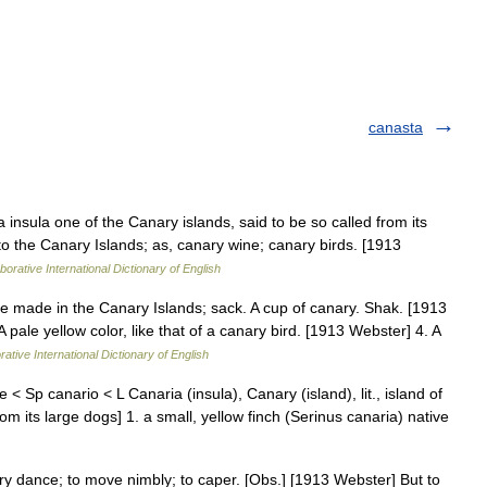
canasta
 insula one of the Canary islands, said to be so called from its
g to the Canary Islands; as, canary wine; canary birds. [1913
borative International Dictionary of English
ne made in the Canary Islands; sack. A cup of canary. Shak. [1913
 pale yellow color, like that of a canary bird. [1913 Webster] 4. A
ative International Dictionary of English
 < Sp canario < L Canaria (insula), Canary (island), lit., island of
 its large dogs] 1. a small, yellow finch (Serinus canaria) native
ry dance; to move nimbly; to caper. [Obs.] [1913 Webster] But to