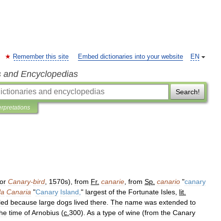
Remember this site
Embed dictionaries into your website
EN
s and Encyclopedias
Search!
erpretations
for
Canary
-
bird
,
1570s
),
from
Fr
.
canarie
,
from
Sp
.
canario
"
canary
la
Canaria
"
Canary
Island
,
"
largest
of
the
Fortunate
Isles
,
lit
.
led
because
large
dogs
lived
there
.
The
name
was
extended
to
the
time
of
Arnobius
(
c
.
300
).
As
a
type
of
wine
(
from
the
Canary