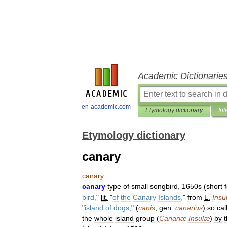
Academic Dictionarie
en-academic.com
Etymology dictionary
Int
Etymology dictionary
canary
canary
canary
type
of
small
songbird
,
1650s
(
short
bird
,
"
lit
.
"
of
the
Canary
Islands
,
"
from
L
.
Insu
"
island
of
dogs
,
" (
canis
,
gen
.
canarius
)
so
cal
the
whole
island
group
(
Canariæ
Insulæ
)
by