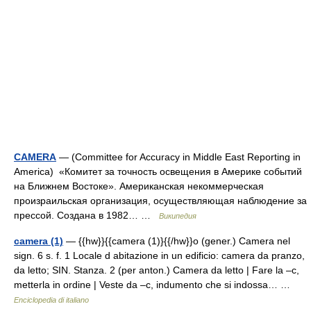
CAMERA
— (Committee for Accuracy in Middle East Reporting in
America) «Комитет за точность освещения в Америке событий
на Ближнем Востоке». Американская некоммерческая
произраильская организация, осуществляющая наблюдение за
прессой. Создана в 1982… …
Википедия
camera (1)
— {{hw}}{{camera (1)}{{/hw}}o (gener.) Camera nel
sign. 6 s. f. 1 Locale d abitazione in un edificio: camera da pranzo,
da letto; SIN. Stanza. 2 (per anton.) Camera da letto | Fare la –c,
metterla in ordine | Veste da –c, indumento che si indossa… …
Enciclopedia di italiano