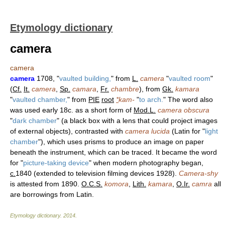
Etymology dictionary
camera
camera
camera
1708, "
vaulted building,
" from
L.
camera
"
vaulted room
"
(
Cf.
It.
camera
,
Sp.
camara
,
Fr.
chambre
), from
Gk.
kamara
"
vaulted chamber,
" from
PIE
root
*
kam-
"
to arch.
" The word also
was used early 18c. as a short form of
Mod.L.
camera obscura
"
dark chamber
" (a black box with a lens that could project images
of external objects), contrasted with
camera lucida
(Latin for "
light
chamber
"), which uses prisms to produce an image on paper
beneath the instrument, which can be traced. It became the word
for "
picture-taking device
" when modern photography began,
c.
1840 (extended to television filming devices 1928).
Camera-shy
is attested from 1890.
O.C.S.
komora
,
Lith.
kamara
,
O.Ir.
camra
all
are borrowings from Latin.
Etymology dictionary
.
2014
.