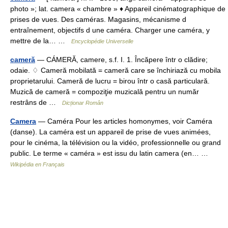
photo »; lat. camera « chambre » ♦ Appareil cinématographique de
prises de vues. Des caméras. Magasins, mécanisme d
entraînement, objectifs d une caméra. Charger une caméra, y
mettre de la… …
Encyclopédie Universelle
cameră
— CÁMERĂ, camere, s.f. I. 1. Încăpere într o clădire;
odaie. ♢ Cameră mobilată = cameră care se închiriază cu mobila
proprietarului. Cameră de lucru = birou într o casă particulară.
Muzică de cameră = compoziţie muzicală pentru un număr
restrâns de …
Dicționar Român
Camera
— Caméra Pour les articles homonymes, voir Caméra
(danse). La caméra est un appareil de prise de vues animées,
pour le cinéma, la télévision ou la vidéo, professionnelle ou grand
public. Le terme « caméra » est issu du latin camera (en… …
Wikipédia en Français