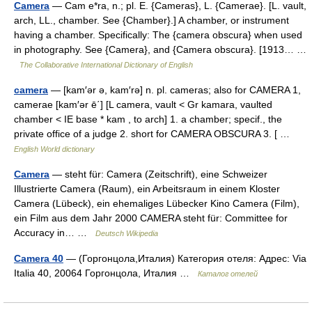
Camera
— Cam e*ra, n.; pl. E. {Cameras}, L. {Camerae}. [L. vault,
arch, LL., chamber. See {Chamber}.] A chamber, or instrument
having a chamber. Specifically: The {camera obscura} when used
in photography. See {Camera}, and {Camera obscura}. [1913… …
The Collaborative International Dictionary of English
camera
— [kam′ər ə, kam′rə] n. pl. cameras; also for CAMERA 1,
camerae [kam′ər ē΄] [L camera, vault < Gr kamara, vaulted
chamber < IE base * kam , to arch] 1. a chamber; specif., the
private office of a judge 2. short for CAMERA OBSCURA 3. [ …
English World dictionary
Camera
— steht für: Camera (Zeitschrift), eine Schweizer
Illustrierte Camera (Raum), ein Arbeitsraum in einem Kloster
Camera (Lübeck), ein ehemaliges Lübecker Kino Camera (Film),
ein Film aus dem Jahr 2000 CAMERA steht für: Committee for
Accuracy in… …
Deutsch Wikipedia
Camera 40
— (Горгонцола,Италия) Категория отеля: Адрес: Via
Italia 40, 20064 Горгонцола, Италия …
Каталог отелей