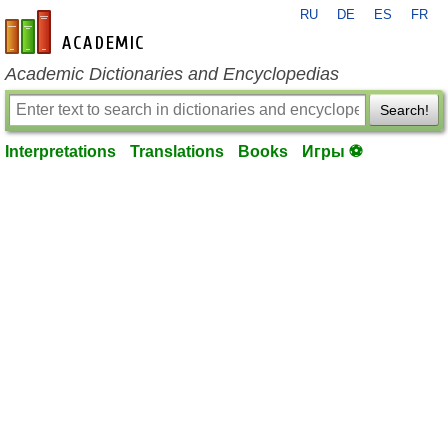
RU
DE
ES
FR
en-academic.com
Academic Dictionaries and Encyclopedias
Search!
Interpretations
Translations
Books
Игры ⚽