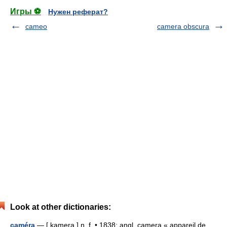
Игры ⚽
Нужен реферат?
cameo
camera obscura
Look at other dictionaries:
caméra
— [ kamera ] n. f. • 1838; angl. camera « appareil de