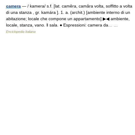
camera
— / kamera/ s.f. [lat. camĕra, camăra volta, soffitto a volta
di una stanza , gr. kamára ]. 1. a. (archit.) [ambiente interno di un
abitazione; locale che compone un appartamento] ▶◀ ambiente,
locale, stanza, vano. ‖ sala. ● Espressioni: camera da… …
Enciclopedia Italiana