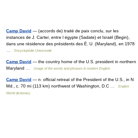
Camp David
— (accords de) traité de paix conclu, sur les
instances de J. Carter, entre l égypte (Sadate) et Israël (Begin),
dans une résidence des présidents des È. U. (Maryland), en 1978
…
Encyclopédie Universelle
Camp David
— the country home of the U.S. president in northern
Maryland …
Usage of the words and phrases in modern English
Camp David
— n. official retreat of the President of the U.S., in N
Md., c. 70 mi (113 km) northwest of Washington, D.C …
English
World dictionary