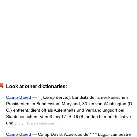
Look at other dictionaries:
Camp David
— [ kæmp deɪvɪd], Landsitz der amerikanischen
Präsidenten im Bundesstaat Maryland, 80 km von Washington (D.
C.) entfernt, dient oft als Aufenthalts und Verhandlungsort bei
Staatsbesuchen. Vom 6. bis 17. 9. 1978 fanden hier auf Initiative
und… …
Universal-Lexikon
Camp David
— Camp David, Acuerdos de * * * Lugar campestre