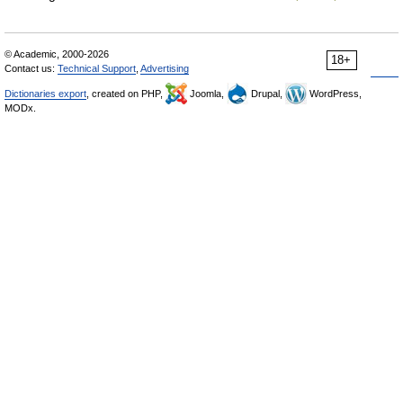
© Academic, 2000-2026
18+
Contact us:
Technical Support
,
Advertising
Dictionaries export
, created on PHP,
Joomla,
Drupal,
WordPress,
MODx.