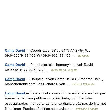
Camp David
— Coordinates: 39°38′54″N 77°27′54″W /
39.64833°N 77.465°W / 39.64833; 77.465 …
Wikipedia
Camp David
— Pour les articles homonymes, voir David.
39°38′54″N 77°27′54″O / …
Wikipédia en Français
Camp David
— Haupthaus von Camp David (Aufnahme: 1971)
Manschettenknöpfe von Richard Nixon …
Deutsch Wikipedia
Camp David
— Este artículo o sección necesita referencias que
aparezcan en una publicación acreditada, como revistas
especializadas, monografías, prensa diaria o páginas de Internet
fidedignas. Puedes añadirlas así o avisar …
Wikipedia Español