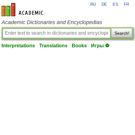
RU
DE
ES
FR
en-academic.com
Academic Dictionaries and Encyclopedias
Search!
Interpretations
Translations
Books
Игры ⚽