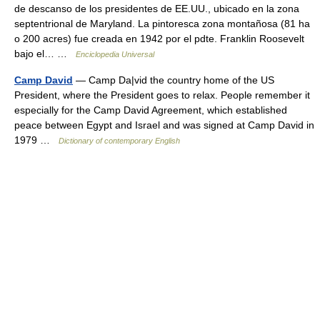
de descanso de los presidentes de EE.UU., ubicado en la zona
septentrional de Maryland. La pintoresca zona montañosa (81 ha
o 200 acres) fue creada en 1942 por el pdte. Franklin Roosevelt
bajo el… …
Enciclopedia Universal
Camp David
— Camp Da|vid the country home of the US
President, where the President goes to relax. People remember it
especially for the Camp David Agreement, which established
peace between Egypt and Israel and was signed at Camp David in
1979 …
Dictionary of contemporary English