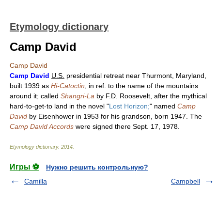
Etymology dictionary
Camp David
Camp David
Camp David
U.S.
presidential retreat near Thurmont, Maryland,
built 1939 as
Hi-Catoctin
, in ref. to the name of the mountains
around it; called
Shangri-La
by F.D. Roosevelt, after the mythical
hard-to-get-to land in the novel "
Lost Horizon;
" named
Camp
David
by Eisenhower in 1953 for his grandson, born 1947. The
Camp David Accords
were signed there Sept. 17, 1978.
Etymology dictionary
.
2014
.
Игры ⚽
Нужно решить контрольную?
Camilla
Campbell