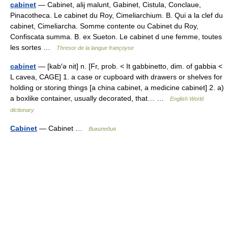
cabinet
— Cabinet, alij malunt, Gabinet, Cistula, Conclaue,
Pinacotheca. Le cabinet du Roy, Cimeliarchium. B. Qui a la clef du
cabinet, Cimeliarcha. Somme contente ou Cabinet du Roy,
Confiscata summa. B. ex Sueton. Le cabinet d une femme, toutes
les sortes …
Thresor de la langue françoyse
cabinet
— [kab′ə nit] n. [Fr, prob. < It gabbinetto, dim. of gabbia <
L cavea, CAGE] 1. a case or cupboard with drawers or shelves for
holding or storing things [a china cabinet, a medicine cabinet] 2. a)
a boxlike container, usually decorated, that… …
English World
dictionary
Cabinet
— Cabinet …
Википедия