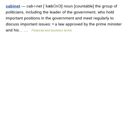
cabinet
— cab‧i‧net [ˈkæbnt] noun [countable] the group of
politicians, including the leader of the government, who hold
important positions in the government and meet regularly to
discuss important issues: • a law approved by the prime minister
and his… …
Financial and business terms