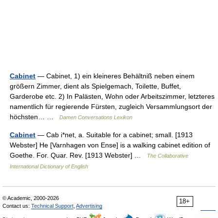
Cabinet
— Cabinet, 1) ein kleineres Behältniß neben einem
größern Zimmer, dient als Spielgemach, Toilette, Buffet,
Garderobe etc. 2) In Palästen, Wohn oder Arbeitszimmer, letzteres
namentlich für regierende Fürsten, zugleich Versammlungsort der
höchsten… …
Damen Conversations Lexikon
Cabinet
— Cab i*net, a. Suitable for a cabinet; small. [1913
Webster] He [Varnhagen von Ense] is a walking cabinet edition of
Goethe. For. Quar. Rev. [1913 Webster] …
The Collaborative
International Dictionary of English
© Academic, 2000-2026
18+
Contact us:
Technical Support
,
Advertising