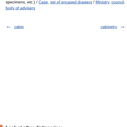
specimens, etc.) /
Case
,
set of encased drawers
/
Ministry
,
council
,
body of advisers
cabin
cabinetry