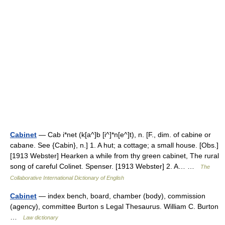
Cabinet
— Cab i*net (k[a^]b [i^]*n[e^]t), n. [F., dim. of cabine or
cabane. See {Cabin}, n.] 1. A hut; a cottage; a small house. [Obs.]
[1913 Webster] Hearken a while from thy green cabinet, The rural
song of careful Colinet. Spenser. [1913 Webster] 2. A… …
The
Collaborative International Dictionary of English
Cabinet
— index bench, board, chamber (body), commission
(agency), committee Burton s Legal Thesaurus. William C. Burton
…
Law dictionary