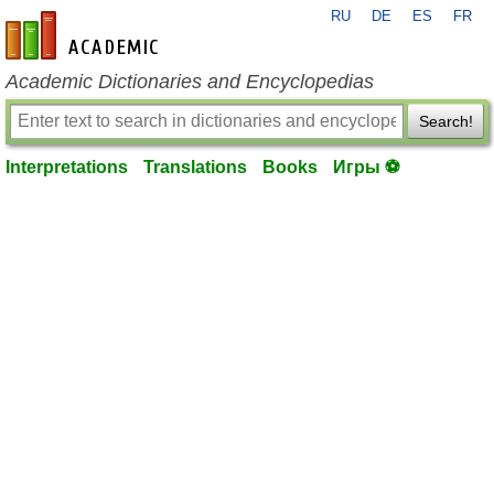
RU
DE
ES
FR
en-academic.com
Academic Dictionaries and Encyclopedias
Search!
Interpretations
Translations
Books
Игры ⚽