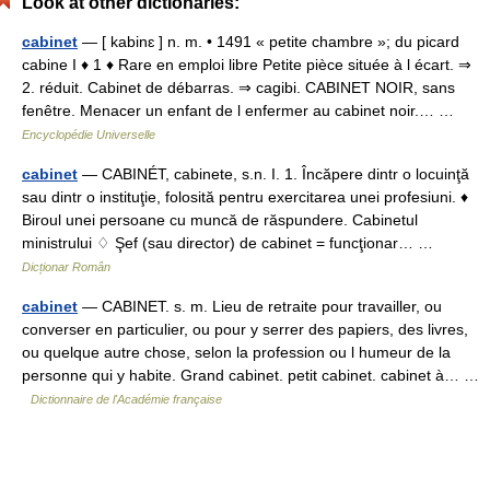
Look at other dictionaries:
cabinet
— [ kabinɛ ] n. m. • 1491 « petite chambre »; du picard
cabine I ♦ 1 ♦ Rare en emploi libre Petite pièce située à l écart. ⇒
2. réduit. Cabinet de débarras. ⇒ cagibi. CABINET NOIR, sans
fenêtre. Menacer un enfant de l enfermer au cabinet noir.… …
Encyclopédie Universelle
cabinet
— CABINÉT, cabinete, s.n. I. 1. Încăpere dintr o locuinţă
sau dintr o instituţie, folosită pentru exercitarea unei profesiuni. ♦
Biroul unei persoane cu muncă de răspundere. Cabinetul
ministrului ♢ Şef (sau director) de cabinet = funcţionar… …
Dicționar Român
cabinet
— CABINET. s. m. Lieu de retraite pour travailler, ou
converser en particulier, ou pour y serrer des papiers, des livres,
ou quelque autre chose, selon la profession ou l humeur de la
personne qui y habite. Grand cabinet. petit cabinet. cabinet à… …
Dictionnaire de l'Académie française