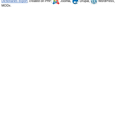
Dictionaries export
, created on PHP,
Joomla,
Drupal,
WordPress,
MODx.