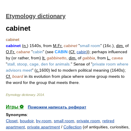
Etymology dictionary
cabinet
cabinet
cabinet
(
n.
) 1540s, from
M.Fr.
cabinet
"
small room
" (16c.),
dim.
of
O.Fr.
cabane
"
cabin
" (see
CABIN
(
Cf.
cabin
)); perhaps influenced
by (or rather, from)
It.
gabbinetto
,
dim.
of
gabbia
, from
L.
cavea
"
stall, stoop, cage, den for animals.
" Sense of "
private room where
advisors meet
" (
c.
1600) led to modern political meaning (1640s);
Cf.
board
in its evolution from place where some group meets to
the word for the group that meets there.
Etymology dictionary
.
2014
.
Игры ⚽
Поможем написать реферат
Synonyms
:
Closet
,
boudoir
,
by-room
,
small room
,
private room
,
retired
apartment
,
private apartment
/
Collection
(of antiquities, curiosities,