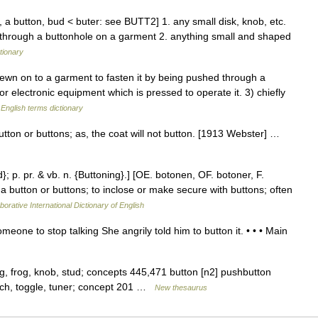
 a button, bud < buter: see BUTT2] 1. any small disk, knob, etc.
 through a buttonhole on a garment 2. anything small and shaped
tionary
wn on to a garment to fasten it by being pushed through a
 or electronic equipment which is pressed to operate it. 3) chiefly
…
English terms dictionary
utton or buttons; as, the coat will not button. [1913 Webster] …
d}; p. pr. & vb. n. {Buttoning}.] [OE. botonen, OF. botoner, F.
 a button or buttons; to inclose or make secure with buttons; often
borative International Dictionary of English
meone to stop talking She angrily told him to button it. • • • Main
ng, frog, knob, stud; concepts 445,471 button [n2] pushbutton
witch, toggle, tuner; concept 201 …
New thesaurus