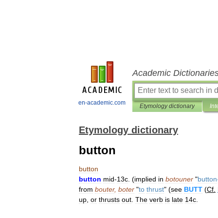
Academic Dictionarie
en-academic.com
Etymology dictionary
Int
Etymology dictionary
button
button
button
mid
-
13c
. (
implied
in
botouner
"
button
from
bouter
,
boter
"
to
thrust
" (
see
BUTT
(
Cf
.
up
,
or
thrusts
out
.
The
verb
is
late
14c
.