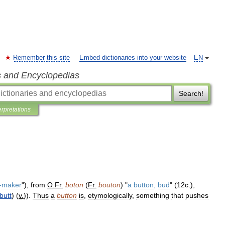
Remember this site
Embed dictionaries into your website
EN
s and Encyclopedias
Search!
erpretations
-
maker
"),
from
O
.
Fr
.
boton
(
Fr
.
bouton
) "
a
button
,
bud
" (
12c
.),
butt
) (
v
.
)).
Thus
a
button
is
,
etymologically
,
something
that
pushes