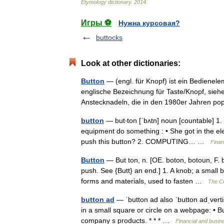
Etymology
dictionary
.
2014
.
Игры ⚽
Нужна курсовая?
buttocks
Look at other dictionaries:
Button
— (engl. für Knopf) ist ein Bedienele
englische Bezeichnung für Taste/Knopf, sie
Anstecknadeln, die in den 1980er Jahren 
button
— but‧ton [ˈbʌtn] noun [countable] 1.
equipment do something : • She got in the ele
push this button? 2. COMPUTING… …
Finan
Button
— But ton, n. [OE. boton, botoun, F. 
push. See {Butt} an end.] 1. A knob; a small b
forms and materials, used to fasten …
The Co
button ad
— ˈbutton ad also ˈbutton adˌver
in a small square or circle on a webpage: • B
company s products. * * * …
Financial and busin