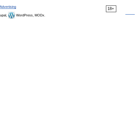
Advertising
18+
upal,
WordPress, MODx.