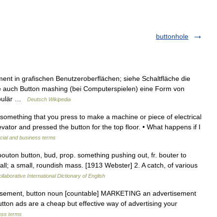
buttonhole
ment in grafischen Benutzeroberflächen; siehe Schaltfläche die
he auch Button mashing (bei Computerspielen) eine Form von
populär …
Deutsch Wikipedia
 something that you press to make a machine or piece of electrical
vator and pressed the button for the top floor. • What happens if I
cial and business terms
bouton button, bud, prop. something pushing out, fr. bouter to
all; a small, roundish mass. [1913 Webster] 2. A catch, of various
llaborative International Dictionary of English
tisement, button noun [countable] MARKETING an advertisement
utton ads are a cheap but effective way of advertising your
ess terms