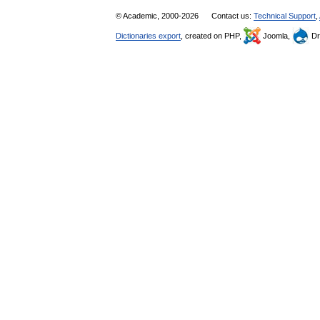
© Academic, 2000-2026
Contact us:
Technical Support
,
Dictionaries export
, created on PHP,
Joomla,
Dr