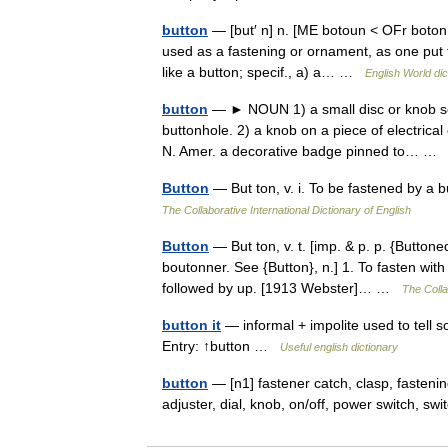
button
— [but′ n] n. [ME botoun < OFr boton,
used as a fastening or ornament, as one put
like a button; specif., a) a… …
English World dic
button
— ► NOUN 1) a small disc or knob se
buttonhole. 2) a knob on a piece of electrical
N. Amer. a decorative badge pinned to… 
Button
— But ton, v. i. To be fastened by a b
The Collaborative International Dictionary of English
Button
— But ton, v. t. [imp. & p. p. {Buttone
boutonner. See {Button}, n.] 1. To fasten with
followed by up. [1913 Webster]… …
The Colla
button it
— informal + impolite used to tell so
Entry: ↑button …
Useful english dictionary
button
— [n1] fastener catch, clasp, fasteni
adjuster, dial, knob, on/off, power switch, s