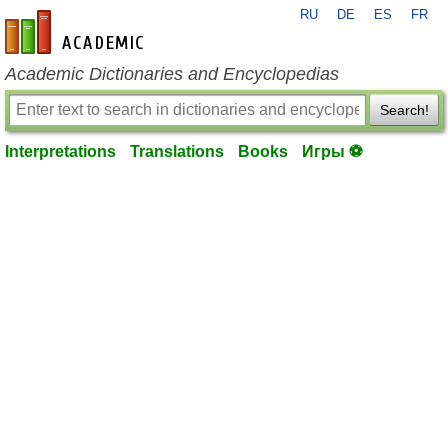
RU
DE
ES
FR
en-academic.com
Academic Dictionaries and Encyclopedias
Search!
Interpretations
Translations
Books
Игры ⚽