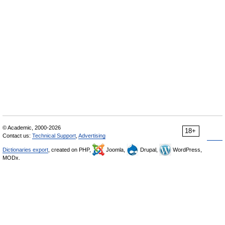
© Academic, 2000-2026
18+
Contact us:
Technical Support
,
Advertising
Dictionaries export
, created on PHP,
Joomla,
Drupal,
WordPress,
MODx.