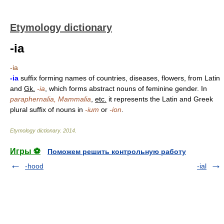
Etymology dictionary
-ia
-ia
-ia
suffix forming names of countries, diseases, flowers, from Latin
and
Gk.
-ia
, which forms abstract nouns of feminine gender. In
paraphernalia, Mammalia
,
etc.
it represents the Latin and Greek
plural suffix of nouns in
-ium
or
-ion
.
Etymology dictionary
.
2014
.
Игры ⚽
Поможем решить контрольную работу
-hood
-ial