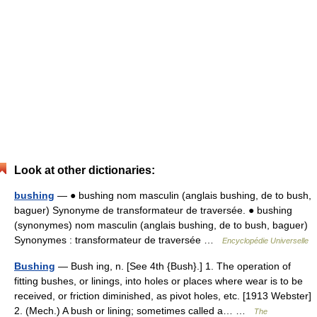
Look at other dictionaries:
bushing
— ● bushing nom masculin (anglais bushing, de to bush,
baguer) Synonyme de transformateur de traversée. ● bushing
(synonymes) nom masculin (anglais bushing, de to bush, baguer)
Synonymes : transformateur de traversée …
Encyclopédie Universelle
Bushing
— Bush ing, n. [See 4th {Bush}.] 1. The operation of
fitting bushes, or linings, into holes or places where wear is to be
received, or friction diminished, as pivot holes, etc. [1913 Webster]
2. (Mech.) A bush or lining; sometimes called a… …
The