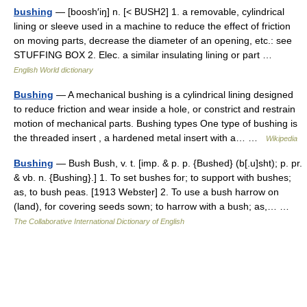
bushing
— [boosh′iŋ] n. [< BUSH2] 1. a removable, cylindrical
lining or sleeve used in a machine to reduce the effect of friction
on moving parts, decrease the diameter of an opening, etc.: see
STUFFING BOX 2. Elec. a similar insulating lining or part …
English World dictionary
Bushing
— A mechanical bushing is a cylindrical lining designed
to reduce friction and wear inside a hole, or constrict and restrain
motion of mechanical parts. Bushing types One type of bushing is
the threaded insert , a hardened metal insert with a… …
Wikipedia
Bushing
— Bush Bush, v. t. [imp. & p. p. {Bushed} (b[.u]sht); p. pr.
& vb. n. {Bushing}.] 1. To set bushes for; to support with bushes;
as, to bush peas. [1913 Webster] 2. To use a bush harrow on
(land), for covering seeds sown; to harrow with a bush; as,… …
The Collaborative International Dictionary of English