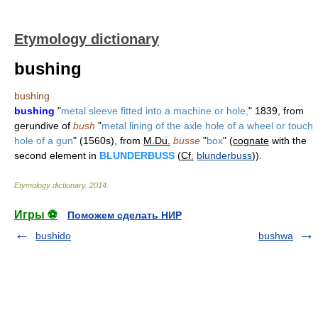
Etymology dictionary
bushing
bushing
bushing
"
metal sleeve fitted into a machine or hole,
" 1839, from
gerundive of
bush
"
metal lining of the axle hole of a wheel or touch
hole of a gun
" (1560s), from
M.Du.
busse
"
box
" (
cognate
with the
second element in
BLUNDERBUSS
(
Cf.
blunderbuss
)).
Etymology dictionary
.
2014
.
Игры ⚽
Поможем сделать НИР
bushido
bushwa