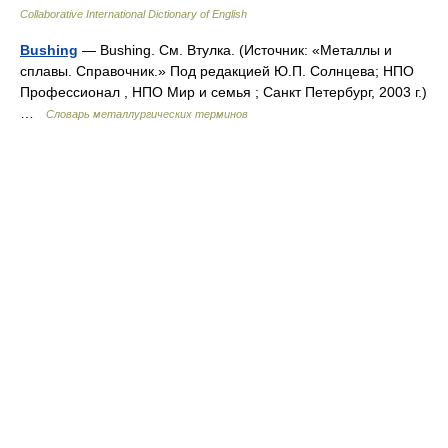
Collaborative International Dictionary of English
Bushing
— Bushing. См. Втулка. (Источник: «Металлы и
сплавы. Справочник.» Под редакцией Ю.П. Солнцева; НПО
Профессионал , НПО Мир и семья ; Санкт Петербург, 2003 г.)
…
Словарь металлургических терминов