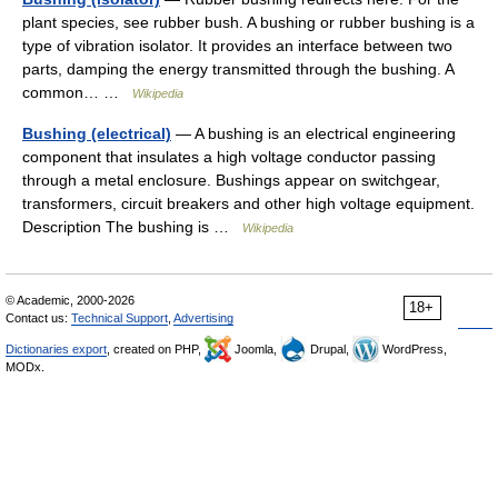
plant species, see rubber bush. A bushing or rubber bushing is a
type of vibration isolator. It provides an interface between two
parts, damping the energy transmitted through the bushing. A
common… …
Wikipedia
Bushing (electrical)
— A bushing is an electrical engineering
component that insulates a high voltage conductor passing
through a metal enclosure. Bushings appear on switchgear,
transformers, circuit breakers and other high voltage equipment.
Description The bushing is …
Wikipedia
© Academic, 2000-2026
18+
Contact us:
Technical Support
,
Advertising
Dictionaries export
, created on PHP,
Joomla,
Drupal,
WordPress,
MODx.