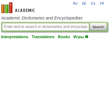
RU
DE
ES
FR
en-academic.com
Academic Dictionaries and Encyclopedias
Search!
Interpretations
Translations
Books
Игры ⚽