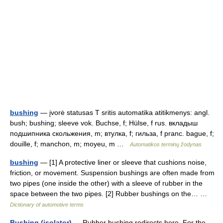
bushing
— įvorė statusas T sritis automatika atitikmenys: angl.
bush; bushing; sleeve vok. Buchse, f; Hülse, f rus. вкладыш
подшипника скольжения, m; втулка, f; гильза, f pranc. bague, f;
douille, f; manchon, m; moyeu, m …
Automatikos terminų žodynas
bushing
— [1] A protective liner or sleeve that cushions noise,
friction, or movement. Suspension bushings are often made from
two pipes (one inside the other) with a sleeve of rubber in the
space between the two pipes. [2] Rubber bushings on the… …
Dictionary of automotive terms
Bushing (isolator)
— Rubber bushing redirects here. For the