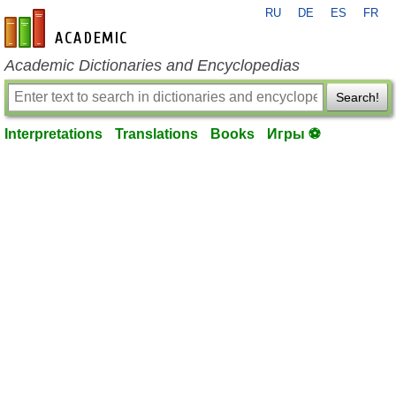
RU
DE
ES
FR
en-academic.com
Academic Dictionaries and Encyclopedias
Search!
Interpretations
Translations
Books
Игры ⚽