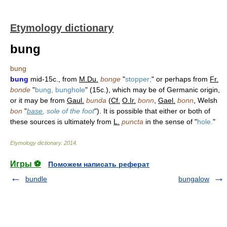
Etymology dictionary
bung
bung
bung
mid-15c., from
M.Du.
bonge
"
stopper;
" or perhaps from
Fr.
bonde
"
bung, bunghole
" (15c.), which may be of Germanic origin,
or it may be from
Gaul.
bunda
(
Cf.
O.Ir.
bonn
,
Gael.
bonn
, Welsh
bon
"
base
, sole of the foot
"). It is possible that either or both of
these sources is ultimately from
L.
puncta
in the sense of "
hole.
"
Etymology dictionary
.
2014
.
Игры ⚽
Поможем написать реферат
bundle
bungalow