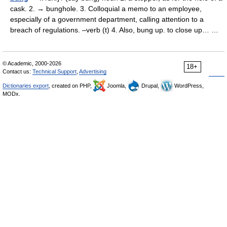
cask. 2. → bunghole. 3. Colloquial a memo to an employee,
especially of a government department, calling attention to a
breach of regulations. –verb (t) 4. Also, bung up. to close up… …
© Academic, 2000-2026
18+
Contact us:
Technical Support
,
Advertising
Dictionaries export
, created on PHP,
Joomla,
Drupal,
WordPress,
MODx.