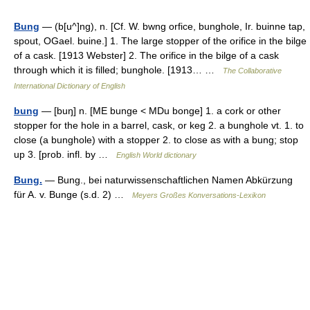
Bung
— (b[u^]ng), n. [Cf. W. bwng orfice, bunghole, Ir. buinne tap,
spout, OGael. buine.] 1. The large stopper of the orifice in the bilge
of a cask. [1913 Webster] 2. The orifice in the bilge of a cask
through which it is filled; bunghole. [1913… …
The Collaborative
International Dictionary of English
bung
— [buŋ] n. [ME bunge < MDu bonge] 1. a cork or other
stopper for the hole in a barrel, cask, or keg 2. a bunghole vt. 1. to
close (a bunghole) with a stopper 2. to close as with a bung; stop
up 3. [prob. infl. by …
English World dictionary
Bung.
— Bung., bei naturwissenschaftlichen Namen Abkürzung
für A. v. Bunge (s.d. 2) …
Meyers Großes Konversations-Lexikon