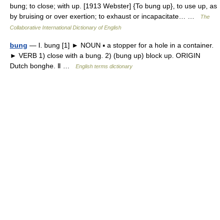
bung; to close; with up. [1913 Webster] {To bung up}, to use up, as
by bruising or over exertion; to exhaust or incapacitate… …
The
Collaborative International Dictionary of English
bung
— Ⅰ. bung [1] ► NOUN ▪ a stopper for a hole in a container.
► VERB 1) close with a bung. 2) (bung up) block up. ORIGIN
Dutch bonghe. Ⅱ …
English terms dictionary