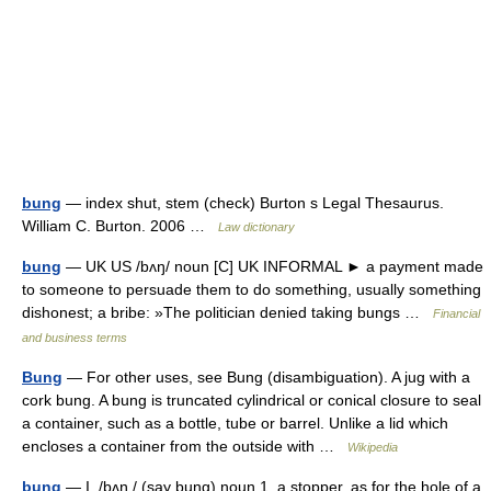
bung
— index shut, stem (check) Burton s Legal Thesaurus.
William C. Burton. 2006 …
Law dictionary
bung
— UK US /bʌŋ/ noun [C] UK INFORMAL ► a payment made
to someone to persuade them to do something, usually something
dishonest; a bribe: »The politician denied taking bungs …
Financial
and business terms
Bung
— For other uses, see Bung (disambiguation). A jug with a
cork bung. A bung is truncated cylindrical or conical closure to seal
a container, such as a bottle, tube or barrel. Unlike a lid which
encloses a container from the outside with …
Wikipedia
bung
— I. /bʌŋ / (say bung) noun 1. a stopper, as for the hole of a