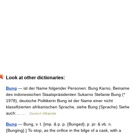
Look at other dictionaries:
Bung
— ist der Name folgender Personen: Bung Karno, Beiname
des indonesischen Staatspräsidenten Sukarno Stefanie Bung (*
1978), deutsche Politikerin Bung ist der Name einer nicht
klassifizierten afrikanischen Sprache, siehe Bung (Sprache) Siehe
auch:… …
Deutsch Wikipedia
Bung
— Bung, v. t. [imp. & p. p. {Bunged}; p. pr. & vb. n.
{Bunging}.] To stop, as the orifice in the bilge of a cask, with a