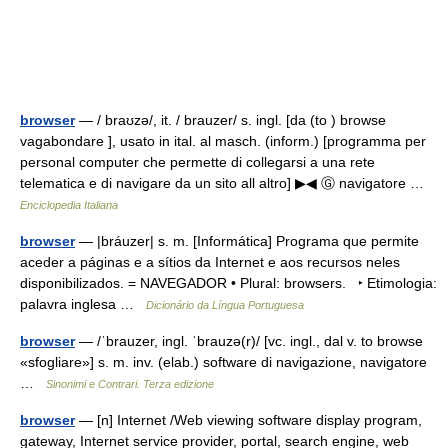
browser
— / braʊzə/, it. / brauzer/ s. ingl. [da (to ) browse
vagabondare ], usato in ital. al masch. (inform.) [programma per
personal computer che permette di collegarsi a una rete
telematica e di navigare da un sito all altro] ▶◀ Ⓖ navigatore …
Enciclopedia Italiana
browser
— |bráuzer| s. m. [Informática] Programa que permite
aceder a páginas e a sítios da Internet e aos recursos neles
disponibilizados. = NAVEGADOR • Plural: browsers. ‣ Etimologia:
palavra inglesa …
Dicionário da Língua Portuguesa
browser
— /ˈbrauzer, ingl. ˈbrauzə(r)/ [vc. ingl., dal v. to browse
«sfogliare»] s. m. inv. (elab.) software di navigazione, navigatore
…
Sinonimi e Contrari. Terza edizione
browser
— [n] Internet /Web viewing software display program,
gateway, Internet service provider, portal, search engine, web