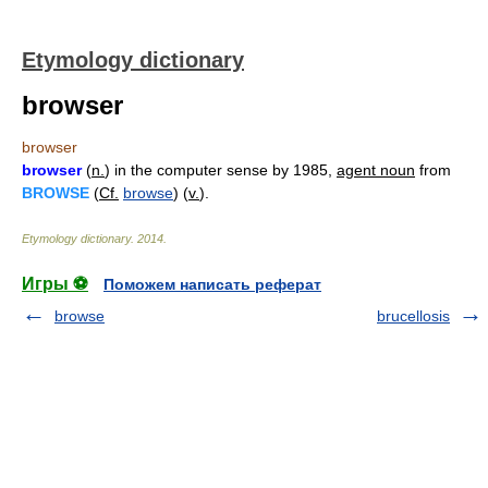
Etymology dictionary
browser
browser
browser
(
n.
) in the computer sense by 1985,
agent noun
from
BROWSE
(
Cf.
browse
) (
v.
).
Etymology dictionary
.
2014
.
Игры ⚽
Поможем написать реферат
browse
brucellosis