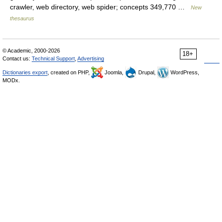
crawler, web directory, web spider; concepts 349,770 …
New
thesaurus
© Academic, 2000-2026
18+
Contact us:
Technical Support
,
Advertising
Dictionaries export
, created on PHP,
Joomla,
Drupal,
WordPress,
MODx.