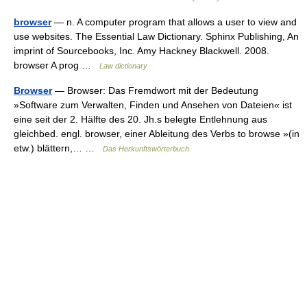
browser
— n. A computer program that allows a user to view and
use websites. The Essential Law Dictionary. Sphinx Publishing, An
imprint of Sourcebooks, Inc. Amy Hackney Blackwell. 2008.
browser A prog …
Law dictionary
Browser
— Browser: Das Fremdwort mit der Bedeutung
»Software zum Verwalten, Finden und Ansehen von Dateien« ist
eine seit der 2. Hälfte des 20. Jh.s belegte Entlehnung aus
gleichbed. engl. browser, einer Ableitung des Verbs to browse »(in
etw.) blättern,… …
Das Herkunftswörterbuch