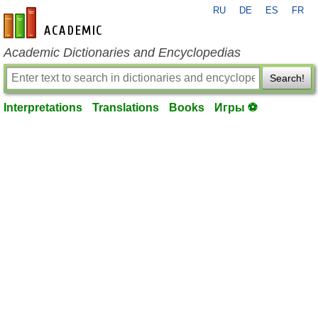
RU
DE
ES
FR
en-academic.com
Academic Dictionaries and Encyclopedias
Search!
Interpretations
Translations
Books
Игры ⚽