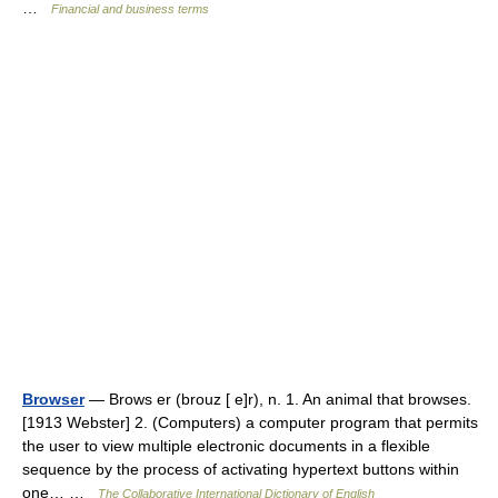
…
Financial and business terms
Browser
— Brows er (brouz [ e]r), n. 1. An animal that browses.
[1913 Webster] 2. (Computers) a computer program that permits
the user to view multiple electronic documents in a flexible
sequence by the process of activating hypertext buttons within
one… …
The Collaborative International Dictionary of English