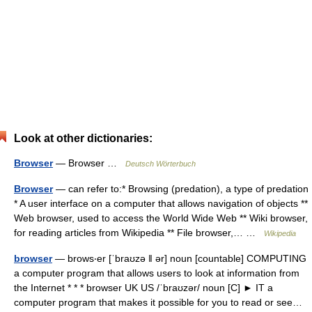
Look at other dictionaries:
Browser
— Browser …
Deutsch Wörterbuch
Browser
— can refer to:* Browsing (predation), a type of predation
* A user interface on a computer that allows navigation of objects **
Web browser, used to access the World Wide Web ** Wiki browser,
for reading articles from Wikipedia ** File browser,… …
Wikipedia
browser
— brows‧er [ˈbraʊzə ǁ ər] noun [countable] COMPUTING
a computer program that allows users to look at information from
the Internet * * * browser UK US /ˈbraʊzər/ noun [C] ► IT a
computer program that makes it possible for you to read or see…