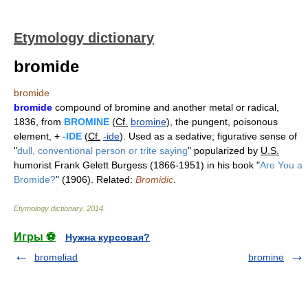
Etymology dictionary
bromide
bromide
bromide
compound of bromine and another metal or radical,
1836, from
BROMINE
(
Cf.
bromine
), the pungent, poisonous
element, +
-IDE
(
Cf.
-ide
). Used as a sedative; figurative sense of
"
dull, conventional person or trite saying
" popularized by
U.S.
humorist Frank Gelett Burgess (1866-1951) in his book "
Are You a
Bromide?
" (1906). Related:
Bromidic
.
Etymology dictionary
.
2014
.
Игры ⚽
Нужна курсовая?
bromeliad
bromine