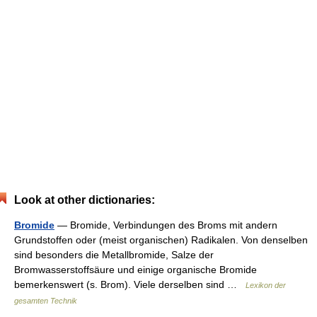
Look at other dictionaries:
Bromide
— Bromide, Verbindungen des Broms mit andern
Grundstoffen oder (meist organischen) Radikalen. Von denselben
sind besonders die Metallbromide, Salze der
Bromwasserstoffsäure und einige organische Bromide
bemerkenswert (s. Brom). Viele derselben sind …
Lexikon der
gesamten Technik