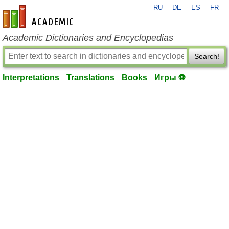
RU
DE
ES
FR
en-academic.com
Academic Dictionaries and Encyclopedias
Search!
Interpretations
Translations
Books
Игры ⚽