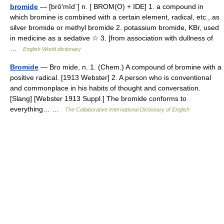
bromide
— [brō′mīd΄] n. [ BROM(O) + IDE] 1. a compound in
which bromine is combined with a certain element, radical, etc., as
silver bromide or methyl bromide 2. potassium bromide, KBr, used
in medicine as a sedative ☆ 3. [from association with dullness of
…
English World dictionary
Bromide
— Bro mide, n. 1. (Chem.) A compound of bromine with a
positive radical. [1913 Webster] 2. A person who is conventional
and commonplace in his habits of thought and conversation.
[Slang] [Webster 1913 Suppl.] The bromide conforms to
everything… …
The Collaborative International Dictionary of English