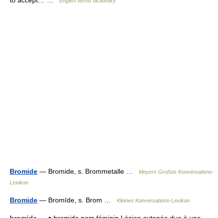
to accept… …
English terms dictionary
Bromide
— Bromide, s. Brommetalle …
Meyers Großes Konversations-
Lexikon
Bromide
— Bromīde, s. Brom …
Kleines Konversations-Lexikon