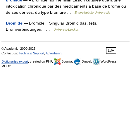
bromide
— ● bromide nom féminin Lésion cutanée due à une
intoxication chronique par des médicaments à base de brome ou
de ses dérivés, du type bromure …
Encyclopédie Universelle
Bromide
— Bromide, Singular Bromid das, (e)s,
Bromverbindungen. …
Universal-Lexikon
© Academic, 2000-2026
18+
Contact us:
Technical Support
,
Advertising
Dictionaries export
, created on PHP,
Joomla,
Drupal,
WordPress,
MODx.