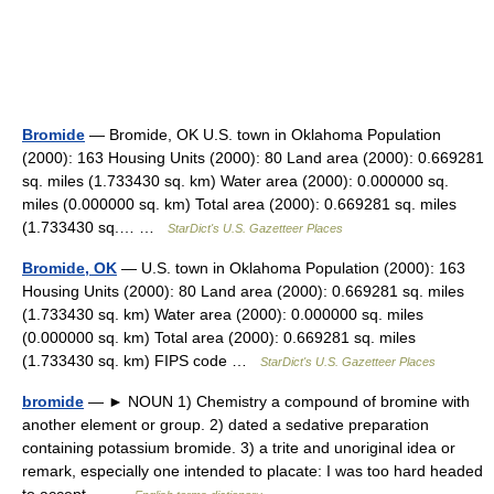
Bromide
— Bromide, OK U.S. town in Oklahoma Population
(2000): 163 Housing Units (2000): 80 Land area (2000): 0.669281
sq. miles (1.733430 sq. km) Water area (2000): 0.000000 sq.
miles (0.000000 sq. km) Total area (2000): 0.669281 sq. miles
(1.733430 sq.… …
StarDict's U.S. Gazetteer Places
Bromide, OK
— U.S. town in Oklahoma Population (2000): 163
Housing Units (2000): 80 Land area (2000): 0.669281 sq. miles
(1.733430 sq. km) Water area (2000): 0.000000 sq. miles
(0.000000 sq. km) Total area (2000): 0.669281 sq. miles
(1.733430 sq. km) FIPS code …
StarDict's U.S. Gazetteer Places
bromide
— ► NOUN 1) Chemistry a compound of bromine with
another element or group. 2) dated a sedative preparation
containing potassium bromide. 3) a trite and unoriginal idea or
remark, especially one intended to placate: I was too hard headed