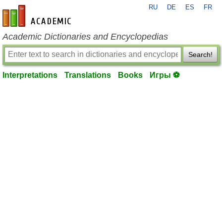
RU
DE
ES
FR
en-academic.com
Academic Dictionaries and Encyclopedias
Search!
Interpretations
Translations
Books
Игры ⚽