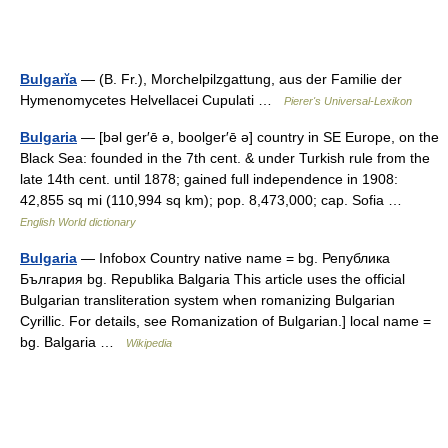
Bulgarĭa
— (B. Fr.), Morchelpilzgattung, aus der Familie der
Hymenomycetes Helvellacei Cupulati …
Pierer's Universal-Lexikon
Bulgaria
— [bəl ger′ē ə, boolger′ē ə] country in SE Europe, on the
Black Sea: founded in the 7th cent. & under Turkish rule from the
late 14th cent. until 1878; gained full independence in 1908:
42,855 sq mi (110,994 sq km); pop. 8,473,000; cap. Sofia …
English World dictionary
Bulgaria
— Infobox Country native name = bg. Република
България bg. Republika Balgaria This article uses the official
Bulgarian transliteration system when romanizing Bulgarian
Cyrillic. For details, see Romanization of Bulgarian.] local name =
bg. Balgaria …
Wikipedia