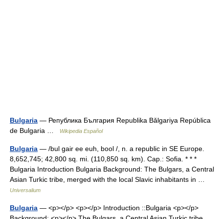
Bulgaria
— Република България Republika Bǎlgariya República
de Bulgaria …
Wikipedia Español
Bulgaria
— /bul gair ee euh, bool /, n. a republic in SE Europe.
8,652,745; 42,800 sq. mi. (110,850 sq. km). Cap.: Sofia. * * *
Bulgaria Introduction Bulgaria Background: The Bulgars, a Central
Asian Turkic tribe, merged with the local Slavic inhabitants in …
Universalium
Bulgaria
— <p></p> <p></p> Introduction ::Bulgaria <p></p>
Background: <p></p> The Bulgars, a Central Asian Turkic tribe,