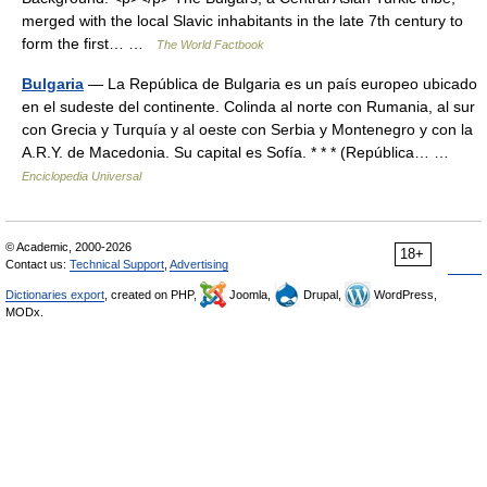
merged with the local Slavic inhabitants in the late 7th century to
form the first… …
The World Factbook
Bulgaria
— La República de Bulgaria es un país europeo ubicado
en el sudeste del continente. Colinda al norte con Rumania, al sur
con Grecia y Turquía y al oeste con Serbia y Montenegro y con la
A.R.Y. de Macedonia. Su capital es Sofía. * * * (República… …
Enciclopedia Universal
© Academic, 2000-2026
18+
Contact us:
Technical Support
,
Advertising
Dictionaries export
, created on PHP,
Joomla,
Drupal,
WordPress,
MODx.