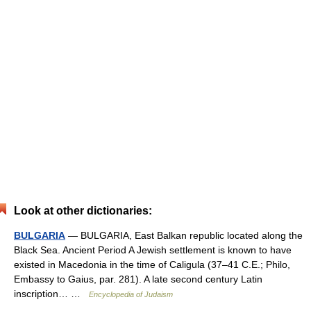
Look at other dictionaries:
BULGARIA
— BULGARIA, East Balkan republic located along the
Black Sea. Ancient Period A Jewish settlement is known to have
existed in Macedonia in the time of Caligula (37–41 C.E.; Philo,
Embassy to Gaius, par. 281). A late second century Latin
inscription… …
Encyclopedia of Judaism