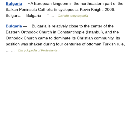
Bulgaria
— • A European kingdom in the northeastern part of the
Balkan Peninsula Catholic Encyclopedia. Kevin Knight. 2006.
Bulgaria Bulgaria † …
Catholic encyclopedia
Bulgaria
— Bulgaria is relatively close to the center of the
Eastern Orthodox Church in Constantinople (Istanbul), and the
Orthodox Church came to dominate its Christian community. Its
position was shaken during four centuries of ottoman Turkish rule,
… …
Encyclopedia of Protestantism