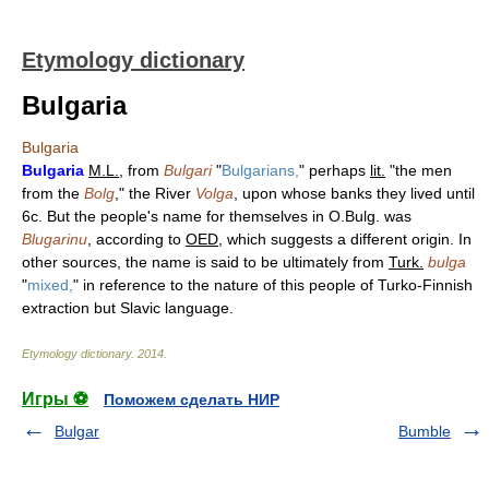
Etymology dictionary
Bulgaria
Bulgaria
Bulgaria
M.L.
, from
Bulgari
"
Bulgarians,
" perhaps
lit.
"the men
from the
Bolg
," the River
Volga
, upon whose banks they lived until
6c. But the people's name for themselves in O.Bulg. was
Blugarinu
, according to
OED
, which suggests a different origin. In
other sources, the name is said to be ultimately from
Turk.
bulga
"
mixed,
" in reference to the nature of this people of Turko-Finnish
extraction but Slavic language.
Etymology dictionary
.
2014
.
Игры ⚽
Поможем сделать НИР
Bulgar
Bumble