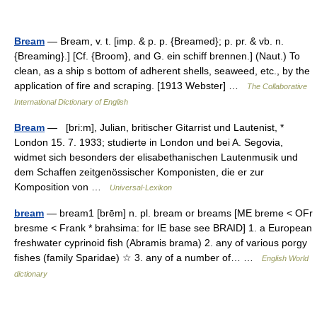
Bream
— Bream, v. t. [imp. & p. p. {Breamed}; p. pr. & vb. n.
{Breaming}.] [Cf. {Broom}, and G. ein schiff brennen.] (Naut.) To
clean, as a ship s bottom of adherent shells, seaweed, etc., by the
application of fire and scraping. [1913 Webster] …
The Collaborative
International Dictionary of English
Bream
— [bri:m], Julian, britischer Gitarrist und Lautenist, *
London 15. 7. 1933; studierte in London und bei A. Segovia,
widmet sich besonders der elisabethanischen Lautenmusik und
dem Schaffen zeitgenössischer Komponisten, die er zur
Komposition von …
Universal-Lexikon
bream
— bream1 [brēm] n. pl. bream or breams [ME breme < OFr
bresme < Frank * brahsima: for IE base see BRAID] 1. a European
freshwater cyprinoid fish (Abramis brama) 2. any of various porgy
fishes (family Sparidae) ☆ 3. any of a number of… …
English World
dictionary