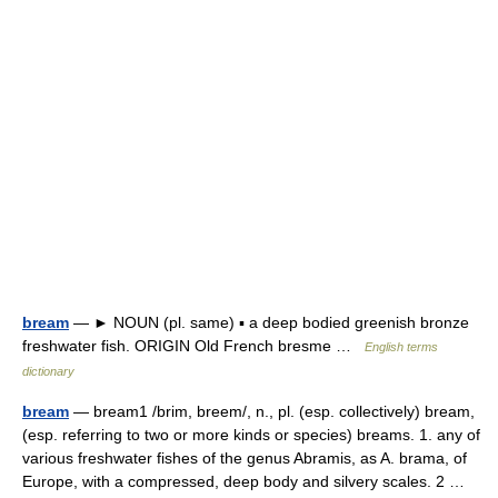
bream
— ► NOUN (pl. same) ▪ a deep bodied greenish bronze
freshwater fish. ORIGIN Old French bresme …
English terms
dictionary
bream
— bream1 /brim, breem/, n., pl. (esp. collectively) bream,
(esp. referring to two or more kinds or species) breams. 1. any of
various freshwater fishes of the genus Abramis, as A. brama, of
Europe, with a compressed, deep body and silvery scales. 2 …