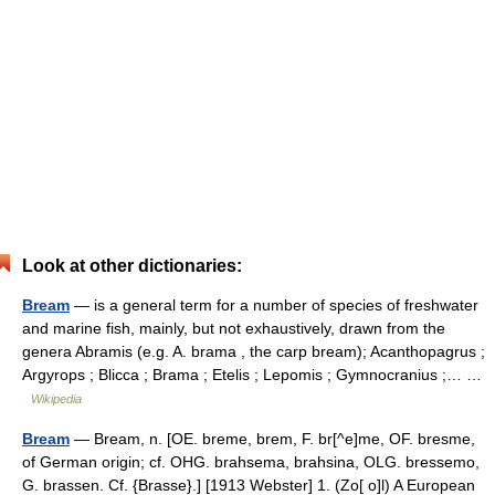
Look at other dictionaries:
Bream
— is a general term for a number of species of freshwater
and marine fish, mainly, but not exhaustively, drawn from the
genera Abramis (e.g. A. brama , the carp bream); Acanthopagrus ;
Argyrops ; Blicca ; Brama ; Etelis ; Lepomis ; Gymnocranius ;… …
Wikipedia
Bream
— Bream, n. [OE. breme, brem, F. br[^e]me, OF. bresme,
of German origin; cf. OHG. brahsema, brahsina, OLG. bressemo,
G. brassen. Cf. {Brasse}.] [1913 Webster] 1. (Zo[ o]l) A European