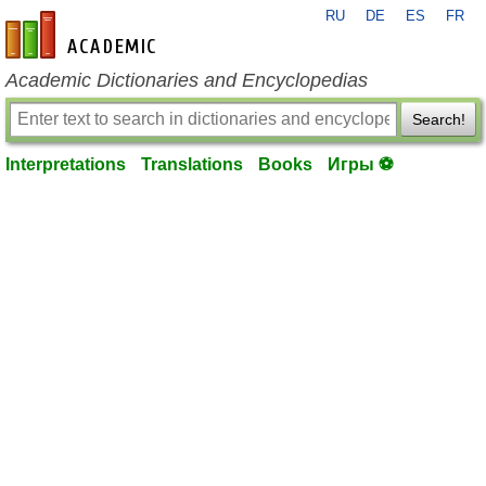
RU
DE
ES
FR
en-academic.com
Academic Dictionaries and Encyclopedias
Search!
Interpretations
Translations
Books
Игры ⚽