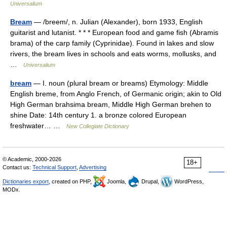
Universalium
Bream
— /breem/, n. Julian (Alexander), born 1933, English
guitarist and lutanist. * * * European food and game fish (Abramis
brama) of the carp family (Cyprinidae). Found in lakes and slow
rivers, the bream lives in schools and eats worms, mollusks, and
…
Universalium
bream
— I. noun (plural bream or breams) Etymology: Middle
English breme, from Anglo French, of Germanic origin; akin to Old
High German brahsima bream, Middle High German brehen to
shine Date: 14th century 1. a bronze colored European
freshwater… …
New Collegiate Dictionary
© Academic, 2000-2026
18+
Contact us:
Technical Support
,
Advertising
Dictionaries export
, created on PHP,
Joomla,
Drupal,
WordPress,
MODx.