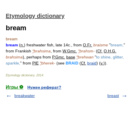
Etymology dictionary
bream
bream
bream
(
n.
) freshwater fish, late 14c., from
O.Fr.
braisme
"
bream,
"
from Frankish
*
brahsima
, from
W.Gmc.
*
brahsm-
(
Cf.
O.H.G.
brahsima
), perhaps from
P.Gmc.
base
*
brehwan
"
to shine, glitter,
sparkle,
" from
PIE
*
bherek-
(see
BRAID
(
Cf.
braid
) (
v.
)).
Etymology dictionary
.
2014
.
Игры ⚽
Нужен реферат?
breakwater
breast