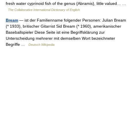
fresh water cyprinoid fish of the genus {Abramis}, little valued… …
The Collaborative International Dictionary of English
Bream
— ist der Familienname folgender Personen: Julian Bream
(* 1933), britischer Gitarrist Sid Bream (* 1960), amerikanischer
Baseballspieler Diese Seite ist eine Begriffsklärung zur
Unterscheidung mehrerer mit demselben Wort bezeichneter
Begriffe …
Deutsch Wikipedia