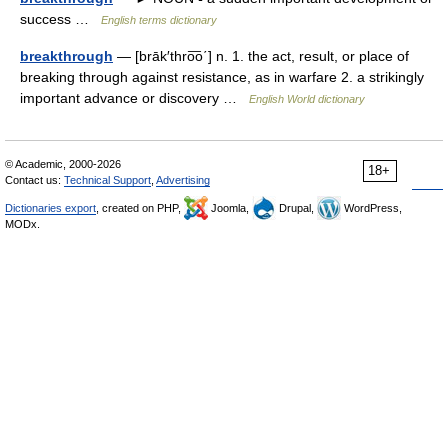
success …
English terms dictionary
breakthrough
— [brāk′thro͞o΄] n. 1. the act, result, or place of
breaking through against resistance, as in warfare 2. a strikingly
important advance or discovery …
English World dictionary
© Academic, 2000-2026
18+
Contact us:
Technical Support
,
Advertising
Dictionaries export
, created on PHP,
Joomla,
Drupal,
WordPress,
MODx.