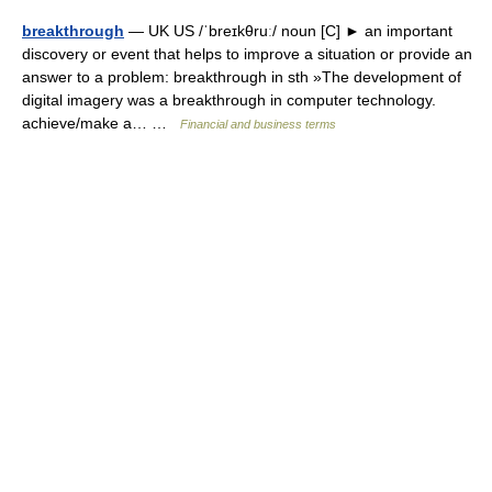
breakthrough
— UK US /ˈbreɪkθruː/ noun [C] ► an important
discovery or event that helps to improve a situation or provide an
answer to a problem: breakthrough in sth »The development of
digital imagery was a breakthrough in computer technology.
achieve/make a… …
Financial and business terms