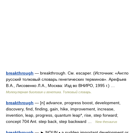
breakthrough
— breakthrough. См. escaper. (Источник: «Англо
русский толковый словарь генетических терминов». Арефьев
В.А., Лисовенко Л.А., Москва: Изд во ВНИРО, 1995 г.) …
Молекулярная биология и генетика. Толковый словарь.
breakthrough
— [n] advance, progress boost, development,
discovery, find, finding, gain, hike, improvement, increase,
invention, leap, progress, quantum leap*, rise, step forward;
concept 704 Ant. step back, step backward …
New thesaurus
breakthrough
— ► NOUN ▪ a sudden important development or