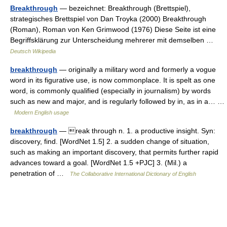
Breakthrough
— bezeichnet: Breakthrough (Brettspiel),
strategisches Brettspiel von Dan Troyka (2000) Breakthrough
(Roman), Roman von Ken Grimwood (1976) Diese Seite ist eine
Begriffsklärung zur Unterscheidung mehrerer mit demselben …
Deutsch Wikipedia
breakthrough
— originally a military word and formerly a vogue
word in its figurative use, is now commonplace. It is spelt as one
word, is commonly qualified (especially in journalism) by words
such as new and major, and is regularly followed by in, as in a… …
Modern English usage
breakthrough
— reak through n. 1. a productive insight. Syn:
discovery, find. [WordNet 1.5] 2. a sudden change of situation,
such as making an important discovery, that permits further rapid
advances toward a goal. [WordNet 1.5 +PJC] 3. (Mil.) a
penetration of …
The Collaborative International Dictionary of English