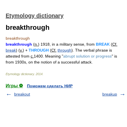
Etymology dictionary
breakthrough
breakthrough
breakthrough
(
n.
) 1918, in a military sense, from
BREAK
(
Cf.
break
) (
v.
) +
THROUGH
(
Cf.
through
). The verbal phrase is
attested from
c.
1400. Meaning "
abrupt solution or progress
" is
from 1930s, on the notion of a successful attack.
Etymology dictionary
.
2014
.
Игры ⚽
Поможем сделать НИР
breakout
breakup