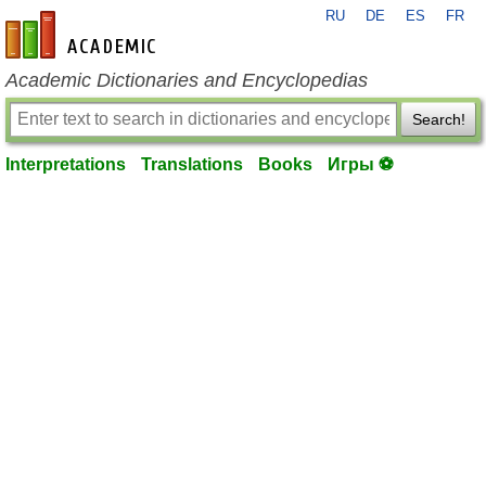
RU
DE
ES
FR
en-academic.com
Academic Dictionaries and Encyclopedias
Search!
Interpretations
Translations
Books
Игры ⚽