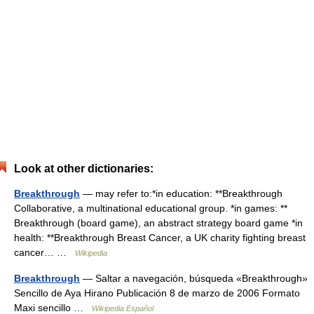
Look at other dictionaries:
Breakthrough
— may refer to:*in education: **Breakthrough
Collaborative, a multinational educational group. *in games: **
Breakthrough (board game), an abstract strategy board game *in
health: **Breakthrough Breast Cancer, a UK charity fighting breast
cancer… …
Wikipedia
Breakthrough
— Saltar a navegación, búsqueda «Breakthrough»
Sencillo de Aya Hirano Publicación 8 de marzo de 2006 Formato
Maxi sencillo …
Wikipedia Español