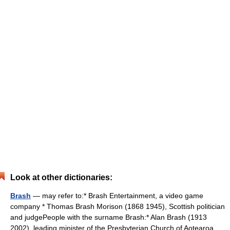
Look at other dictionaries:
Brash
— may refer to:* Brash Entertainment, a video game
company * Thomas Brash Morison (1868 1945), Scottish politician
and judgePeople with the surname Brash:* Alan Brash (1913
2002), leading minister of the Presbyterian Church of Aotearoa