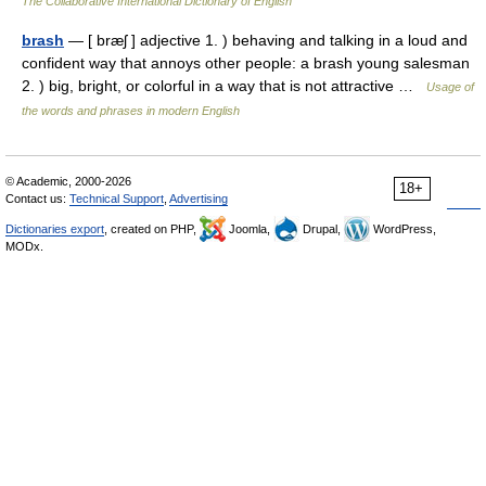
The Collaborative International Dictionary of English
brash
— [ bræʃ ] adjective 1. ) behaving and talking in a loud and
confident way that annoys other people: a brash young salesman
2. ) big, bright, or colorful in a way that is not attractive …
Usage of
the words and phrases in modern English
© Academic, 2000-2026
18+
Contact us:
Technical Support
,
Advertising
Dictionaries export
, created on PHP,
Joomla,
Drupal,
WordPress,
MODx.