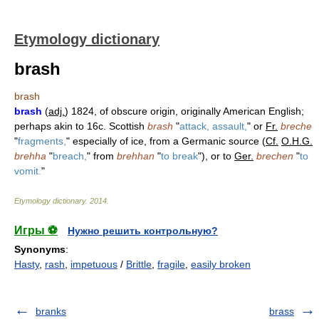
Etymology dictionary
brash
brash
brash
(
adj.
) 1824, of obscure origin, originally American English;
perhaps akin to 16c. Scottish
brash
"
attack, assault,
" or
Fr.
breche
"
fragments,
" especially of ice, from a Germanic source (
Cf.
O.H.G.
brehha
"
breach,
" from
brehhan
"
to break
"), or to
Ger.
brechen
"
to
vomit.
"
Etymology dictionary
.
2014
.
Игры ⚽
Нужно решить контрольную?
Synonyms
:
Hasty
,
rash
,
impetuous
/
Brittle
,
fragile
,
easily broken
branks
brass