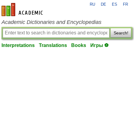
RU
DE
ES
FR
en-academic.com
Academic Dictionaries and Encyclopedias
Search!
Interpretations
Translations
Books
Игры ⚽