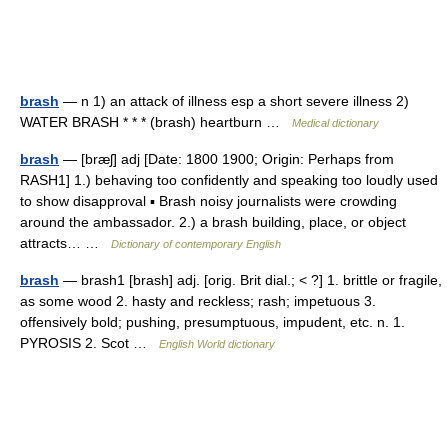
brash
— n 1) an attack of illness esp a short severe illness 2)
WATER BRASH * * * (brash) heartburn …
Medical dictionary
brash
— [bræʃ] adj [Date: 1800 1900; Origin: Perhaps from
RASH1] 1.) behaving too confidently and speaking too loudly used
to show disapproval ▪ Brash noisy journalists were crowding
around the ambassador. 2.) a brash building, place, or object
attracts… …
Dictionary of contemporary English
brash
— brash1 [brash] adj. [orig. Brit dial.; < ?] 1. brittle or fragile,
as some wood 2. hasty and reckless; rash; impetuous 3.
offensively bold; pushing, presumptuous, impudent, etc. n. 1.
PYROSIS 2. Scot …
English World dictionary