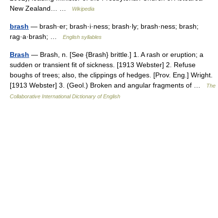
New Zealand… …
Wikipedia
brash
— brash·er; brash·i·ness; brash·ly; brash·ness; brash;
rag·a·brash; …
English syllables
Brash
— Brash, n. [See {Brash} brittle.] 1. A rash or eruption; a
sudden or transient fit of sickness. [1913 Webster] 2. Refuse
boughs of trees; also, the clippings of hedges. [Prov. Eng.] Wright.
[1913 Webster] 3. (Geol.) Broken and angular fragments of …
The
Collaborative International Dictionary of English