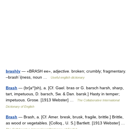
brash|y
— «BRASH ee», adjective. broken; crumbly; fragmentary.
–brash´i|ness, noun …
Useful english dictionary
Brash
— (br[a^]sh), a. [Cf. Gael. bras or G. barsch harsh, sharp,
tart, impetuous, D. barsch, Sw. & Dan. barsk.] Hasty in temper;
impetuous. Grose. [1913 Webster] …
The Collaborative International
Dictionary of English
Brash
— Brash, a. [Cf. Amer. bresk, brusk, fragile, brittle.] Brittle,
as wood or vegetables. [Colloq., U. S.] Bartlett. [1913 Webster] …