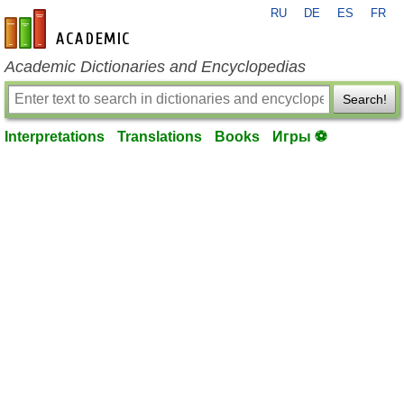
RU
DE
ES
FR
en-academic.com
Academic Dictionaries and Encyclopedias
Search!
Interpretations
Translations
Books
Игры ⚽