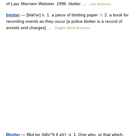
of Law. Merriam Webster. 1996. blotter …
Law dictionary
blotter
— [blät′ər] n. 1. a piece of blotting paper ☆ 2. a book for
recording events as they occur [a police blotter is a record of
arrests and charges] …
English World dictionary
Blotter
— Blot ter (bl[o^]t t[ e]r), n. 1. One who, or that which,