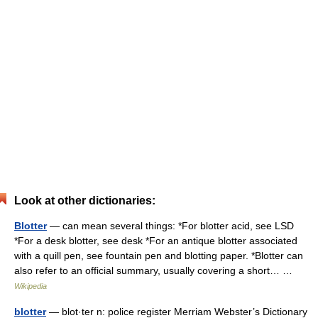
Look at other dictionaries:
Blotter
— can mean several things: *For blotter acid, see LSD
*For a desk blotter, see desk *For an antique blotter associated
with a quill pen, see fountain pen and blotting paper. *Blotter can
also refer to an official summary, usually covering a short… …
Wikipedia
blotter
— blot·ter n: police register Merriam Webster’s Dictionary