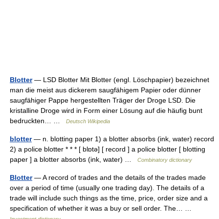
Blotter
— LSD Blotter Mit Blotter (engl. Löschpapier) bezeichnet
man die meist aus dickerem saugfähigem Papier oder dünner
saugfähiger Pappe hergestellten Träger der Droge LSD. Die
kristalline Droge wird in Form einer Lösung auf die häufig bunt
bedruckten… …
Deutsch Wikipedia
blotter
— n. blotting paper 1) a blotter absorbs (ink, water) record
2) a police blotter * * * [ blɒtə] [ record ] a police blotter [ blotting
paper ] a blotter absorbs (ink, water) …
Combinatory dictionary
Blotter
— A record of trades and the details of the trades made
over a period of time (usually one trading day). The details of a
trade will include such things as the time, price, order size and a
specification of whether it was a buy or sell order. The… …