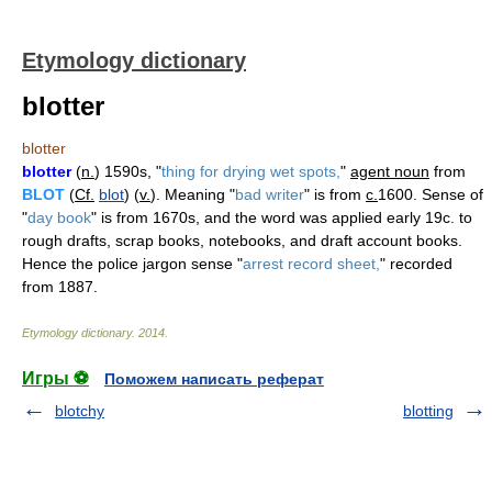
Etymology dictionary
blotter
blotter
blotter
(
n.
) 1590s, "
thing for drying wet spots,
"
agent noun
from
BLOT
(
Cf.
blot
) (
v.
). Meaning "
bad writer
" is from
c.
1600. Sense of
"
day book
" is from 1670s, and the word was applied early 19c. to
rough drafts, scrap books, notebooks, and draft account books.
Hence the police jargon sense "
arrest record sheet,
" recorded
from 1887.
Etymology dictionary
.
2014
.
Игры ⚽
Поможем написать реферат
blotchy
blotting