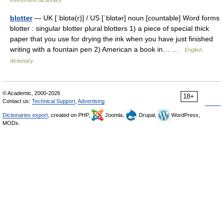
Investment dictionary
blotter
— UK [ˈblɒtə(r)] / US [ˈblɑtər] noun [countable] Word forms
blotter : singular blotter plural blotters 1) a piece of special thick
paper that you use for drying the ink when you have just finished
writing with a fountain pen 2) American a book in… …
English
dictionary
© Academic, 2000-2026
18+
Contact us:
Technical Support
,
Advertising
Dictionaries export
, created on PHP,
Joomla,
Drupal,
WordPress,
MODx.