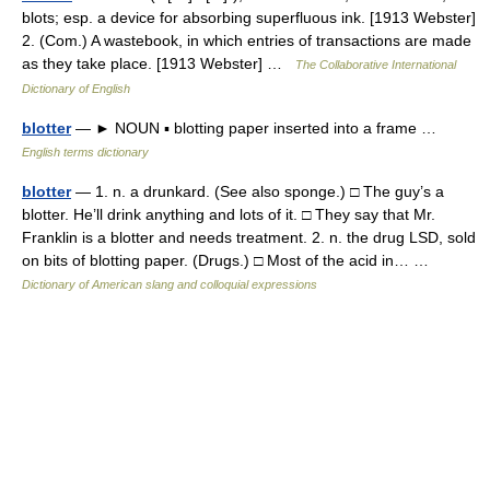
blots; esp. a device for absorbing superfluous ink. [1913 Webster]
2. (Com.) A wastebook, in which entries of transactions are made
as they take place. [1913 Webster] …
The Collaborative International
Dictionary of English
blotter
— ► NOUN ▪ blotting paper inserted into a frame …
English terms dictionary
blotter
— 1. n. a drunkard. (See also sponge.) □ The guy’s a
blotter. He’ll drink anything and lots of it. □ They say that Mr.
Franklin is a blotter and needs treatment. 2. n. the drug LSD, sold
on bits of blotting paper. (Drugs.) □ Most of the acid in… …
Dictionary of American slang and colloquial expressions