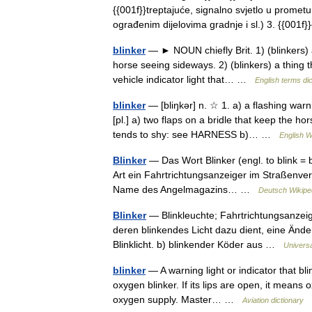
{{001f}}treptajuće, signalno svjetlo u promet
ograđenim dijelovima gradnje i sl.) 3. {{00
blinker
— ► NOUN chiefly Brit. 1) (blinkers) a
horse seeing sideways. 2) (blinkers) a thing 
vehicle indicator light that… …
English terms di
blinker
— [bliŋkər] n. ☆ 1. a) a flashing warni
[pl.] a) two flaps on a bridle that keep the h
tends to shy: see HARNESS b)… …
English W
Blinker
— Das Wort Blinker (engl. to blink = b
Art ein Fahrtrichtungsanzeiger im Straßenverk
Name des Angelmagazins… …
Deutsch Wikipe
Blinker
— Blinkleuchte; Fahrtrichtungsanzeiger
deren blinkendes Licht dazu dient, eine Ände
Blinklicht. b) blinkender Köder aus …
Univers
blinker
— A warning light or indicator that bli
oxygen blinker. If its lips are open, it means 
oxygen supply. Master… …
Aviation dictionary