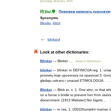
Etymology
dictionary
.
2014
.
Игры ⚽
Поможем написать курсовую
Synonyms
:
Blinder
,
blind
blinkard
Look at other dictionaries:
Blinker
— Blinker …
Deutsch Wörterbuch
blinker
— blìnker m DEFINICIJA reg. 1. umjetn
prometu koje upozorava na opasnost 3. (mn) t
gledaju ustranu i unazad ETIMOLOGIJA…
Blinker
— Blink er, n. 1. One who, or that whic
on a horse s bridle to prevent him from seein
discernment. [1913 Webster] Nor bigots …
blìnker
— m reg. 1. {{001f}}umjetni mamac za 