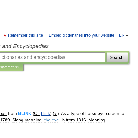
Remember this site
Embed dictionaries into your website
EN
s and Encyclopedias
Search!
erpretations
oun
from
BLINK
(
Cf
.
blink
) (
v
.
).
As
a
type
of
horse
eye
screen
to
1789
.
Slang
meaning
"
the
eye
"
is
from
1816
.
Meaning