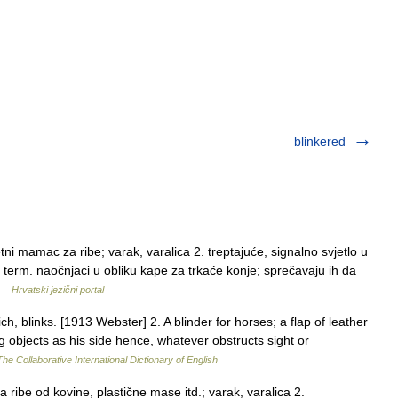
blinkered
i mamac za ribe; varak, varalica 2. treptajuće, signalno svjetlo u
erm. naočnjaci u obliku kape za trkaće konje; sprečavaju ih da
 …
Hrvatski jezični portal
h, blinks. [1913 Webster] 2. A blinder for horses; a flap of leather
g objects as his side hence, whatever obstructs sight or
The Collaborative International Dictionary of English
ribe od kovine, plastične mase itd.; varak, varalica 2.