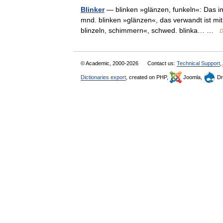
Blinker
— blinken »glänzen, funkeln«: Das i
mnd. blinken »glänzen«, das verwandt ist mit 
blinzeln, schimmern«, schwed. blinka… …
D
© Academic, 2000-2026
Contact us:
Technical Support
,
Dictionaries export
, created on PHP,
Joomla,
Dr