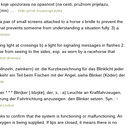
u koje upozorava na opasnost (na cesti, pružnom prijelazu,
1f}}〈mn〉 …
Veliki rječnik hrvatskoga jezika
 pair of small screens attached to a horse s bridle to prevent the
that prevents someone from understanding a situation fully. 3) a
ctionary
ng light at crossings b) a light for signaling messages in flashes 2.
orse from seeing to the sides, esp. as worn by a racehorse that
orld dictionary
linzeln, zwinkern) ist: die Kurzbezeichnung für das Blinklicht jeder
ehr ein Teil beim Fischen mit der Angel, siehe Blinker (Köder) der
dia
 * * * Blin|ker [ blɪŋkɐ], der; s, : a) Leuchte an Kraftfahrzeugen,
rung der Fahrtrichtung anzuzeigen: den Blinker setzen. Syn.: ↑
al-Lexikon
nks to confirm that the system is functioning or malfunctioning. An
oxygen is being supplied. If lips are closed, it means there is no