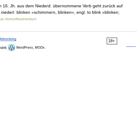
m 16. Jh. aus dem Niederd. übernommene Verb geht zurück auf
niederl. blinken »schimmern, blinken«, engl. to blink »blinken;
as Herkunftswörterbuch
Advertising
18+
upal,
WordPress, MODx.