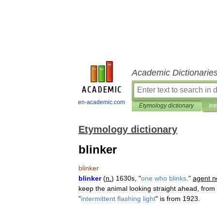
Academic Dictionarie
en-academic.com
Etymology dictionary
Int
Etymology dictionary
blinker
blinker
blinker
(
n
.
)
1630s
, "
one
who
blinks
,
"
agent
n
keep
the
animal
looking
straight
ahead
,
from
"
intermittent
flashing
light
"
is
from
1923
.