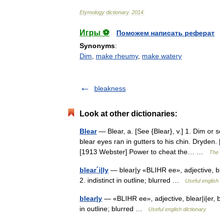
Etymology
dictionary
.
2014
.
Игры ⚽
Поможем написать реферат
Synonyms
:
Dim
,
make rheumy
,
make watery
bleakness
Look at other dictionaries:
Blear
— Blear, a. [See {Blear}, v.] 1. Dim or 
blear eyes ran in gutters to his chin. Dryden
[1913 Webster] Power to cheat the… …
The 
blear´i|ly
— blear|y «BLIHR ee», adjective, ble
2. indistinct in outline; blurred …
Useful english 
blear|y
— «BLIHR ee», adjective, blear|i|er, b
in outline; blurred …
Useful english dictionary