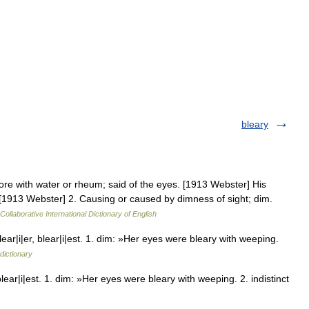
bleary
sore with water or rheum; said of the eyes. [1913 Webster] His
. [1913 Webster] 2. Causing or caused by dimness of sight; dim.
Collaborative International Dictionary of English
ar|i|er, blear|i|est. 1. dim: »Her eyes were bleary with weeping.
dictionary
lear|i|est. 1. dim: »Her eyes were bleary with weeping. 2. indistinct