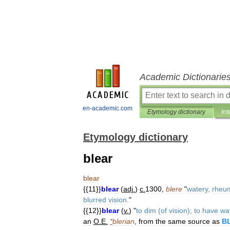
Academic Dictionarie
en-academic.com
Etymology dictionary
Int
Etymology dictionary
blear
blear
{{
11
}}
blear
(
adj
.
)
c
.
1300
,
blere
"
watery
,
rheu
blurred
vision
.
"
{{
12
}}
blear
(
v
.
) "
to
dim
(
of
vision
);
to
have
wa
an
O
.
E
.
*
blerian
,
from
the
same
source
as
B