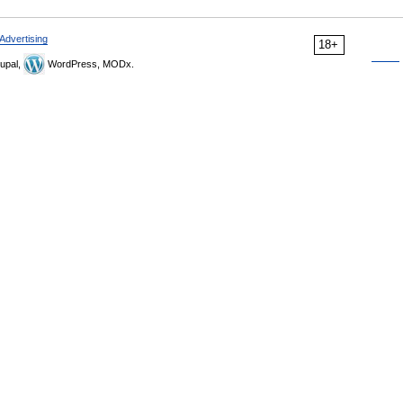
Advertising
18+
upal,
WordPress, MODx.