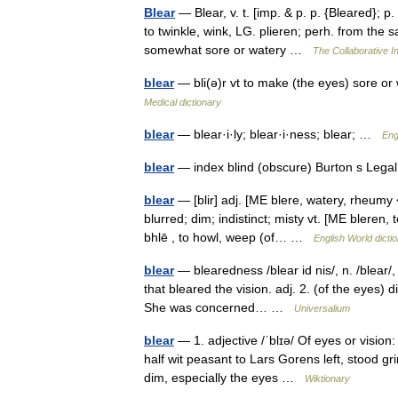
Blear
— Blear, v. t. [imp. & p. p. {Bleared}; p. 
to twinkle, wink, LG. plieren; perh. from the s
somewhat sore or watery …
The Collaborative In
blear
— bli(ə)r vt to make (the eyes) sore or
Medical dictionary
blear
— blear·i·ly; blear·i·ness; blear; …
Eng
blear
— index blind (obscure) Burton s Lega
blear
— [blir] adj. [ME blere, watery, rheumy 
blurred; dim; indistinct; misty vt. [ME bleren,
bhlē , to howl, weep (of… …
English World dicti
blear
— blearedness /blear id nis/, n. /blear/,
that bleared the vision. adj. 2. (of the eyes) d
She was concerned… …
Universalium
blear
— 1. adjective /ˈblɪə/ Of eyes or visio
half wit peasant to Lars Gorens left, stood gri
dim, especially the eyes …
Wiktionary