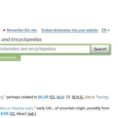
Remember this site
Embed dictionaries into your website
EN
s and Encyclopedias
Search!
erpretations
my
,
"
perhaps
related
to
BLUR
(
Cf
.
blur
).
Cf
.
M
.
H
.
G
.
blerre
"
having
tery
or
rheumy
eyes
,
"
early
14c
.,
of
uncertain
origin
,
possibly
from
LEAR
(
Cf
.
blear
) (
adj
.
).