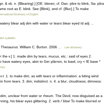
pr. & vb. n. {Blearing}.] [OE. bleren; cf. Dan. plire to blink, Sw. plira
ame root as E. blink. See {Blink}, and cf. {Blur}.] To make
ternational Dictionary of English
 watery blear adj dim with water or tears blear eyed īd adj …
lish syllables
l Thesaurus. William C. Burton. 2006 …
Law dictionary
< the v.] 1. made dim by tears, mucus, etc.: said of eyes 2.
 to have watery eyes, akin to Ger plärren, to bawl, cry < IE base *
onary
 v.t. 1. to make dim, as with tears or inflammation: a biting wind
im from tears. 3. dim; indistinct. n. 4. a blur; cloudiness; dimness:
n: dim, unclear from water or rheum. The Devil, now disguised as a
nning, his blear eyes glittering. 2. verb /ˈblɪə/ To make blurred or