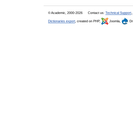
© Academic, 2000-2026
Contact us:
Technical Support
,
Dictionaries export
, created on PHP,
Joomla,
Dr