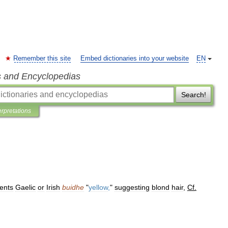
Remember this site
Embed dictionaries into your website
EN
s and Encyclopedias
Search!
erpretations
ents
Gaelic
or
Irish
buidhe
"
yellow
,
"
suggesting
blond
hair
,
Cf
.