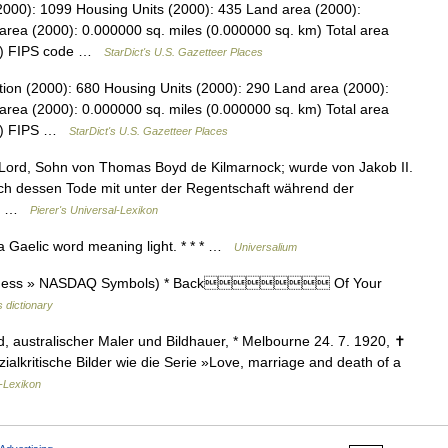
2000): 1099 Housing Units (2000): 435 Land area (2000):
area (2000): 0.000000 sq. miles (0.000000 sq. km) Total area
km) FIPS code …
StarDict's U.S. Gazetteer Places
tion (2000): 680 Housing Units (2000): 290 Land area (2000):
area (2000): 0.000000 sq. miles (0.000000 sq. km) Total area
km) FIPS …
StarDict's U.S. Gazetteer Places
r Lord, Sohn von Thomas Boyd de Kilmarnock; wurde von Jakob II.
ach dessen Tode mit unter der Regentschaft während der
uf… …
Pierer's Universal-Lexikon
a Gaelic word meaning light. * * * …
Universalium
(Business » NASDAQ Symbols) * Back Of Your
 dictionary
 australischer Maler und Bildhauer, * Melbourne 24. 7. 1920, ✝
alkritische Bilder wie die Serie »Love, marriage and death of a
-Lexikon