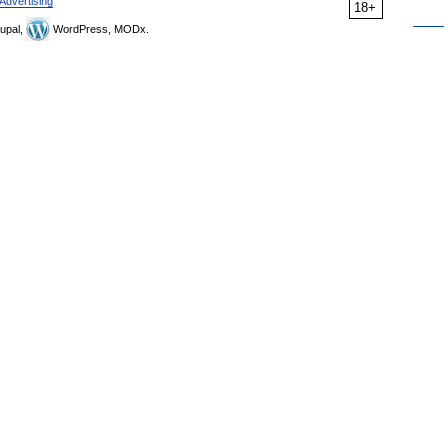
Advertising
18+
upal,
WordPress, MODx.