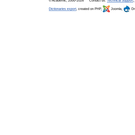
© Academic, 2000-2026
Contact us:
Technical Support
,
Dictionaries export
, created on PHP,
Joomla,
Dr