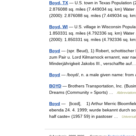
Boyd, TX
— U.S. town in Texas Population (
2.876088 sq. miles (7.449034 sq. km) Water 
(2000): 2.876088 sq. miles (7.449034 sq. 
Boyd, WI
— U.S. village in Wisconsin Popula
1.850331 sq. miles (4.792336 sq. km) Water 
(2000): 1.850331 sq. miles (4.792336 sq. 
Boyd
— (spr. Beud), 1) Robert, schottische
zum Pair u. Lord Kilmarnock ernannt, war n
Minderjährigkeit Jakobs III., verschaffte a
Boyd
— /boyd/, n. a male given name: from 
BOYD
— Brothers Transportation, Inc. 
Dreams (Community » Sports) …
Abbreviations
Boyd
— [bɔɪd], 1) Arthur Merric Bloomfield,
ebenda 24. 4. 1999; wurde bekannt durch sozi
half caste« (1957 59) in pastoser …
Universal