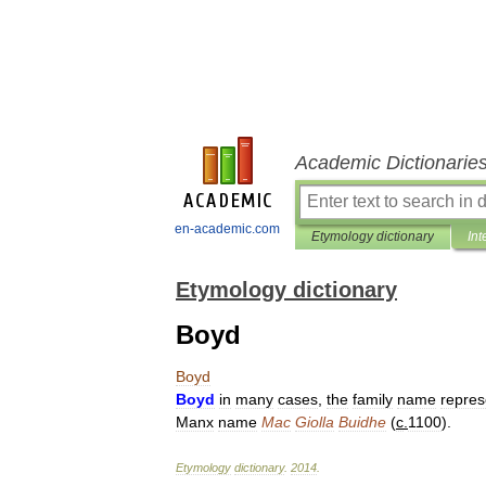
Academic Dictionarie
en-academic.com
Etymology dictionary
Int
Etymology dictionary
Boyd
Boyd
Boyd
in
many
cases
,
the
family
name
repres
Manx
name
Mac
Giolla
Buidhe
(
c
.
1100
).
Etymology
dictionary
.
2014
.