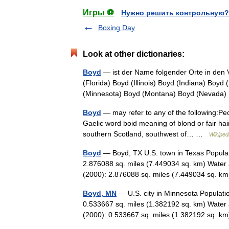
Игры ⚽
Нужно решить контрольную?
Boxing Day
Look at other dictionaries:
Boyd
— ist der Name folgender Orte in den 
(Florida) Boyd (Illinois) Boyd (Indiana) Boy
(Minnesota) Boyd (Montana) Boyd (Nevad
Boyd
— may refer to any of the following:
Gaelic word boid meaning of blond or fair hai
southern Scotland, southwest of… …
Wikiped
Boyd
— Boyd, TX U.S. town in Texas Populat
2.876088 sq. miles (7.449034 sq. km) Water 
(2000): 2.876088 sq. miles (7.449034 sq.
Boyd, MN
— U.S. city in Minnesota Populati
0.533667 sq. miles (1.382192 sq. km) Water 
(2000): 0.533667 sq. miles (1.382192 sq.