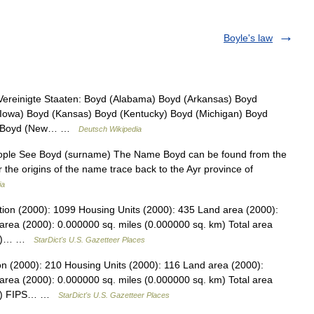
Boyle's law
Vereinigte Staaten: Boyd (Alabama) Boyd (Arkansas) Boyd
d (Iowa) Boyd (Kansas) Boyd (Kentucky) Boyd (Michigan) Boyd
a) Boyd (New… …
Deutsch Wikipedia
People See Boyd (surname) The Name Boyd can be found from the
r the origins of the name trace back to the Ayr province of
ia
ion (2000): 1099 Housing Units (2000): 435 Land area (2000):
area (2000): 0.000000 sq. miles (0.000000 sq. km) Total area
 km)… …
StarDict's U.S. Gazetteer Places
on (2000): 210 Housing Units (2000): 116 Land area (2000):
area (2000): 0.000000 sq. miles (0.000000 sq. km) Total area
 km) FIPS… …
StarDict's U.S. Gazetteer Places