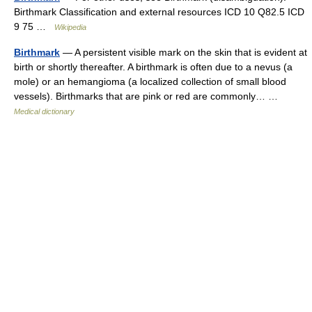
Birthmark Classification and external resources ICD 10 Q82.5 ICD
9 75 …
Wikipedia
Birthmark
— A persistent visible mark on the skin that is evident at
birth or shortly thereafter. A birthmark is often due to a nevus (a
mole) or an hemangioma (a localized collection of small blood
vessels). Birthmarks that are pink or red are commonly… …
Medical dictionary