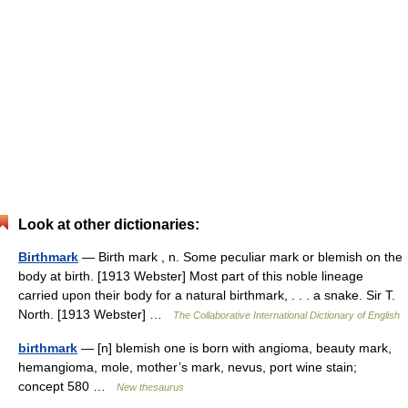
Look at other dictionaries:
Birthmark
— Birth mark , n. Some peculiar mark or blemish on the
body at birth. [1913 Webster] Most part of this noble lineage
carried upon their body for a natural birthmark, . . . a snake. Sir T.
North. [1913 Webster] …
The Collaborative International Dictionary of English
birthmark
— [n] blemish one is born with angioma, beauty mark,
hemangioma, mole, mother’s mark, nevus, port wine stain;
concept 580 …
New thesaurus