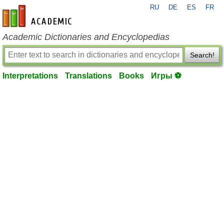
RU
DE
ES
FR
en-academic.com
Academic Dictionaries and Encyclopedias
Search!
Interpretations
Translations
Books
Игры ⚽