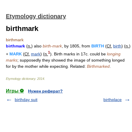
Etymology dictionary
birthmark
birthmark
birthmark
(
n.
) also
birth-mark
, by 1805, from
BIRTH
(
Cf.
birth
) (
n.
)
1
+
MARK
(
Cf.
mark
) (
n.
). Birth marks in 17c. could be
longing
marks
; supposedly they showed the image of something longed
for by the mother while expecting. Related:
Birthmarked
.
Etymology dictionary
.
2014
.
Игры ⚽
Нужен реферат?
birthday suit
birthplace