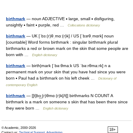
birthmark
— noun ADJECTIVE ▪ large, small ▪ disfiguring,
unsightly ▪ faint ▪ purple, red …
Collocations dictionary
birthmark
— UK [ˈbɜː(r)θˌmɑː(r)k] / US [ˈbɜrθˌmɑrk] noun
[countable] Word forms birthmark : singular birthmark plural
birthmarks a red or brown mark on the skin that some people are
born with …
English dictionary
birthmark
— birth|mark [ˈbə:θma:k US ˈbə:rθma:rk] n a
permanent mark on your skin that you have had since you were
born ▪ Paul had a birthmark on his left cheek …
Dictionary of
contemporary English
birthmark
— [[t]bɜ͟ː(r)θmɑː(r)k[/t]] birthmarks N COUNT A
birthmark is a mark on someone s skin that has been there since
they were born …
English dictionary
© Academic, 2000-2026
18+
Contact us:
Technical Support
,
Advertising