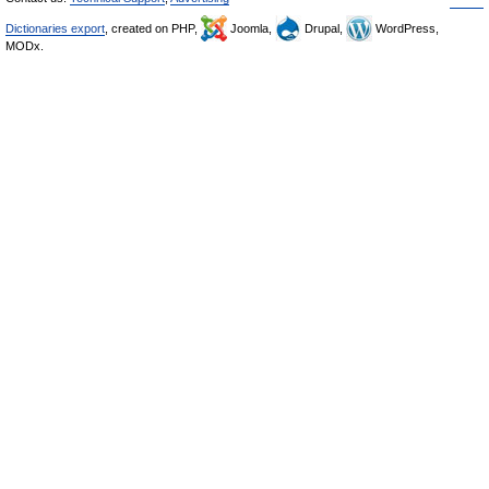
Dictionaries export
, created on PHP,
Joomla,
Drupal,
WordPress,
MODx.