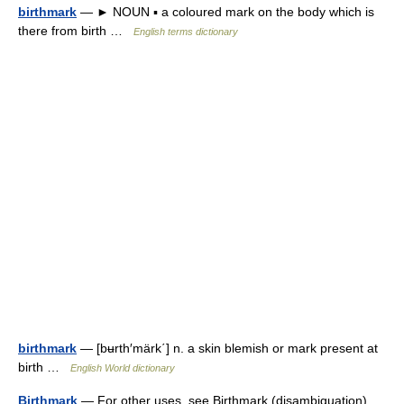
birthmark
— ► NOUN ▪ a coloured mark on the body which is
there from birth …
English terms dictionary
birthmark
— [bʉrth′märk΄] n. a skin blemish or mark present at
birth …
English World dictionary
Birthmark
— For other uses, see Birthmark (disambiguation).