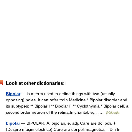
Look at other dictionaries:
Bipolar
— is a term used to define things with two (usually
opposing) poles. It can refer to:In Medicine * Bipolar disorder and
its subtypes: ** Bipolar I ** Bipolar II ** Cyclothymia * Bipolar cell, a
second order neuron of the retina.In charitable… …
Wikipedia
bipolar
— BIPOLÁR, Ă, bipolari, e, adj. Care are doi poli. ♦
(Despre maşini electrice) Care are doi poli magnetici. – Din fr.