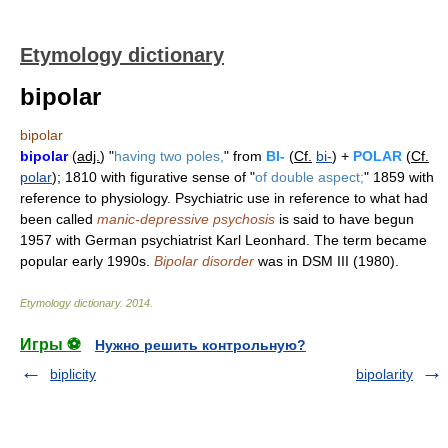
Etymology dictionary
bipolar
bipolar
bipolar
(
adj.
) "
having two poles,
" from
BI-
(
Cf.
bi-
) +
POLAR
(
Cf.
polar
); 1810 with figurative sense of "
of double aspect;
" 1859 with
reference to physiology. Psychiatric use in reference to what had
been called
manic-depressive psychosis
is said to have begun
1957 with German psychiatrist Karl Leonhard. The term became
popular early 1990s.
Bipolar disorder
was in DSM III (1980).
Etymology dictionary
.
2014
.
Игры ⚽
Нужно решить контрольную?
biplicity
bipolarity