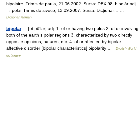
bipolaire. Trimis de paula, 21.06.2002. Sursa: DEX 98 bipolár adj.
→ polar Trimis de siveco, 13.09.2007. Sursa: Dicţionar… …
Dicționar Român
bipolar
— [bī pō′lər] adj. 1. of or having two poles 2. of or involving
both of the earth s polar regions 3. characterized by two directly
opposite opinions, natures, etc. 4. of or affected by bipolar
affective disorder [bipolar characteristics] bipolarity …
English World
dictionary