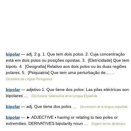
bipolar
— adj. 2 g. 1. Que tem dois polos. 2. Cuja concentração
está em dois polos ou posições opostas. 3. [Eletricidade] Que tem
bipolo. 4. [Geografia] Relativo aos dois polos ou às duas regiões
polares. 5. [Psiquiatria] Que tem uma perturbação de… …
Dicionário da Língua Portuguesa
bipolar
— adjetivo 1. Que tiene dos polos: Las pilas eléctricas son
bipolares …
Diccionario Salamanca de la Lengua Española
bipolar
— adj. Que tiene dos polos …
Diccionario de la lengua española
bipolar
— ► ADJECTIVE ▪ having or relating to two poles or
extremities. DERIVATIVES bipolarity noun …
English terms dictionary