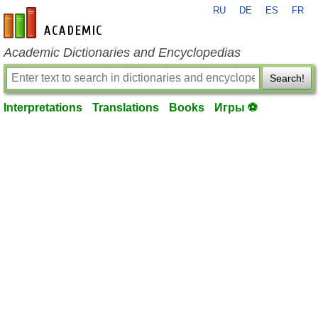
RU
DE
ES
FR
en-academic.com
Academic Dictionaries and Encyclopedias
Search!
Interpretations
Translations
Books
Игры ⚽