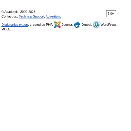
© Academic, 2000-2026
18+
Contact us:
Technical Support
,
Advertising
Dictionaries export
, created on PHP,
Joomla,
Drupal,
WordPress,
MODx.