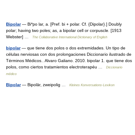
Bipolar
— Bi*po lar, a. [Pref. bi + polar. Cf. {Dipolar}.] Doubly
polar; having two poles; as, a bipolar cell or corpuscle. [1913
Webster] …
The Collaborative International Dictionary of English
bipolar
— que tiene dos polos o dos extremidades. Un tipo de
células nerviosas con dos prolongaciones Diccionario ilustrado de
Términos Médicos.. Alvaro Galiano. 2010. bipolar 1. que tiene dos
polos, como ciertos tratamientos electroterapéu …
Diccionario
médico
Bipolar
— Bipolār, zweipolig …
Kleines Konversations-Lexikon