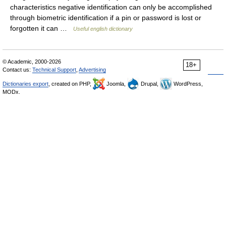
characteristics negative identification can only be accomplished
through biometric identification if a pin or password is lost or
forgotten it can …
Useful english dictionary
© Academic, 2000-2026
18+
Contact us:
Technical Support
,
Advertising
Dictionaries export
, created on PHP,
Joomla,
Drupal,
WordPress,
MODx.