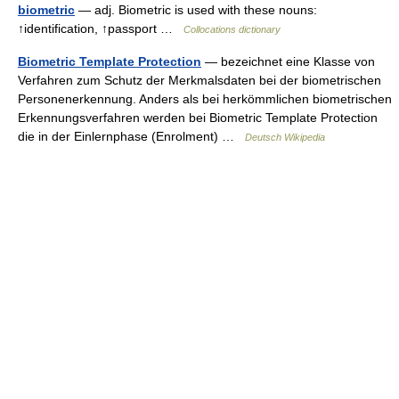
biometric
— adj. Biometric is used with these nouns:
↑identification, ↑passport …
Collocations dictionary
Biometric Template Protection
— bezeichnet eine Klasse von
Verfahren zum Schutz der Merkmalsdaten bei der biometrischen
Personenerkennung. Anders als bei herkömmlichen biometrischen
Erkennungsverfahren werden bei Biometric Template Protection
die in der Einlernphase (Enrolment) …
Deutsch Wikipedia