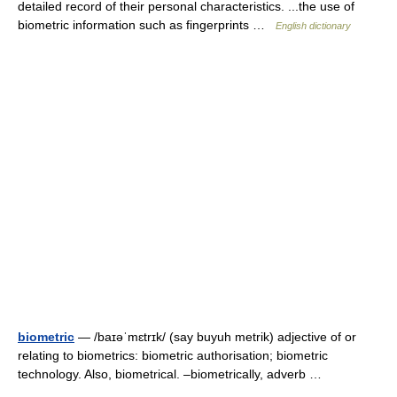
detailed record of their personal characteristics. ...the use of
biometric information such as fingerprints …
English dictionary
biometric
— /baɪəˈmɛtrɪk/ (say buyuh metrik) adjective of or
relating to biometrics: biometric authorisation; biometric
technology. Also, biometrical. –biometrically, adverb …