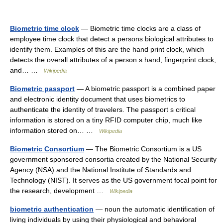
Biometric time clock
— Biometric time clocks are a class of
employee time clock that detect a persons biological attributes to
identify them. Examples of this are the hand print clock, which
detects the overall attributes of a person s hand, fingerprint clock,
and… …
Wikipedia
Biometric passport
— A biometric passport is a combined paper
and electronic identity document that uses biometrics to
authenticate the identity of travelers. The passport s critical
information is stored on a tiny RFID computer chip, much like
information stored on… …
Wikipedia
Biometric Consortium
— The Biometric Consortium is a US
government sponsored consortia created by the National Security
Agency (NSA) and the National Institute of Standards and
Technology (NIST). It serves as the US government focal point for
the research, development …
Wikipedia
biometric authentication
— noun the automatic identification of
living individuals by using their physiological and behavioral