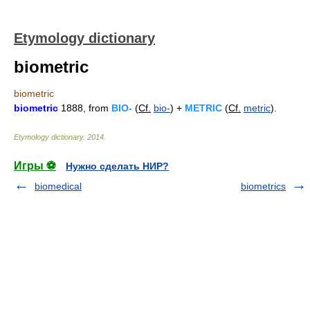
Etymology dictionary
biometric
biometric
biometric
1888, from
BIO-
(
Cf.
bio-
) +
METRIC
(
Cf.
metric
).
Etymology dictionary
.
2014
.
Игры ⚽
Нужно сделать НИР?
biomedical
biometrics