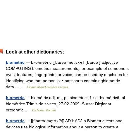
Look at other dictionaries:
biometric
— bi‧o‧met‧ric [ˌbaɪəʊˈmetrɪk◂ ǁ ˌbaɪoʊ ] adjective
COMPUTING biometric measurements, for example of someone s
eyes, features, fingerprints, or voice, can be used by machines for
identifying who that person is: • passports containingbiometric
data… …
Financial and business terms
biometric
— biométric adj. m., pl. biométrici; f. sg. biométrică, pl.
biométrice Trimis de siveco, 27.02.2009. Sursa: Dicţionar
ortografic …
Dicționar Român
biometric
— [[t]ba͟ɪoʊme̱trɪk[/t]] ADJ: ADJ n Biometric tests and
devices use biological information about a person to create a