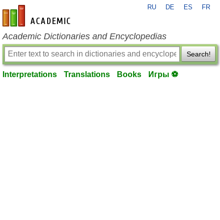
RU
DE
ES
FR
en-academic.com
Academic Dictionaries and Encyclopedias
Search!
Interpretations
Translations
Books
Игры ⚽