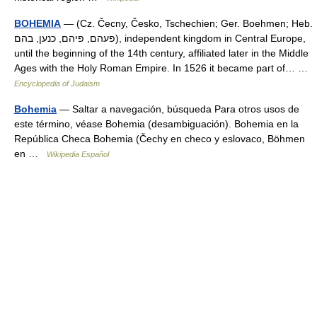
BOHEMIA
— (Cz. Čecny, Česko, Tschechien; Ger. Boehmen; Heb.
פעהם, פיהם, כנען, בהם), independent kingdom in Central Europe,
until the beginning of the 14th century, affiliated later in the Middle
Ages with the Holy Roman Empire. In 1526 it became part of… …
Encyclopedia of Judaism
Bohemia
— Saltar a navegación, búsqueda Para otros usos de
este término, véase Bohemia (desambiguación). Bohemia en la
República Checa Bohemia (Čechy en checo y eslovaco, Böhmen
en …
Wikipedia Español