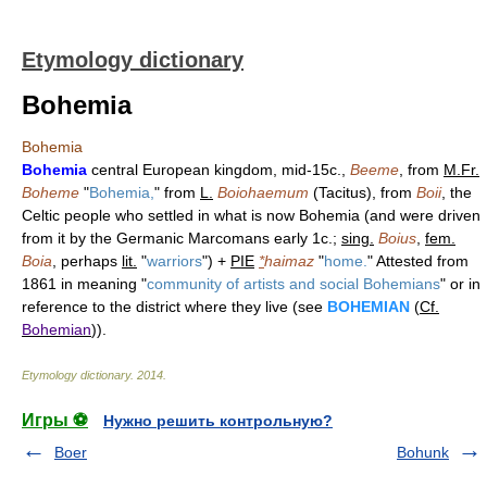
Etymology dictionary
Bohemia
Bohemia
Bohemia
central European kingdom, mid-15c.,
Beeme
, from
M.Fr.
Boheme
"
Bohemia,
" from
L.
Boiohaemum
(Tacitus), from
Boii
, the
Celtic people who settled in what is now Bohemia (and were driven
from it by the Germanic Marcomans early 1c.;
sing.
Boius
,
fem.
Boia
, perhaps
lit.
"
warriors
") +
PIE
*
haimaz
"
home.
" Attested from
1861 in meaning "
community of artists and social Bohemians
" or in
reference to the district where they live (see
BOHEMIAN
(
Cf.
Bohemian
)).
Etymology dictionary
.
2014
.
Игры ⚽
Нужно решить контрольную?
Boer
Bohunk