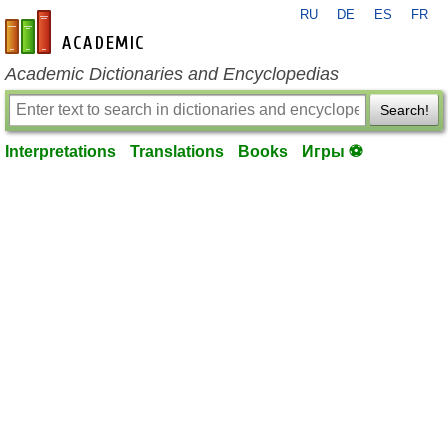
RU
DE
ES
FR
en-academic.com
Academic Dictionaries and Encyclopedias
Search!
Interpretations
Translations
Books
Игры ⚽