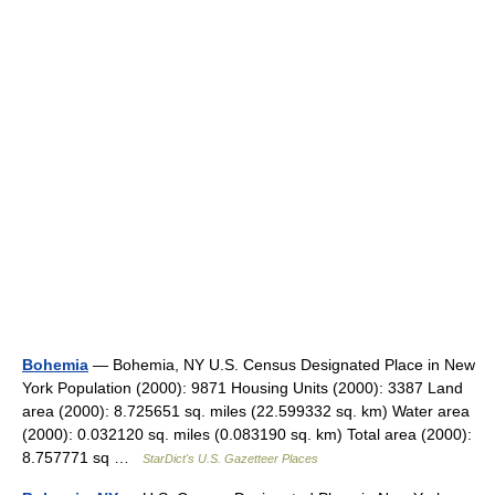
Bohemia
— Bohemia, NY U.S. Census Designated Place in New
York Population (2000): 9871 Housing Units (2000): 3387 Land
area (2000): 8.725651 sq. miles (22.599332 sq. km) Water area
(2000): 0.032120 sq. miles (0.083190 sq. km) Total area (2000):
8.757771 sq …
StarDict's U.S. Gazetteer Places