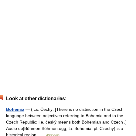
Look at other dictionaries:
Bohemia
— ( cs. Čechy; [There is no distinction in the Czech
language between adjectives referring to Bohemia and to the
Czech Republic; i.e. český means both Bohemian and Czech .]
Audio de|Böhmen|Böhmen.ogg; la. Bohemia; pl. Czechy) is a
historical region …
Wikipedia