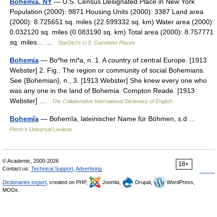
Bohemia, NY
— U.S. Census Designated Place in New York
Population (2000): 9871 Housing Units (2000): 3387 Land area
(2000): 8.725651 sq. miles (22.599332 sq. km) Water area (2000):
0.032120 sq. miles (0.083190 sq. km) Total area (2000): 8.757771
sq. miles… …
StarDict's U.S. Gazetteer Places
Bohemia
— Bo*he mi*a, n. 1. A country of central Europe. [1913
Webster] 2. Fig.: The region or community of social Bohemians.
See {Bohemian}, n., 3. [1913 Webster] She knew every one who
was any one in the land of Bohemia. Compton Reade. [1913
Webster] …
The Collaborative International Dictionary of English
Bohemĭa
— Bohemĭa, lateinischer Name für Böhmen, s.d …
Pierer's Universal-Lexikon
© Academic, 2000-2026
18+
Contact us:
Technical Support
,
Advertising
Dictionaries export
, created on PHP,
Joomla,
Drupal,
WordPress,
MODx.