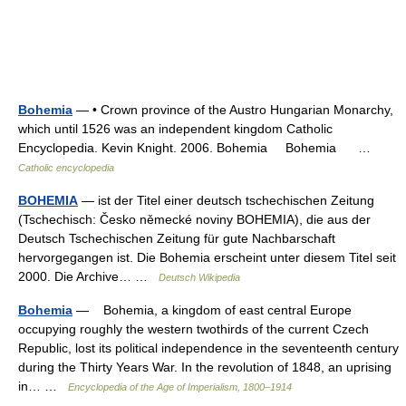
Bohemia
— • Crown province of the Austro Hungarian Monarchy,
which until 1526 was an independent kingdom Catholic
Encyclopedia. Kevin Knight. 2006. Bohemia Bohemia …
Catholic encyclopedia
BOHEMIA
— ist der Titel einer deutsch tschechischen Zeitung
(Tschechisch: Česko německé noviny BOHEMIA), die aus der
Deutsch Tschechischen Zeitung für gute Nachbarschaft
hervorgegangen ist. Die Bohemia erscheint unter diesem Titel seit
2000. Die Archive… …
Deutsch Wikipedia
Bohemia
— Bohemia, a kingdom of east central Europe
occupying roughly the western twothirds of the current Czech
Republic, lost its political independence in the seventeenth century
during the Thirty Years War. In the revolution of 1848, an uprising
in… …
Encyclopedia of the Age of Imperialism, 1800–1914