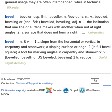
general usage they are often interchanged, while in technical… …
Wikipedia
bevel
— beveler; esp. Brit., beveller, n. /bev euhl/, n., v., beveled,
beveling or (esp. Brit.) bevelled, bevelling, adj. n. 1. the inclination
that one line or surface makes with another when not at right
angles. 2. a surface that does not form a right… …
Universalium
bevel
— n. & v. n. 1 a slope from the horizontal or vertical in
carpentry and stonework; a sloping surface or edge. 2 (in full bevel
square) a tool for marking angles in carpentry and stonework. v.
(bevelled, bevelling; US beveled, beveling) 1 tr. reduce …
Useful
english dictionary
© Academic, 2000-2026
18+
Contact us:
Technical Support
,
Advertising
Dictionaries export
, created on PHP,
Joomla,
Drupal,
WordPress,
MODx.