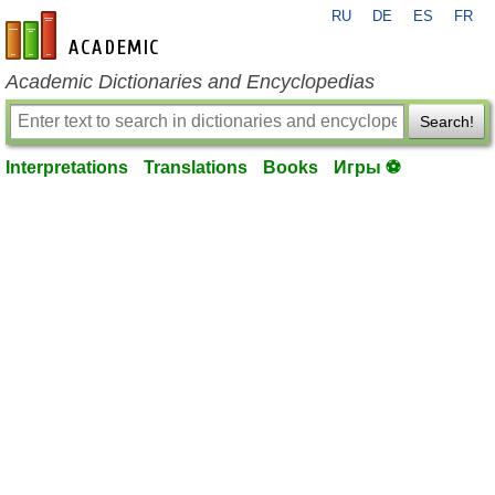
RU
DE
ES
FR
en-academic.com
Academic Dictionaries and Encyclopedias
Search!
Interpretations
Translations
Books
Игры ⚽