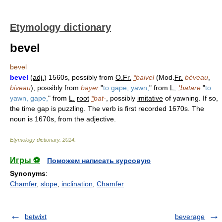
Etymology dictionary
bevel
bevel
bevel
(
adj.
) 1560s, possibly from
O.Fr.
*
baivel
(Mod.
Fr.
béveau
,
biveau
), possibly from
bayer
"
to gape, yawn,
" from
L.
*
batare
"
to
yawn, gape,
" from
L.
root
*
bat-
, possibly
imitative
of yawning. If so,
the time gap is puzzling. The verb is first recorded 1670s. The
noun is 1670s, from the adjective.
Etymology dictionary
.
2014
.
Игры ⚽
Поможем написать курсовую
Synonyms
:
Chamfer
,
slope
,
inclination
,
Chamfer
betwixt
beverage