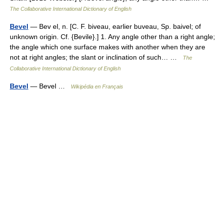
The Collaborative International Dictionary of English
Bevel
— Bev el, n. [C. F. biveau, earlier buveau, Sp. baivel; of
unknown origin. Cf. {Bevile}.] 1. Any angle other than a right angle;
the angle which one surface makes with another when they are
not at right angles; the slant or inclination of such… …
The
Collaborative International Dictionary of English
Bevel
— Bevel …
Wikipédia en Français