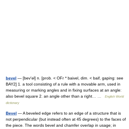
bevel
— [bev′əl] n. [prob. < OFr * baivel, dim. < baif, gaping: see
BAY2] 1. a tool consisting of a rule with a movable arm, used in
measuring or marking angles and in fixing surfaces at an angle:
also bevel square 2. an angle other than a right… …
English World
dictionary
Bevel
— A beveled edge refers to an edge of a structure that is
not perpendicular (but instead often at 45 degrees) to the faces of
the piece. The words bevel and chamfer overlap in usage; in