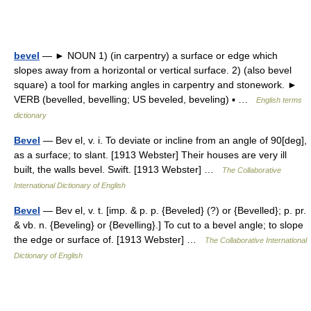
bevel
— ► NOUN 1) (in carpentry) a surface or edge which
slopes away from a horizontal or vertical surface. 2) (also bevel
square) a tool for marking angles in carpentry and stonework. ►
VERB (bevelled, bevelling; US beveled, beveling) ▪ …
English terms
dictionary
Bevel
— Bev el, v. i. To deviate or incline from an angle of 90[deg],
as a surface; to slant. [1913 Webster] Their houses are very ill
built, the walls bevel. Swift. [1913 Webster] …
The Collaborative
International Dictionary of English
Bevel
— Bev el, v. t. [imp. & p. p. {Beveled} (?) or {Bevelled}; p. pr.
& vb. n. {Beveling} or {Bevelling}.] To cut to a bevel angle; to slope
the edge or surface of. [1913 Webster] …
The Collaborative International
Dictionary of English