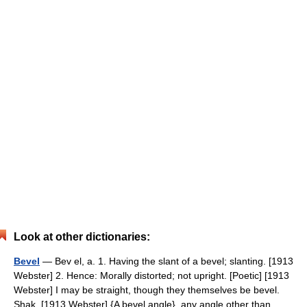
Look at other dictionaries:
Bevel
— Bev el, a. 1. Having the slant of a bevel; slanting. [1913
Webster] 2. Hence: Morally distorted; not upright. [Poetic] [1913
Webster] I may be straight, though they themselves be bevel.
Shak. [1913 Webster] {A bevel angle}, any angle other than… …