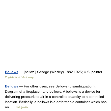
Bellows
— [bel′ōz΄] George (Wesley) 1882 1925; U.S. painter …
English World dictionary
Bellows
— For other uses, see Bellows (disambiguation).
Diagram of a fireplace hand bellows. A bellows is a device for
delivering pressurized air in a controlled quantity to a controlled
location. Basically, a bellows is a deformable container which has
an …
Wikipedia