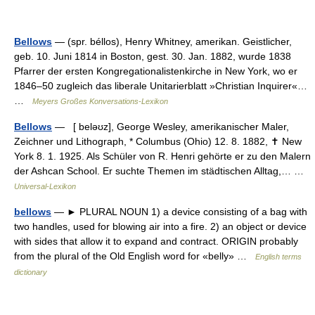
Bellows
— (spr. béllos), Henry Whitney, amerikan. Geistlicher,
geb. 10. Juni 1814 in Boston, gest. 30. Jan. 1882, wurde 1838
Pfarrer der ersten Kongregationalistenkirche in New York, wo er
1846–50 zugleich das liberale Unitarierblatt »Christian Inquirer«…
…
Meyers Großes Konversations-Lexikon
Bellows
— [ beləʊz], George Wesley, amerikanischer Maler,
Zeichner und Lithograph, * Columbus (Ohio) 12. 8. 1882, ✝ New
York 8. 1. 1925. Als Schüler von R. Henri gehörte er zu den Malern
der Ashcan School. Er suchte Themen im städtischen Alltag,… …
Universal-Lexikon
bellows
— ► PLURAL NOUN 1) a device consisting of a bag with
two handles, used for blowing air into a fire. 2) an object or device
with sides that allow it to expand and contract. ORIGIN probably
from the plural of the Old English word for «belly» …
English terms
dictionary