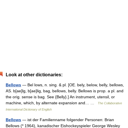
Look at other dictionaries:
Bellows
— Bel lows, n. sing. & pl. [OE. bely, below, belly, bellows,
AS. b[ae]lg, b[ae]lig, bag, bellows, belly. Bellows is prop. a pl. and
the orig. sense is bag. See {Belly}.] An instrument, utensil, or
machine, which, by alternate expansion and… …
The Collaborative
International Dictionary of English
Bellows
— ist der Familienname folgender Personen: Brian
Bellows (* 1964), kanadischer Eishockeyspieler George Wesley