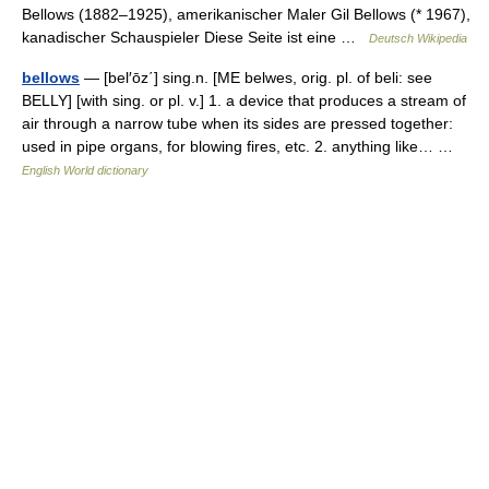
Bellows (1882–1925), amerikanischer Maler Gil Bellows (* 1967),
kanadischer Schauspieler Diese Seite ist eine …
Deutsch Wikipedia
bellows
— [bel′ōz΄] sing.n. [ME belwes, orig. pl. of beli: see
BELLY] [with sing. or pl. v.] 1. a device that produces a stream of
air through a narrow tube when its sides are pressed together:
used in pipe organs, for blowing fires, etc. 2. anything like… …
English World dictionary