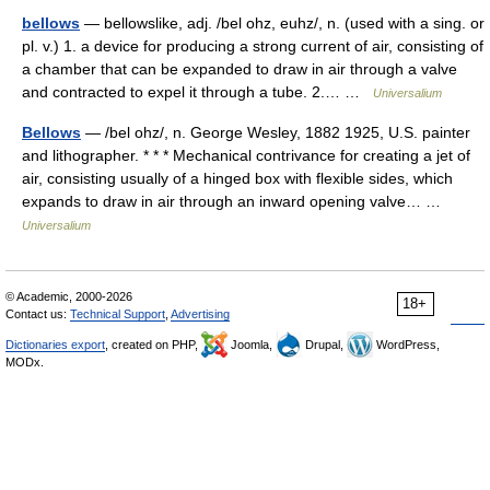
bellows
— bellowslike, adj. /bel ohz, euhz/, n. (used with a sing. or
pl. v.) 1. a device for producing a strong current of air, consisting of
a chamber that can be expanded to draw in air through a valve
and contracted to expel it through a tube. 2.… …
Universalium
Bellows
— /bel ohz/, n. George Wesley, 1882 1925, U.S. painter
and lithographer. * * * Mechanical contrivance for creating a jet of
air, consisting usually of a hinged box with flexible sides, which
expands to draw in air through an inward opening valve… …
Universalium
© Academic, 2000-2026
18+
Contact us:
Technical Support
,
Advertising
Dictionaries export
, created on PHP,
Joomla,
Drupal,
WordPress,
MODx.