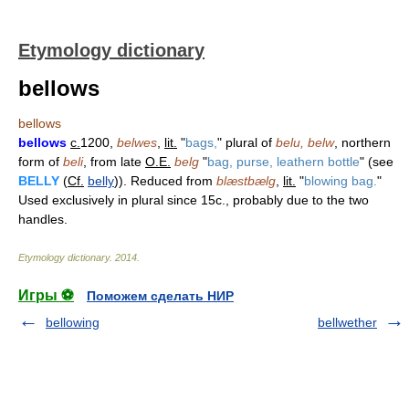
Etymology dictionary
bellows
bellows
bellows
c.
1200,
belwes
,
lit.
"
bags,
" plural of
belu, belw
, northern
form of
beli
, from late
O.E.
belg
"
bag, purse, leathern bottle
" (see
BELLY
(
Cf.
belly
)). Reduced from
blæstbælg
,
lit.
"
blowing bag.
"
Used exclusively in plural since 15c., probably due to the two
handles.
Etymology dictionary
.
2014
.
Игры ⚽
Поможем сделать НИР
bellowing
bellwether