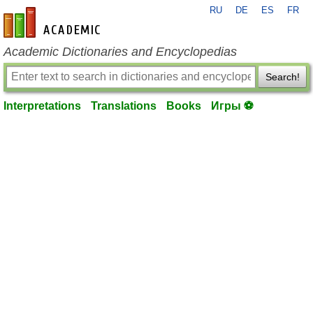
RU
DE
ES
FR
en-academic.com
Academic Dictionaries and Encyclopedias
Search!
Interpretations
Translations
Books
Игры ⚽