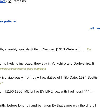
eave
) (
v
.
)
remains
.
ю работу
bell
hwith; speedily; quickly. [Obs.] Chaucer. [1913 Webster] …
The
 is likely to increase, they say in Yorkshire and Derbyshire, It
ovincial and local words used in England
e vigorously, from by + live, dative of lif life Date: 1594 Scottish
ary
on. [1150 1200; ME bi live BY LIFE, i.e., with liveliness] * * * …
ntly, before long; by and by; anon By that same way the direfull