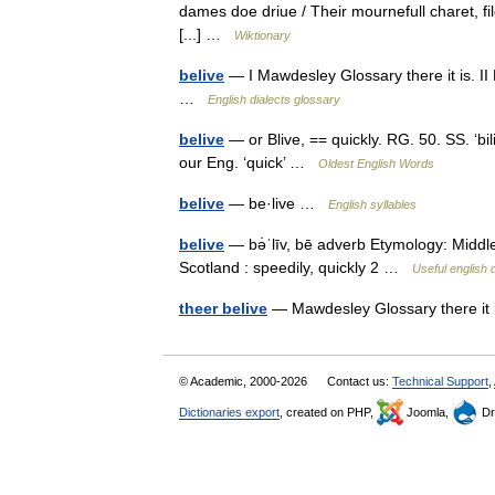
dames doe driue / Their mournefull charet, fi
[...] …
Wiktionary
belive
— I Mawdesley Glossary there it is. II
…
English dialects glossary
belive
— or Blive, == quickly. RG. 50. SS. ‘bil
our Eng. ‘quick’ …
Oldest English Words
belive
— be·live …
English syllables
belive
— bə̇ˈlīv, bē adverb Etymology: Middle En
Scotland : speedily, quickly 2 …
Useful english 
theer belive
— Mawdesley Glossary there i
© Academic, 2000-2026
Contact us:
Technical Support
,
Dictionaries export
, created on PHP,
Joomla,
Dr