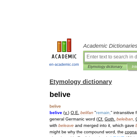
Academic Dictionarie
en-academic.com
Etymology dictionary
Int
Etymology dictionary
belive
belive
belive
(
v
.
)
O
.
E
.
belifan
"
remain
,
"
intransitive
general
Germanic
word
(
Cf
.
Goth
.
beleiban
,
with
beleave
and
merged
into
it
,
which
gave
might
be
why
the
compound
word
,
the
cogna