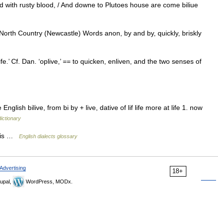
ld with rusty blood, / And downe to Plutoes house are come biliue
 North Country (Newcastle) Words anon, by and by, quickly, briskly
ife.’ Cf. Dan. ‘oplive,’ == to quicken, enliven, and the two senses of
glish bilive, from bi by + live, dative of lif life more at life 1. now
dictionary
t is …
English dialects glossary
Advertising
18+
upal,
WordPress, MODx.