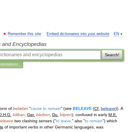
Remember this site
Embed dictionaries into your website
EN
s and Encyclopedias
Search!
erpretations
form
of
belæfan
"
cause
to
remain
" (
see
BELEAVE
(
Cf
.
beleave
)).
A
O
.
H
.
G
.
biliban
,
Ger
.
bleiben
,
Du
.
blijven
);
confused
in
early
M
.
E
.
beleave
two
clashing
senses
("
to
leave
,
"
also
"
to
remain
")
which
te
of
important
verbs
in
other
Germanic
languages
,
was