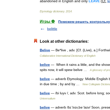
abandoned
in
English
and
only
LEAVE
(
Cf
.
l
Etymology
dictionary
.
2014
.
Игры ⚽
Поможем решить контрольну
belittle
Look at other dictionaries:
Belive
— Be*live , adv. [Cf. {Live}, a.] Fort
Collaborative International Dictionary of English
belive
— When it rains a little, and the shower
spits now, it will spew belive …
A glossary of pr
belive
— adverb Etymology: Middle English biliv
in due time ; by and by …
New Collegiate Diction
belive
— /bi luyv /, adv. Scot. before long; so
Universalium
belive
— adverb /bɪˈlʌɪv,bəˈlaɪv/ Soon, prese