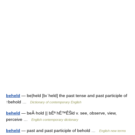
beheld
— be|held [bıˈheld] the past tense and past participle of
↑behold …
Dictionary of contemporary English
beheld
— beÂ·hold || bÉª hÉ™ÊŠld v. see, observe, view,
perceive …
English contemporary dictionary
beheld
— past and past participle of behold …
English new terms