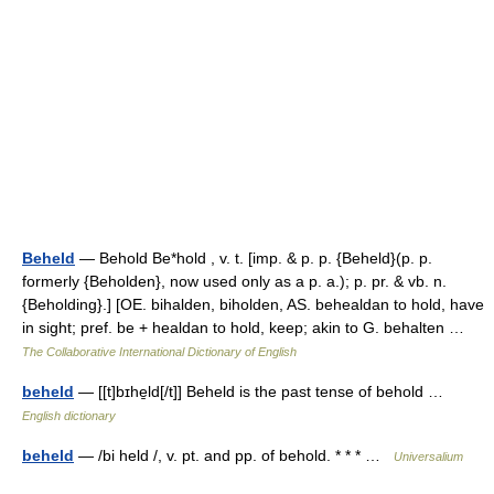
Beheld
— Behold Be*hold , v. t. [imp. & p. p. {Beheld}(p. p.
formerly {Beholden}, now used only as a p. a.); p. pr. & vb. n.
{Beholding}.] [OE. bihalden, biholden, AS. behealdan to hold, have
in sight; pref. be + healdan to hold, keep; akin to G. behalten …
The Collaborative International Dictionary of English
beheld
— [[t]bɪhe̱ld[/t]] Beheld is the past tense of behold …
English dictionary
beheld
— /bi held /, v. pt. and pp. of behold. * * * …
Universalium