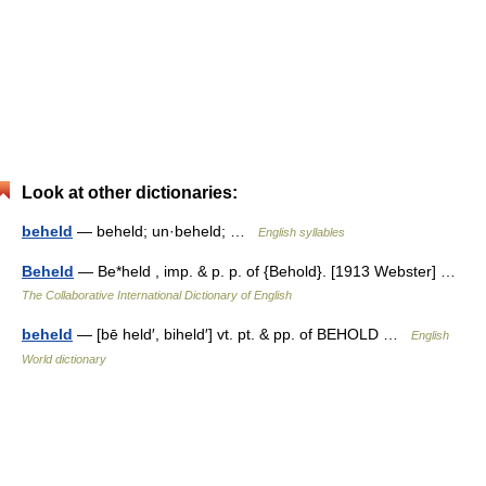
Look at other dictionaries:
beheld
— beheld; un·beheld; …
English syllables
Beheld
— Be*held , imp. & p. p. of {Behold}. [1913 Webster] …
The Collaborative International Dictionary of English
beheld
— [bē held′, biheld′] vt. pt. & pp. of BEHOLD …
English
World dictionary