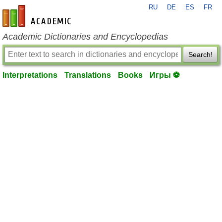
RU
DE
ES
FR
en-academic.com
Academic Dictionaries and Encyclopedias
Search!
Interpretations
Translations
Books
Игры ⚽