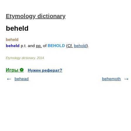
Etymology dictionary
beheld
beheld
beheld
p.t. and
pp.
of
BEHOLD
(
Cf.
behold
).
Etymology dictionary
.
2014
.
Игры ⚽
Нужен реферат?
behead
behemoth