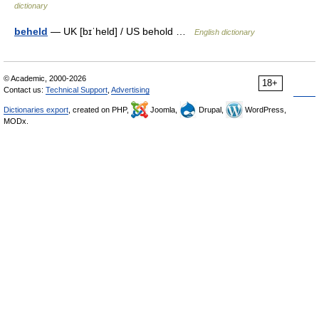
dictionary
beheld
— UK [bɪˈheld] / US behold …
English dictionary
© Academic, 2000-2026
18+
Contact us:
Technical Support
,
Advertising
Dictionaries export
, created on PHP,
Joomla,
Drupal,
WordPress,
MODx.