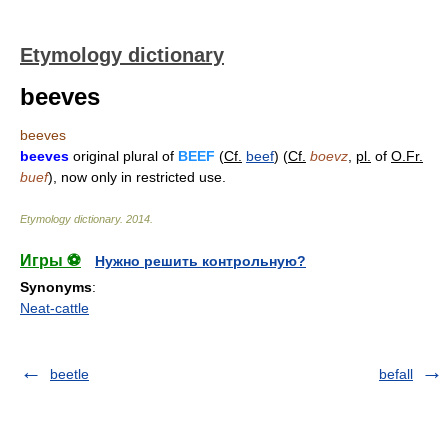
Etymology dictionary
beeves
beeves
beeves
original plural of
BEEF
(
Cf.
beef
) (
Cf.
boevz
,
pl.
of
O.Fr.
buef
), now only in restricted use.
Etymology dictionary
.
2014
.
Игры ⚽
Нужно решить контрольную?
Synonyms
:
Neat-cattle
beetle
befall