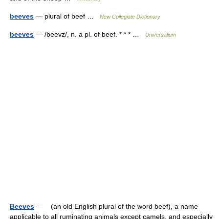
beeves
— plural of beef …
New Collegiate Dictionary
beeves
— /beevz/, n. a pl. of beef. * * * …
Universalium
Beeves
— (an old English plural of the word beef), a name
applicable to all ruminating animals except camels, and especially