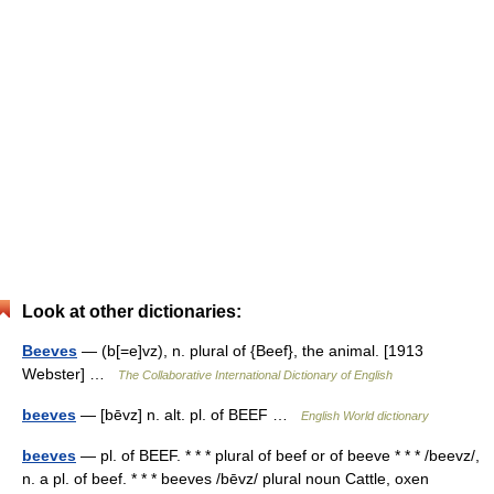
Look at other dictionaries:
Beeves
— (b[=e]vz), n. plural of {Beef}, the animal. [1913
Webster] …
The Collaborative International Dictionary of English
beeves
— [bēvz] n. alt. pl. of BEEF …
English World dictionary
beeves
— pl. of BEEF. * * * plural of beef or of beeve * * * /beevz/,
n. a pl. of beef. * * * beeves /bēvz/ plural noun Cattle, oxen