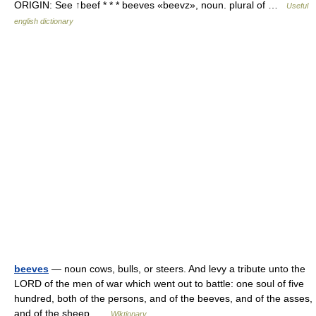
ORIGIN: See ↑beef * * * beeves «beevz», noun. plural of …
Useful
english dictionary
beeves
— noun cows, bulls, or steers. And levy a tribute unto the
LORD of the men of war which went out to battle: one soul of five
hundred, both of the persons, and of the beeves, and of the asses,
and of the sheep …
Wiktionary