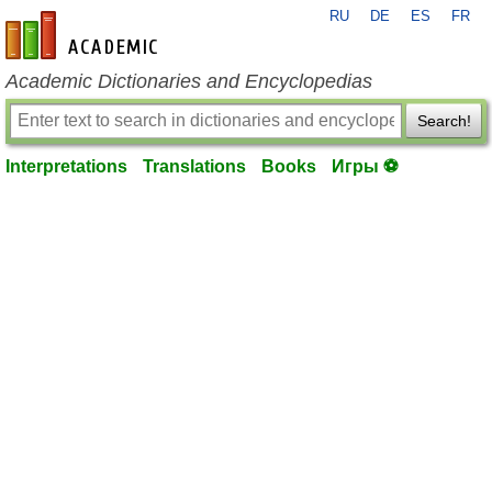
RU
DE
ES
FR
en-academic.com
Academic Dictionaries and Encyclopedias
Search!
Interpretations
Translations
Books
Игры ⚽