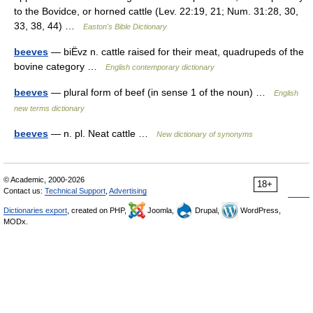
to the Bovidce, or horned cattle (Lev. 22:19, 21; Num. 31:28, 30,
33, 38, 44) …
Easton's Bible Dictionary
beeves
— biËvz n. cattle raised for their meat, quadrupeds of the
bovine category …
English contemporary dictionary
beeves
— plural form of beef (in sense 1 of the noun) …
English
new terms dictionary
beeves
— n. pl. Neat cattle …
New dictionary of synonyms
© Academic, 2000-2026
18+
Contact us:
Technical Support
,
Advertising
Dictionaries export
, created on PHP,
Joomla,
Drupal,
WordPress,
MODx.