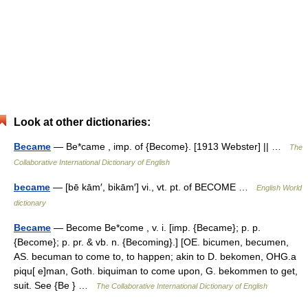
Look at other dictionaries:
Became
— Be*came , imp. of {Become}. [1913 Webster] || …
The
Collaborative International Dictionary of English
became
— [bē kām′, bikām′] vi., vt. pt. of BECOME …
English World
dictionary
Became
— Become Be*come , v. i. [imp. {Became}; p. p.
{Become}; p. pr. & vb. n. {Becoming}.] [OE. bicumen, becumen,
AS. becuman to come to, to happen; akin to D. bekomen, OHG.a
piqu[ e]man, Goth. biquiman to come upon, G. bekommen to get,
suit. See {Be } …
The Collaborative International Dictionary of English