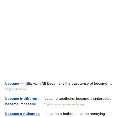
became
— [[t]bɪke͟ɪm[/t]] Became is the past tense of become …
English dictionary
became indifferent
— became apathetic, became disinterested,
became impassive …
English contemporary dictionary
became a nuisance
— became a bother, became annoying …