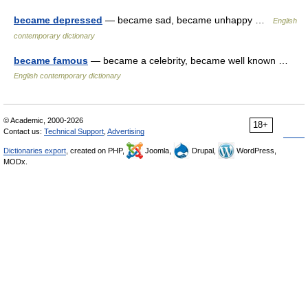
became depressed
— became sad, became unhappy …
English
contemporary dictionary
became famous
— became a celebrity, became well known …
English contemporary dictionary
© Academic, 2000-2026
18+
Contact us:
Technical Support
,
Advertising
Dictionaries export
, created on PHP,
Joomla,
Drupal,
WordPress,
MODx.