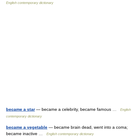
English contemporary dictionary
became a star
— became a celebrity, became famous …
English
contemporary dictionary
became a vegetable
— became brain dead, went into a coma;
became inactive …
English contemporary dictionary