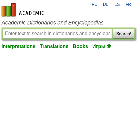
RU
DE
ES
FR
en-academic.com
Academic Dictionaries and Encyclopedias
Search!
Interpretations
Translations
Books
Игры ⚽