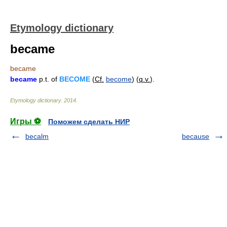
Etymology dictionary
became
became
became
p.t. of
BECOME
(
Cf.
become
) (
q.v.
).
Etymology dictionary
.
2014
.
Игры ⚽
Поможем сделать НИР
becalm
because