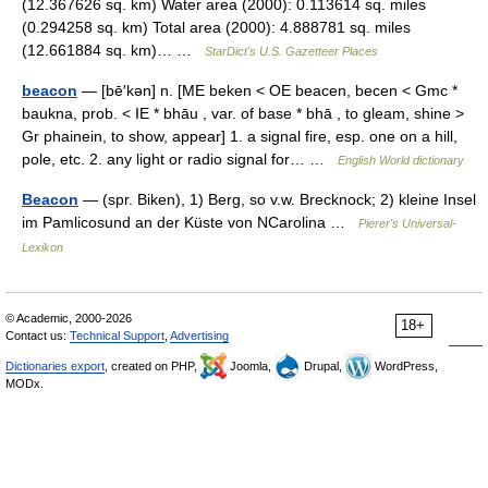
(12.367626 sq. km) Water area (2000): 0.113614 sq. miles
(0.294258 sq. km) Total area (2000): 4.888781 sq. miles
(12.661884 sq. km)… …
StarDict's U.S. Gazetteer Places
beacon
— [bē′kən] n. [ME beken < OE beacen, becen < Gmc *
baukna, prob. < IE * bhāu , var. of base * bhā , to gleam, shine >
Gr phainein, to show, appear] 1. a signal fire, esp. one on a hill,
pole, etc. 2. any light or radio signal for… …
English World dictionary
Beacon
— (spr. Biken), 1) Berg, so v.w. Brecknock; 2) kleine Insel
im Pamlicosund an der Küste von NCarolina …
Pierer's Universal-
Lexikon
© Academic, 2000-2026
18+
Contact us:
Technical Support
,
Advertising
Dictionaries export
, created on PHP,
Joomla,
Drupal,
WordPress,
MODx.