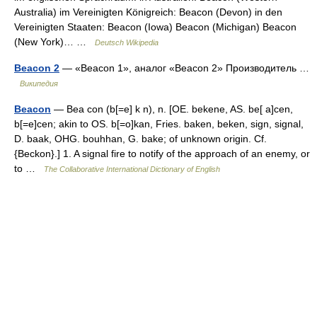
Australia) im Vereinigten Königreich: Beacon (Devon) in den
Vereinigten Staaten: Beacon (Iowa) Beacon (Michigan) Beacon
(New York)… …
Deutsch Wikipedia
Beacon 2
— «Beacon 1», аналог «Beacon 2» Производитель …
Википедия
Beacon
— Bea con (b[=e] k n), n. [OE. bekene, AS. be[ a]cen,
b[=e]cen; akin to OS. b[=o]kan, Fries. baken, beken, sign, signal,
D. baak, OHG. bouhhan, G. bake; of unknown origin. Cf.
{Beckon}.] 1. A signal fire to notify of the approach of an enemy, or
to …
The Collaborative International Dictionary of English