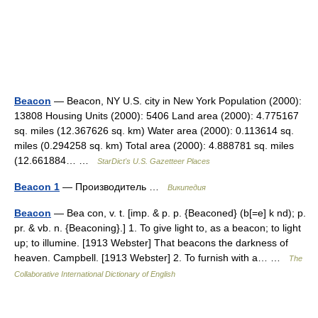
Beacon
— Beacon, NY U.S. city in New York Population (2000):
13808 Housing Units (2000): 5406 Land area (2000): 4.775167
sq. miles (12.367626 sq. km) Water area (2000): 0.113614 sq.
miles (0.294258 sq. km) Total area (2000): 4.888781 sq. miles
(12.661884… …
StarDict's U.S. Gazetteer Places
Beacon 1
— Производитель …
Википедия
Beacon
— Bea con, v. t. [imp. & p. p. {Beaconed} (b[=e] k nd); p.
pr. & vb. n. {Beaconing}.] 1. To give light to, as a beacon; to light
up; to illumine. [1913 Webster] That beacons the darkness of
heaven. Campbell. [1913 Webster] 2. To furnish with a… …
The
Collaborative International Dictionary of English