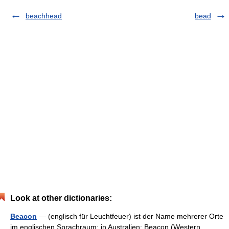
beachhead
bead
Look at other dictionaries:
Beacon
— (englisch für Leuchtfeuer) ist der Name mehrerer Orte
im englischen Sprachraum: in Australien: Beacon (Western