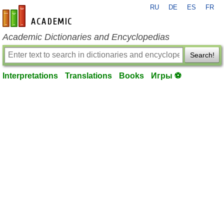
RU
DE
ES
FR
en-academic.com
Academic Dictionaries and Encyclopedias
Search!
Interpretations
Translations
Books
Игры ⚽