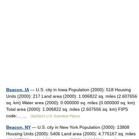
Beacon, IA
— U.S. city in Iowa Population (2000): 518 Housing
Units (2000): 217 Land area (2000): 1.006822 sq. miles (2.607656
sq. km) Water area (2000): 0.000000 sq. miles (0.000000 sq. km)
Total area (2000): 1.006822 sq. miles (2.607656 sq. km) FIPS
code:… …
StarDict's U.S. Gazetteer Places
Beacon, NY
— U.S. city in New York Population (2000): 13808
Housing Units (2000): 5406 Land area (2000): 4.775167 sq. miles