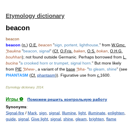
Etymology dictionary
beacon
beacon
beacon
(
n.
)
O.E.
beacen
"
sign, portent, lighthouse,
" from
W.Gmc.
*
baukna
"
beacon, signal
" (
Cf.
O.Fris.
baken
,
O.S.
bokan
,
O.H.G.
bouhhan
); not found outside Germanic. Perhaps borrowed from
L.
bucina
"
a crooked horn or trumpet, signal horn.
" But more likely
from
PIE
*
bhew-
, a variant of the
base
*
bha-
"
to gleam, shine
" (see
PHANTASM
(
Cf.
phantasm
)). Figurative use from
c.
1600.
Etymology dictionary
.
2014
.
Игры ⚽
Поможем решить контрольную работу
Synonyms
:
Signal-fire
/
Mark
,
sign
,
signal
,
Illumine
,
light
,
illuminate
,
enlighten
,
guide
,
signal
,
Give light
,
signal
,
shine
,
gleam
,
brighten
,
flame