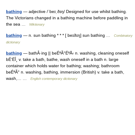
bathing
— adjective /ˈbeɪˌðɪŋ/ Designed for use whilst bathing.
The Victorians changed in a bathing machine before paddling in
the sea …
Wiktionary
bathing
— n. sun bathing * * * [ beɪðɪŋ] sun bathing …
Combinatory
dictionary
bathing
— bathÂ·ing || beÉªÃ°ÉªÅ‹ n. washing, cleaning oneself
bÉ‘ËÎ¸ v. take a bath, bathe, wash oneself in a bath n. large
container which holds water for bathing; washing; bathroom
beÉªÃ° n. washing, bathing, immersion (British) v. take a bath,
wash,… …
English contemporary dictionary