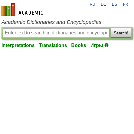
RU
DE
ES
FR
en-academic.com
Academic Dictionaries and Encyclopedias
Search!
Interpretations
Translations
Books
Игры ⚽