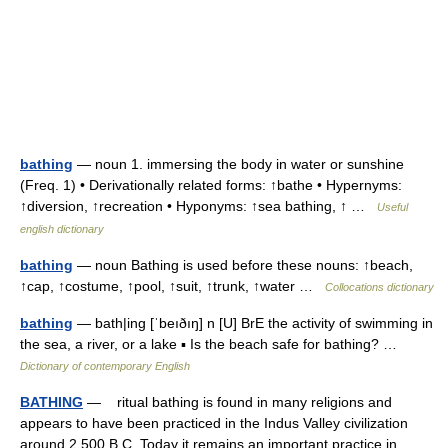
bathing
— noun 1. immersing the body in water or sunshine
(Freq. 1) • Derivationally related forms: ↑bathe • Hypernyms:
↑diversion, ↑recreation • Hyponyms: ↑sea bathing, ↑ …
Useful
english dictionary
bathing
— noun Bathing is used before these nouns: ↑beach,
↑cap, ↑costume, ↑pool, ↑suit, ↑trunk, ↑water …
Collocations dictionary
bathing
— bath|ing [ˈbeıðıŋ] n [U] BrE the activity of swimming in
the sea, a river, or a lake ▪ Is the beach safe for bathing? …
Dictionary of contemporary English
BATHING
— ritual bathing is found in many religions and
appears to have been practiced in the Indus Valley civilization
around 2,500 B.C. Today it remains an important practice in