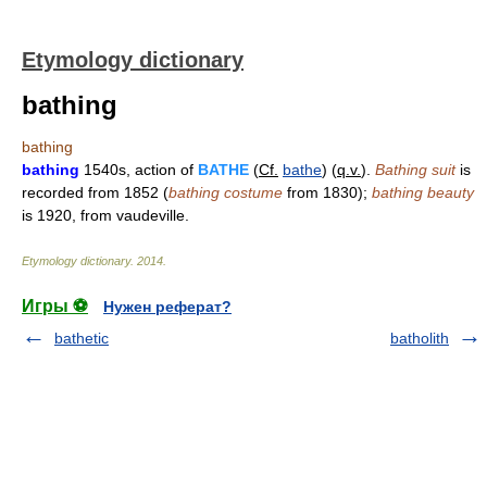
Etymology dictionary
bathing
bathing
bathing
1540s, action of
BATHE
(
Cf.
bathe
) (
q.v.
).
Bathing suit
is
recorded from 1852 (
bathing costume
from 1830);
bathing beauty
is 1920, from vaudeville.
Etymology dictionary
.
2014
.
Игры ⚽
Нужен реферат?
bathetic
batholith