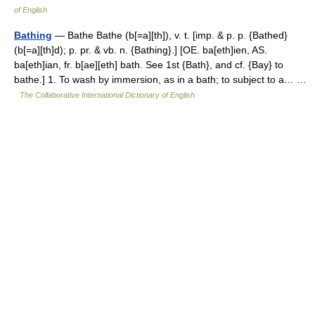
of English
Bathing
— Bathe Bathe (b[=a][th]), v. t. [imp. & p. p. {Bathed}
(b[=a][th]d); p. pr. & vb. n. {Bathing}.] [OE. ba[eth]ien, AS.
ba[eth]ian, fr. b[ae][eth] bath. See 1st {Bath}, and cf. {Bay} to
bathe.] 1. To wash by immersion, as in a bath; to subject to a… …
The Collaborative International Dictionary of English