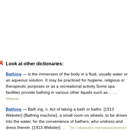
Look at other dictionaries:
Bathing
— is the immersion of the body in a fluid, usually water or
an aqueous solution. It may be practiced for hygiene, religious or
therapeutic purposes or as a recreational activity.Some spa
facilities provide bathing in various other liquids such as… …
Wikipedia
Bathing
— Bath ing, n. Act of taking a bath or baths. [1913
Webster] {Bathing machine}, a small room on wheels, to be driven
into the water, for the convenience of bathers, who undress and
dress therein. [1913 Webster] …
The Collaborative International Dictionary