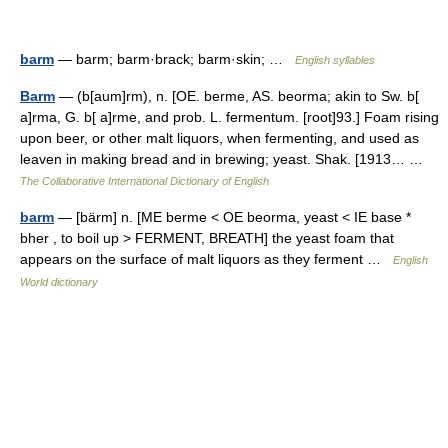
barm
— barm; barm·brack; barm·skin; …
English syllables
Barm
— (b[aum]rm), n. [OE. berme, AS. beorma; akin to Sw. b[
a]rma, G. b[ a]rme, and prob. L. fermentum. [root]93.] Foam rising
upon beer, or other malt liquors, when fermenting, and used as
leaven in making bread and in brewing; yeast. Shak. [1913… …
The Collaborative International Dictionary of English
barm
— [bärm] n. [ME berme < OE beorma, yeast < IE base *
bher , to boil up > FERMENT, BREATH] the yeast foam that
appears on the surface of malt liquors as they ferment …
English
World dictionary