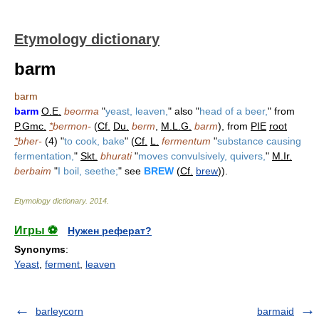
Etymology dictionary
barm
barm
barm
O.E.
beorma
"
yeast, leaven,
" also "
head of a beer,
" from
P.Gmc.
*
bermon-
(
Cf.
Du.
berm
,
M.L.G.
barm
), from
PIE
root
*
bher-
(4) "
to cook, bake
" (
Cf.
L.
fermentum
"
substance causing
fermentation,
"
Skt.
bhurati
"
moves convulsively, quivers,
"
M.Ir.
berbaim
"
I boil, seethe;
" see
BREW
(
Cf.
brew
)).
Etymology dictionary
.
2014
.
Игры ⚽
Нужен реферат?
Synonyms
:
Yeast
,
ferment
,
leaven
barleycorn
barmaid