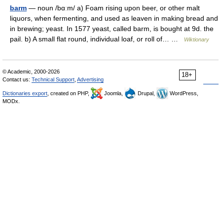
barm
— noun /bɑːm/ a) Foam rising upon beer, or other malt
liquors, when fermenting, and used as leaven in making bread and
in brewing; yeast. In 1577 yeast, called barm, is bought at 9d. the
pail. b) A small flat round, individual loaf, or roll of… …
Wiktionary
© Academic, 2000-2026
18+
Contact us:
Technical Support
,
Advertising
Dictionaries export
, created on PHP,
Joomla,
Drupal,
WordPress,
MODx.