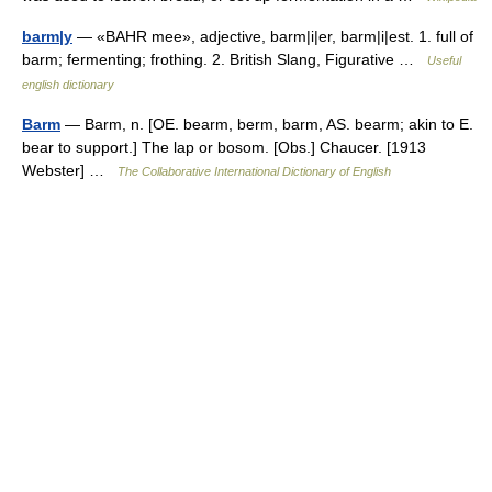
barm|y
— «BAHR mee», adjective, barm|i|er, barm|i|est. 1. full of
barm; fermenting; frothing. 2. British Slang, Figurative …
Useful
english dictionary
Barm
— Barm, n. [OE. bearm, berm, barm, AS. bearm; akin to E.
bear to support.] The lap or bosom. [Obs.] Chaucer. [1913
Webster] …
The Collaborative International Dictionary of English