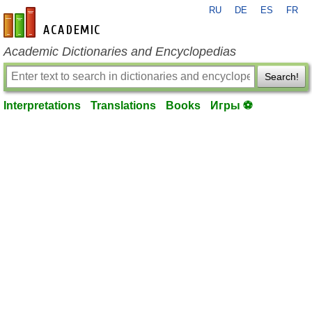
RU
DE
ES
FR
en-academic.com
Academic Dictionaries and Encyclopedias
Search!
Interpretations
Translations
Books
Игры ⚽