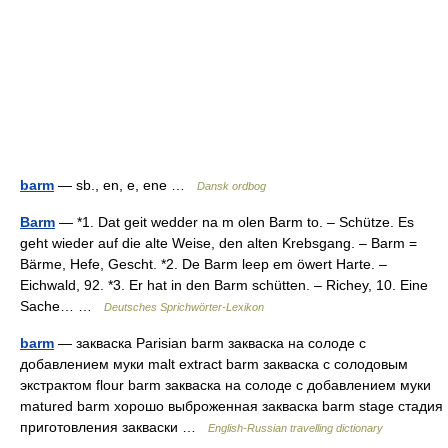
barm
— sb., en, e, ene …
Dansk ordbog
Barm
— *1. Dat geit wedder na m olen Barm to. – Schütze. Es
geht wieder auf die alte Weise, den alten Krebsgang. – Barm =
Bärme, Hefe, Gescht. *2. De Barm leep em öwert Harte. –
Eichwald, 92. *3. Er hat in den Barm schütten. – Richey, 10. Eine
Sache… …
Deutsches Sprichwörter-Lexikon
barm
— закваска Parisian barm закваска на солоде с
добавлением муки malt extract barm закваска с солодовым
экстрактом flour barm закваска на солоде с добавлением муки
matured barm хорошо выброженная закваска barm stage стадия
приготовления закваски …
English-Russian travelling dictionary