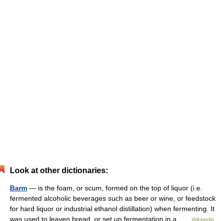
Look at other dictionaries:
Barm
— is the foam, or scum, formed on the top of liquor (i.e.
fermented alcoholic beverages such as beer or wine, or feedstock
for hard liquor or industrial ethanol distillation) when fermenting. It
was used to leaven bread, or set up fermentation in a …
Wikipedia