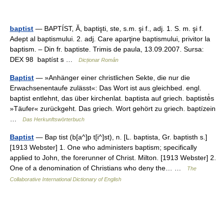
baptist
— BAPTÍST, Ă, baptişti, ste, s.m. şi f., adj. 1. S. m. şi f.
Adept al baptismului. 2. adj. Care aparţine baptismului, privitor la
baptism. – Din fr. baptiste. Trimis de paula, 13.09.2007. Sursa:
DEX 98 baptíst s …
Dicționar Român
Baptist
— »Anhänger einer christlichen Sekte, die nur die
Erwachsenentaufe zulässt«: Das Wort ist aus gleichbed. engl.
baptist entlehnt, das über kirchenlat. baptista auf griech. baptistē̓s
»Täufer« zurückgeht. Das griech. Wort gehört zu griech. baptízein
…
Das Herkunftswörterbuch
Baptist
— Bap tist (b[a^]p t[i^]st), n. [L. baptista, Gr. baptisth s.]
[1913 Webster] 1. One who administers baptism; specifically
applied to John, the forerunner of Christ. Milton. [1913 Webster] 2.
One of a denomination of Christians who deny the… …
The
Collaborative International Dictionary of English