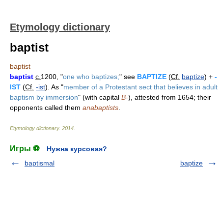
Etymology dictionary
baptist
baptist
baptist
c.
1200, "
one who baptizes;
" see
BAPTIZE
(
Cf.
baptize
) +
-
IST
(
Cf.
-ist
). As "
member of a Protestant sect that believes in adult
baptism by immersion
" (with capital
B-
), attested from 1654; their
opponents called them
anabaptists
.
Etymology dictionary
.
2014
.
Игры ⚽
Нужна курсовая?
baptismal
baptize