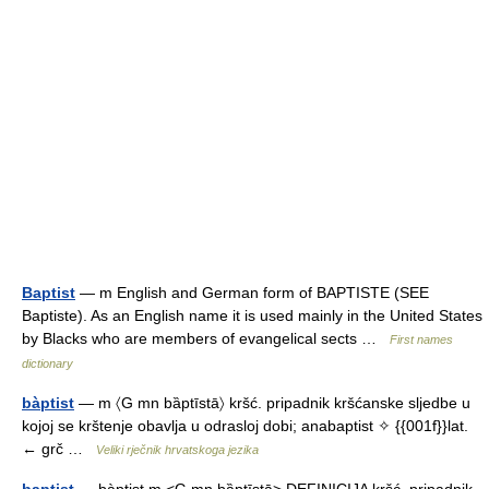
Baptist
— m English and German form of BAPTISTE (SEE
Baptiste). As an English name it is used mainly in the United States
by Blacks who are members of evangelical sects …
First names
dictionary
bàptist
— m 〈G mn bȁptīstā〉 kršć. pripadnik kršćanske sljedbe u
kojoj se krštenje obavlja u odrasloj dobi; anabaptist ✧ {{001f}}lat.
← grč …
Veliki rječnik hrvatskoga jezika