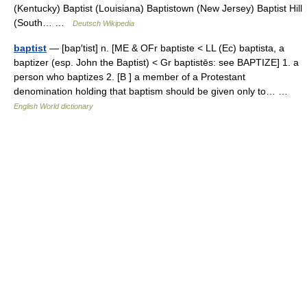
(Kentucky) Baptist (Louisiana) Baptistown (New Jersey) Baptist Hill
(South… …
Deutsch Wikipedia
baptist
— [bap′tist] n. [ME & OFr baptiste < LL (Ec) baptista, a
baptizer (esp. John the Baptist) < Gr baptistēs: see BAPTIZE] 1. a
person who baptizes 2. [B ] a member of a Protestant
denomination holding that baptism should be given only to… …
English World dictionary