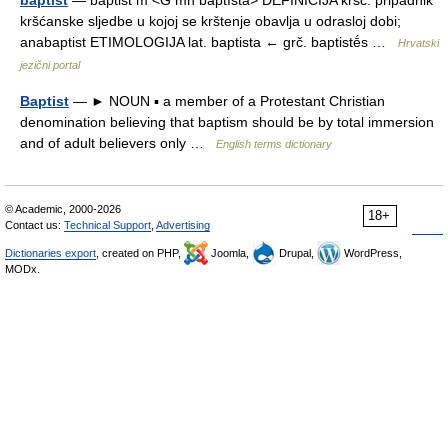
baptist
— bàptist m <G mn bȁptīstā> DEFINICIJA kršć. pripadnik
kršćanske sljedbe u kojoj se krštenje obavlja u odrasloj dobi;
anabaptist ETIMOLOGIJA lat. baptista ← grč. baptistḗs …
Hrvatski
jezični portal
Baptist
— ► NOUN ▪ a member of a Protestant Christian
denomination believing that baptism should be by total immersion
and of adult believers only …
English terms dictionary
© Academic, 2000-2026
18+
Contact us:
Technical Support
,
Advertising
Dictionaries export
, created on PHP,
Joomla,
Drupal,
WordPress,
MODx.