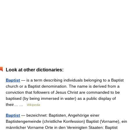
Look at other dictionaries:
Baptist
— is a term describing individuals belonging to a Baptist
church or a Baptist denomination. The name is derived from a
conviction that followers of Jesus Christ are commanded to be
baptised (by being immersed in water) as a public display of
their… …
Wikipedia
Baptist
— bezeichnet: Baptisten, Angehörige einer
Baptistengemeinde (christliche Konfession) Baptist (Vorname), ein
männlicher Vorname Orte in den Vereinigten Staaten: Baptist