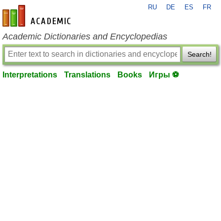
RU
DE
ES
FR
en-academic.com
Academic Dictionaries and Encyclopedias
Search!
Interpretations
Translations
Books
Игры ⚽