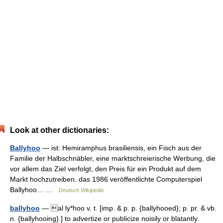
Look at other dictionaries:
Ballyhoo
— ist: Hemiramphus brasiliensis, ein Fisch aus der
Familie der Halbschnäbler, eine marktschreierische Werbung, die
vor allem das Ziel verfolgt, den Preis für ein Produkt auf dem
Markt hochzutreiben. das 1986 veröffentlichte Computerspiel
Ballyhoo… …
Deutsch Wikipedia
ballyhoo
— al ly*hoo v. t. [imp. & p. p. {ballyhooed}; p. pr. & vb.
n. {ballyhooing}.] to advertize or publicize noisily or blatantly.