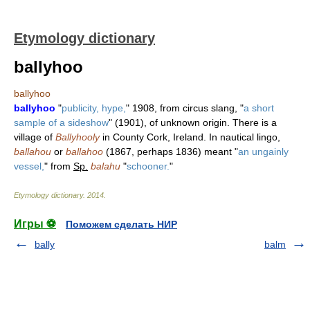
Etymology dictionary
ballyhoo
ballyhoo
ballyhoo
"
publicity, hype,
" 1908, from circus slang, "
a short
sample of a sideshow
" (1901), of unknown origin. There is a
village of
Ballyhooly
in County Cork, Ireland. In nautical lingo,
ballahou
or
ballahoo
(1867, perhaps 1836) meant "
an ungainly
vessel,
" from
Sp.
balahu
"
schooner.
"
Etymology dictionary
.
2014
.
Игры ⚽
Поможем сделать НИР
bally
balm