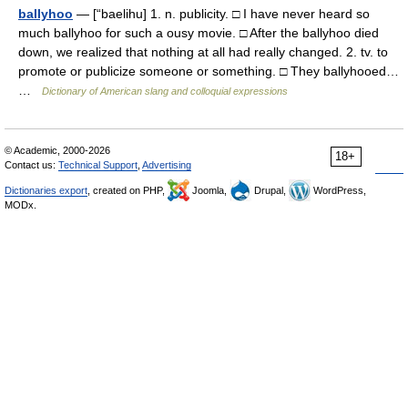
ballyhoo
— [“baelihu] 1. n. publicity. □ I have never heard so
much ballyhoo for such a ousy movie. □ After the ballyhoo died
down, we realized that nothing at all had really changed. 2. tv. to
promote or publicize someone or something. □ They ballyhooed…
…
Dictionary of American slang and colloquial expressions
© Academic, 2000-2026
18+
Contact us:
Technical Support
,
Advertising
Dictionaries export
, created on PHP,
Joomla,
Drupal,
WordPress,
MODx.