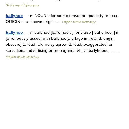
Dictionary of Synonyms
ballyhoo
— ► NOUN informal ▪ extravagant publicity or fuss.
ORIGIN of unknown origin …
English terms dictionary
ballyhoo
— ☆ ballyhoo [bal′ē ho͞o΄; ] for v.also [ bal΄ē ho͞o′ ] n.
[erroneously assoc. with Ballyhooly, village in Ireland: origin
obscure] 1. loud talk; noisy uproar 2. loud, exaggerated, or
sensational advertising or propaganda vt., vi. ballyhooed,… …
English World dictionary