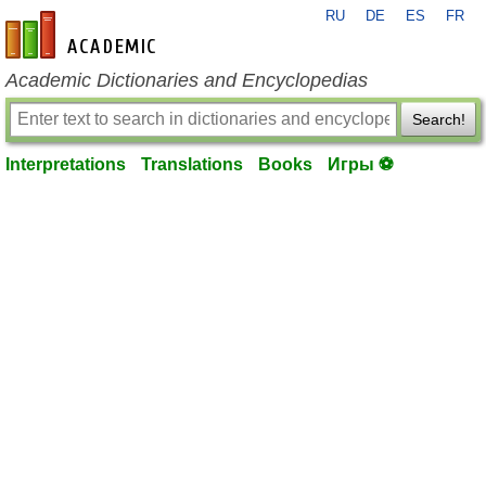
RU
DE
ES
FR
en-academic.com
Academic Dictionaries and Encyclopedias
Search!
Interpretations
Translations
Books
Игры ⚽