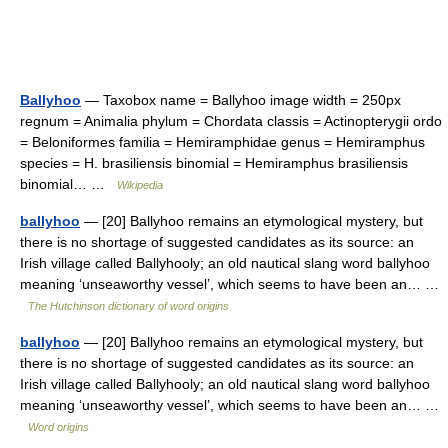
Ballyhoo
— Taxobox name = Ballyhoo image width = 250px
regnum = Animalia phylum = Chordata classis = Actinopterygii ordo
= Beloniformes familia = Hemiramphidae genus = Hemiramphus
species = H. brasiliensis binomial = Hemiramphus brasiliensis
binomial… …
Wikipedia
ballyhoo
— [20] Ballyhoo remains an etymological mystery, but
there is no shortage of suggested candidates as its source: an
Irish village called Ballyhooly; an old nautical slang word ballyhoo
meaning ‘unseaworthy vessel’, which seems to have been an… …
The Hutchinson dictionary of word origins
ballyhoo
— [20] Ballyhoo remains an etymological mystery, but
there is no shortage of suggested candidates as its source: an
Irish village called Ballyhooly; an old nautical slang word ballyhoo
meaning ‘unseaworthy vessel’, which seems to have been an… …
Word origins