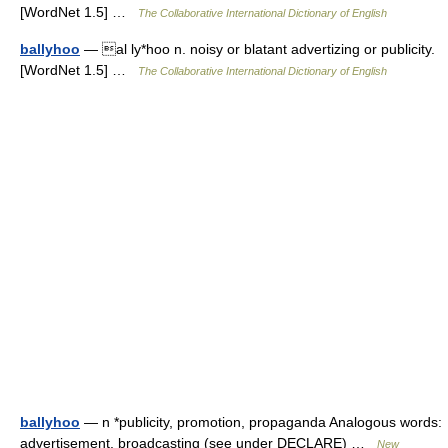
[WordNet 1.5] …
The Collaborative International Dictionary of English
ballyhoo
— al ly*hoo n. noisy or blatant advertizing or publicity.
[WordNet 1.5] …
The Collaborative International Dictionary of English
ballyhoo
— n *publicity, promotion, propaganda Analogous words:
advertisement, broadcasting (see under DECLARE) …
New