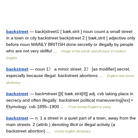
backstreet
— back|street1 [ bæk,strit ] noun count a small street
in a town or city backstreet back|street 2 [ bæk,strit ] adjective only
before noun MAINLY BRITISH done secretly or illegally by people
who are not very skillful …
Usage of the words and phrases in modern
English
backstreet
— noun 1》 a minor street. 2》 [as modifier] secret,
especially because illegal: backstreet abortions …
English new terms
dictionary
backstreet
— back•street [[t]ˈbækˌstrit[/t]] adj. cvb taking place in
secrecy and often illegally: backstreet political maneuvering[/ex] •
Etymology: cvb 1895–1900 …
From formal English to slang
backstreet
— n. 1 a street in a quiet part of a town, away from the
main streets. 2 (attrib.) denoting illicit or illegal activity (a
backstreet abortion) …
Useful english dictionary