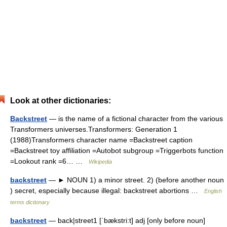
Look at other dictionaries:
Backstreet
— is the name of a fictional character from the various
Transformers universes.Transformers: Generation 1
(1988)Transformers character name =Backstreet caption
=Backstreet toy affiliation =Autobot subgroup =Triggerbots function
=Lookout rank =6… …
Wikipedia
backstreet
— ► NOUN 1) a minor street. 2) (before another noun
) secret, especially because illegal: backstreet abortions …
English
terms dictionary
backstreet
— back|street1 [ˈbækstri:t] adj [only before noun]