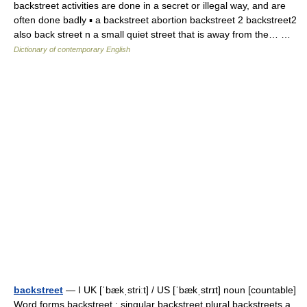
backstreet activities are done in a secret or illegal way, and are
often done badly ▪ a backstreet abortion backstreet 2 backstreet2
also back street n a small quiet street that is away from the… …
Dictionary of contemporary English
backstreet
— I UK [ˈbækˌstriːt] / US [ˈbækˌstrɪt] noun [countable]
Word forms backstreet : singular backstreet plural backstreets a