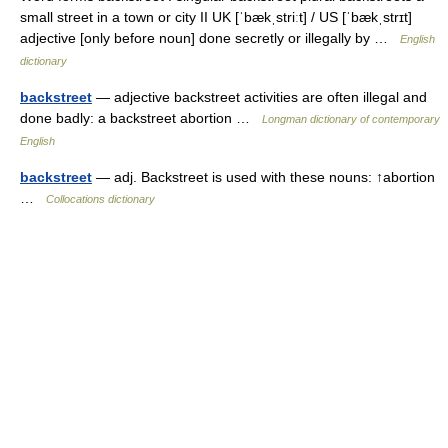
small street in a town or city II UK [ˈbækˌstriːt] / US [ˈbækˌstrɪt]
adjective [only before noun] done secretly or illegally by …
English
dictionary
backstreet
— adjective backstreet activities are often illegal and
done badly: a backstreet abortion …
Longman dictionary of contemporary
English
backstreet
— adj. Backstreet is used with these nouns: ↑abortion
…
Collocations dictionary