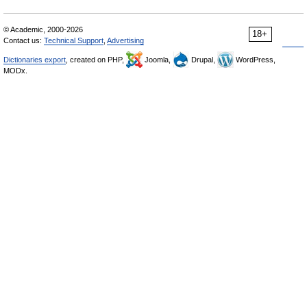
© Academic, 2000-2026
18+
Contact us:
Technical Support
,
Advertising
Dictionaries export
, created on PHP,
Joomla,
Drupal,
WordPress,
MODx.