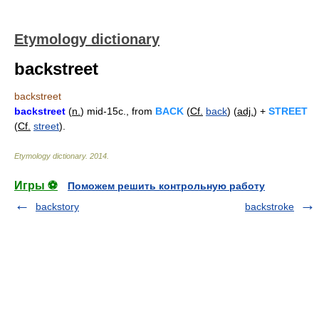
Etymology dictionary
backstreet
backstreet
backstreet
(
n.
) mid-15c., from
BACK
(
Cf.
back
) (
adj.
) +
STREET
(
Cf.
street
).
Etymology dictionary
.
2014
.
Игры ⚽
Поможем решить контрольную работу
backstory
backstroke