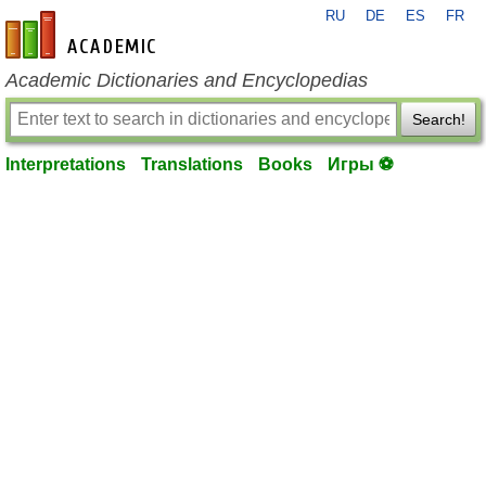
RU
DE
ES
FR
en-academic.com
Academic Dictionaries and Encyclopedias
Search!
Interpretations
Translations
Books
Игры ⚽