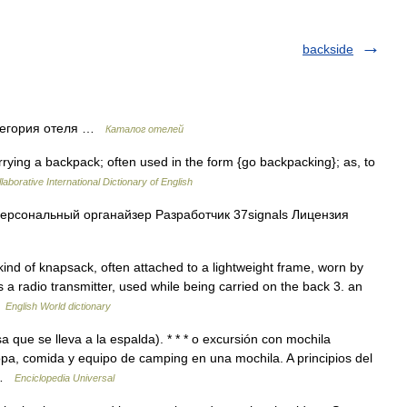
backside
тегория отеля …
Каталог отелей
rrying a backpack; often used in the form {go backpacking}; as, to
laborative International Dictionary of English
ерсональный органайзер Разработчик 37signals Лицензия
ind of knapsack, often attached to a lightweight frame, worn by
 a radio transmitter, used while being carried on the back 3. an
…
English World dictionary
sa que se lleva a la espalda). * * * o excursión con mochila
opa, comida y equipo de camping en una mochila. A principios del
… …
Enciclopedia Universal