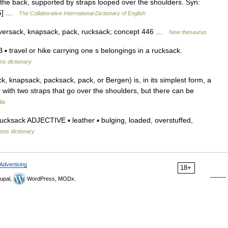
he back, supported by straps looped over the shoulders. Syn:
1.5] …
The Collaborative International Dictionary of English
aversack, knapsack, pack, rucksack; concept 446 …
New thesaurus
ravel or hike carrying one s belongings in a rucksack.
ms dictionary
, knapsack, packsack, pack, or Bergen) is, in its simplest form, a
with two straps that go over the shoulders, but there can be
ia
ksack ADJECTIVE ▪ leather ▪ bulging, loaded, overstuffed,
ions dictionary
Advertising
18+
upal,
WordPress, MODx.