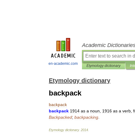
Academic Dictionarie
en-academic.com
Etymology dictionary
Int
Etymology dictionary
backpack
backpack
backpack
1914
as
a
noun
,
1916
as
a
verb
,
Backpacked
;
backpacking
.
Etymology
dictionary
.
2014
.