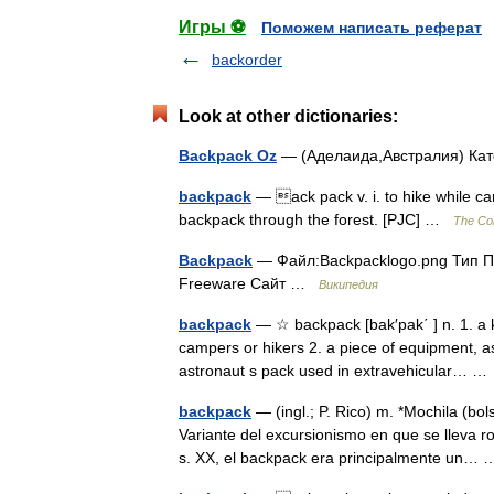
Игры ⚽
Поможем написать реферат
backorder
Look at other dictionaries:
Backpack Oz
— (Аделаида,Австралия) Ка
backpack
— ack pack v. i. to hike while ca
backpack through the forest. [PJC] …
The Col
Backpack
— Файл:Backpacklogo.png Тип П
Freeware Сайт …
Википедия
backpack
— ☆ backpack [bak′pak΄ ] n. 1. a k
campers or hikers 2. a piece of equipment, as
astronaut s pack used in extravehicular… 
backpack
— (ingl.; P. Rico) m. *Mochila (bol
Variante del excursionismo en que se lleva r
s. XX, el backpack era principalmente un