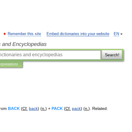
Remember this site
Embed dictionaries into your website
EN
s and Encyclopedias
Search!
erpretations
from
BACK
(
Cf
.
back
) (
n
.
) +
PACK
(
Cf
.
pack
) (
n
.
).
Related: