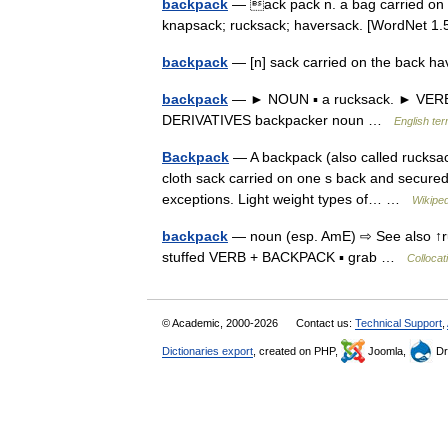
backpack
— ack pack n. a bag carried on t
knapsack; rucksack; haversack. [WordNet 
backpack
— [n] sack carried on the back h
backpack
— ► NOUN ▪ a rucksack. ► VERB ▪ t
DERIVATIVES backpacker noun …
English ter
Backpack
— A backpack (also called rucksack
cloth sack carried on one s back and secured 
exceptions. Light weight types of… …
Wikiped
backpack
— noun (esp. AmE) ⇨ See also ↑ruc
stuffed VERB + BACKPACK ▪ grab …
Collocat
© Academic, 2000-2026
Contact us:
Technical Support
,
Dictionaries export
, created on PHP,
Joomla,
Dr