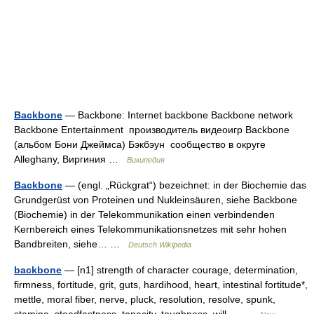
Backbone
— Backbone: Internet backbone Backbone network
Backbone Entertainment производитель видеоигр Backbone
(альбом Бони Джеймса) Бэкбэун сообщество в округе
Alleghany, Виргиния …
Википедия
Backbone
— (engl. „Rückgrat“) bezeichnet: in der Biochemie das
Grundgerüst von Proteinen und Nukleinsäuren, siehe Backbone
(Biochemie) in der Telekommunikation einen verbindenden
Kernbereich eines Telekommunikationsnetzes mit sehr hohen
Bandbreiten, siehe… …
Deutsch Wikipedia
backbone
— [n1] strength of character courage, determination,
firmness, fortitude, grit, guts, hardihood, heart, intestinal fortitude*,
mettle, moral fiber, nerve, pluck, resolution, resolve, spunk,