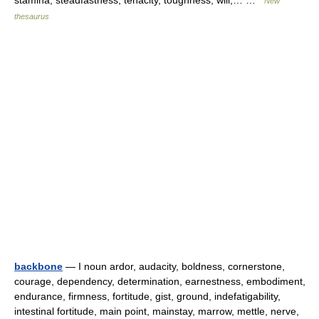
stamina, steadfastness, tenacity, toughness, will,… …
New
thesaurus
backbone
— I noun ardor, audacity, boldness, cornerstone,
courage, dependency, determination, earnestness, embodiment,
endurance, firmness, fortitude, gist, ground, indefatigability,
intestinal fortitude, main point, mainstay, marrow, mettle, nerve,