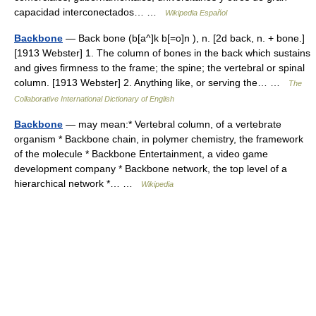
capacidad interconectados… …
Wikipedia Español
Backbone
— Back bone (b[a^]k b[=o]n ), n. [2d back, n. + bone.]
[1913 Webster] 1. The column of bones in the back which sustains
and gives firmness to the frame; the spine; the vertebral or spinal
column. [1913 Webster] 2. Anything like, or serving the… …
The
Collaborative International Dictionary of English
Backbone
— may mean:* Vertebral column, of a vertebrate
organism * Backbone chain, in polymer chemistry, the framework
of the molecule * Backbone Entertainment, a video game
development company * Backbone network, the top level of a
hierarchical network *… …
Wikipedia