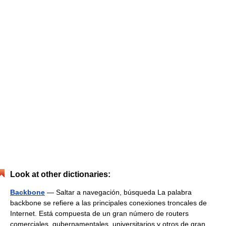
Look at other dictionaries:
Backbone
— Saltar a navegación, búsqueda La palabra
backbone se refiere a las principales conexiones troncales de
Internet. Está compuesta de un gran número de routers
comerciales, gubernamentales, universitarios y otros de gran