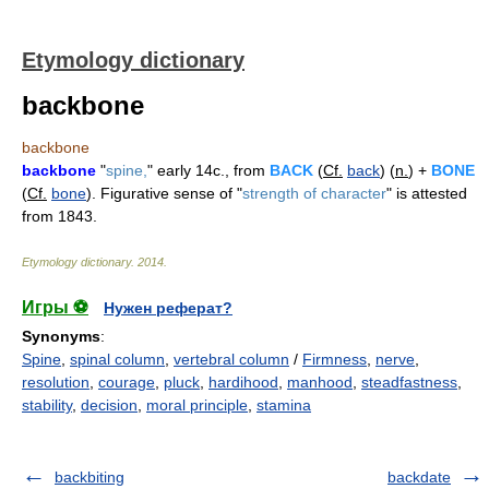
Etymology dictionary
backbone
backbone
backbone
"
spine,
" early 14c., from
BACK
(
Cf.
back
) (
n.
) +
BONE
(
Cf.
bone
). Figurative sense of "
strength of character
" is attested
from 1843.
Etymology dictionary
.
2014
.
Игры ⚽
Нужен реферат?
Synonyms
:
Spine
,
spinal column
,
vertebral column
/
Firmness
,
nerve
,
resolution
,
courage
,
pluck
,
hardihood
,
manhood
,
steadfastness
,
stability
,
decision
,
moral principle
,
stamina
backbiting
backdate