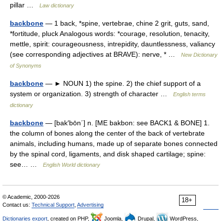
pillar …
Law dictionary
backbone
— 1 back, *spine, vertebrae, chine 2 grit, guts, sand,
*fortitude, pluck Analogous words: *courage, resolution, tenacity,
mettle, spirit: courageousness, intrepidity, dauntlessness, valiancy
(see corresponding adjectives at BRAVE): nerve, * …
New Dictionary
of Synonyms
backbone
— ► NOUN 1) the spine. 2) the chief support of a
system or organization. 3) strength of character …
English terms
dictionary
backbone
— [bak′bōn΄] n. [ME bakbon: see BACK1 & BONE] 1.
the column of bones along the center of the back of vertebrate
animals, including humans, made up of separate bones connected
by the spinal cord, ligaments, and disk shaped cartilage; spine:
see… …
English World dictionary
© Academic, 2000-2026
18+
Contact us:
Technical Support
,
Advertising
Dictionaries export
, created on PHP,
Joomla,
Drupal,
WordPress,