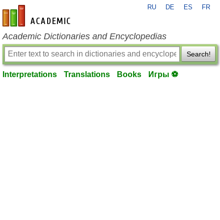
RU
DE
ES
FR
en-academic.com
Academic Dictionaries and Encyclopedias
Search!
Interpretations
Translations
Books
Игры ⚽