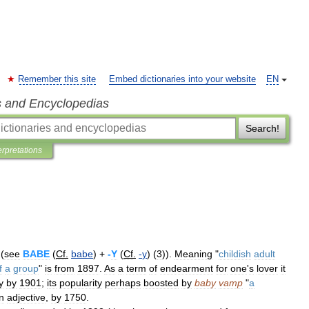
Remember this site
Embed dictionaries into your website
EN
s and Encyclopedias
Search!
erpretations
(
see
BABE
(
Cf
.
babe
) +
-
Y
(
Cf
.
-
y
) (
3
)).
Meaning
"
childish
adult
f
a
group
"
is
from
1897
.
As
a
term
of
endearment
for
one
'
s
lover
it
y
by
1901
;
its
popularity
perhaps
boosted
by
baby
vamp
"
a
n
adjective
,
by
1750
.