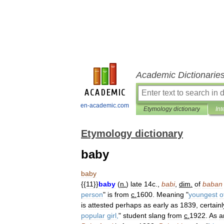
Academic Dictionarie
en-academic.com
Etymology dictionary
Int
Etymology dictionary
baby
baby
{{
11
}}
baby
(
n
.
)
late
14c
.,
babi
,
dim
.
of
baban
person
"
is
from
c
.
1600
.
Meaning
"
youngest
o
is
attested
perhaps
as
early
as
1839
,
certainl
popular
girl
,
"
student
slang
from
c
.
1922
.
As
a