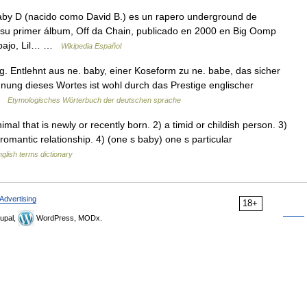
by D (nacido como David B.) es un rapero underground de
 su primer álbum, Off da Chain, publicado en 2000 en Big Oomp
abajo, Lil… …
Wikipedia Español
g. Entlehnt aus ne. baby, einer Koseform zu ne. babe, das sicher
ehnung dieses Wortes ist wohl durch das Prestige englischer
 …
Etymologisches Wörterbuch der deutschen sprache
al that is newly or recently born. 2) a timid or childish person. 3)
omantic relationship. 4) (one s baby) one s particular
glish terms dictionary
Advertising
18+
upal,
WordPress, MODx.