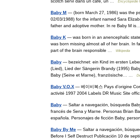
scotch servi dans un café, un …
Encyclopédie 
Baby M
— (born March 27, 1986) was the ps
02/03/1988) for the infant named Sara Elizab
father and adoptive mother. In re Baby M 
Baby K
— was born in an anencephalic state o
was born missing almost all of her brain. In fa
part of the brain responsible …
Wikipedia
Baby
— bezeichnet: ein Kind im ersten Leben
(Lied), Lied der Sängerin Brandy (1995) Baby 
Baby (Seine et Marne), französische… …
De
Baby V.O.X
— 베이비복스 Pays d’origine Corée A
activité 1997 2004 Labels DR Music Site off
Baby
— Saltar a navegación, búsqueda Baby
francés de Sena y Marne. Personas Brian Bab
española. Personajes de ficción Baby, pe
Baby By Me
— Saltar a navegación, búsqued
Before I Self Destruct Publicación 10 de 