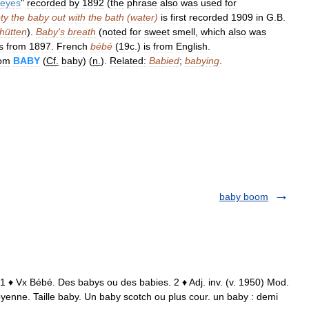
eyes
"
recorded
by
1892
(
the
phrase
also
was
used
for
ty
the
baby
out
with
the
bath
(
water
)
is
first
recorded
1909
in
G
.
B
.
hütten
).
Baby
'
s
breath
(
noted
for
sweet
smell
,
which
also
was
s
from
1897
.
French
bébé
(
19c
.)
is
from
English
.
rom
BABY
(
Cf
.
baby
) (
n
.
).
Related:
Babied
;
babying
.
baby boom
 1 ♦ Vx Bébé. Des babys ou des babies. 2 ♦ Adj. inv. (v. 1950) Mod.
moyenne. Taille baby. Un baby scotch ou plus cour. un baby : demi