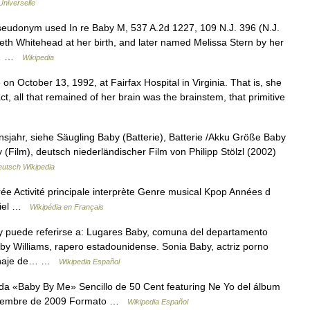
Universelle
eudonym used In re Baby M, 537 A.2d 1227, 109 N.J. 396 (N.J.
eth Whitehead at her birth, and later named Melissa Stern by her
is… …
Wikipedia
n October 13, 1992, at Fairfax Hospital in Virginia. That is, she
ct, all that remained of her brain was the brainstem, that primitive
sjahr, siehe Säugling Baby (Batterie), Batterie /Akku Größe Baby
(Film), deutsch niederländischer Film von Philipp Stölzl (2002)
utsch Wikipedia
ctivité principale interprète Genre musical Kpop Années d
iciel …
Wikipédia en Français
 puede referirse a: Lugares Baby, comuna del departamento
y Williams, rapero estadounidense. Sonia Baby, actriz porno
rsonaje de… …
Wikipedia Español
a «Baby By Me» Sencillo de 50 Cent featuring Ne Yo del álbum
septiembre de 2009 Formato …
Wikipedia Español