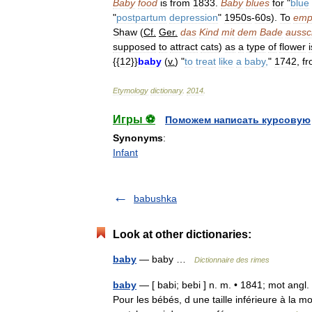
Baby
food
is
from
1833
.
Baby
blues
for
"
blue
"
postpartum
depression
"
1950s
-
60s
).
To
emp
Shaw
(
Cf
.
Ger
.
das
Kind
mit
dem
Bade
aussc
supposed
to
attract
cats
)
as
a
type
of
flower
i
{{
12
}}
baby
(
v
.
) "
to
treat
like
a
baby
,
"
1742
,
f
Etymology
dictionary
.
2014
.
Игры ⚽
Поможем написать курсовую
Synonyms
:
Infant
babushka
Look at other dictionaries:
baby
— baby …
Dictionnaire des rimes
baby
— [ babi; bebi ] n. m. • 1841; mot angl.
Pour les bébés, d une taille inférieure à la 