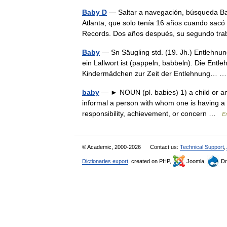
Baby D
— Saltar a navegación, búsqueda Ba
Atlanta, que solo tenía 16 años cuando sacó
Records. Dos años después, su segundo tr
Baby
— Sn Säugling std. (19. Jh.) Entlehnun
ein Lallwort ist (pappeln, babbeln). Die Entl
Kindermädchen zur Zeit der Entlehnung…
baby
— ► NOUN (pl. babies) 1) a child or anim
informal a person with whom one is having a r
responsibility, achievement, or concern …
En
© Academic, 2000-2026
Contact us:
Technical Support
,
Dictionaries export
, created on PHP,
Joomla,
Dr