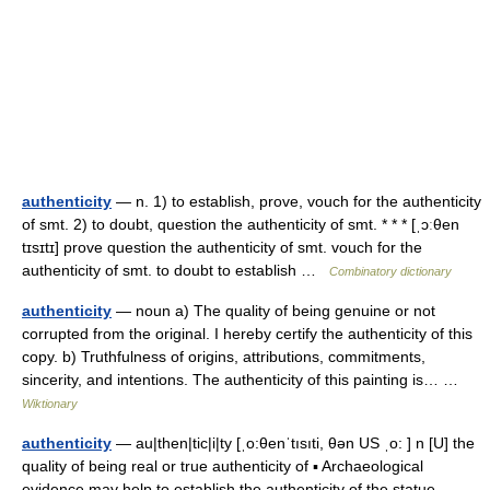
authenticity
— n. 1) to establish, prove, vouch for the authenticity
of smt. 2) to doubt, question the authenticity of smt. * * * [ˌɔːθen
tɪsɪtɪ] prove question the authenticity of smt. vouch for the
authenticity of smt. to doubt to establish …
Combinatory dictionary
authenticity
— noun a) The quality of being genuine or not
corrupted from the original. I hereby certify the authenticity of this
copy. b) Truthfulness of origins, attributions, commitments,
sincerity, and intentions. The authenticity of this painting is… …
Wiktionary
authenticity
— au|then|tic|i|ty [ˌo:θenˈtısıti, θən US ˌo: ] n [U] the
quality of being real or true authenticity of ▪ Archaeological
evidence may help to establish the authenticity of the statue …