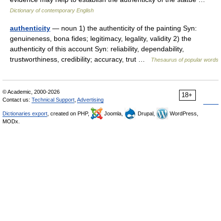
Dictionary of contemporary English
authenticity
— noun 1) the authenticity of the painting Syn:
genuineness, bona fides; legitimacy, legality, validity 2) the
authenticity of this account Syn: reliability, dependability,
trustworthiness, credibility; accuracy, trut …
Thesaurus of popular words
© Academic, 2000-2026
18+
Contact us:
Technical Support
,
Advertising
Dictionaries export
, created on PHP,
Joomla,
Drupal,
WordPress,
MODx.