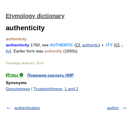
Etymology dictionary
authenticity
authenticity
authenticity
1760; see
AUTHENTIC
(
Cf.
authentic
) +
-ITY
(
Cf.
-
ity
). Earlier form was
authentity
(1650s).
Etymology dictionary
.
2014
.
Игры ⚽
Поможем сделать НИР
Synonyms
:
Genuineness
/
Trustworthiness
,
1 and 2
authentication
author