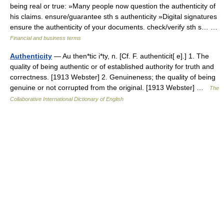
being real or true: »Many people now question the authenticity of
his claims. ensure/guarantee sth s authenticity »Digital signatures
ensure the authenticity of your documents. check/verify sth s… …
Financial and business terms
Authenticity
— Au then*tic i*ty, n. [Cf. F. authenticit[ e].] 1. The
quality of being authentic or of established authority for truth and
correctness. [1913 Webster] 2. Genuineness; the quality of being
genuine or not corrupted from the original. [1913 Webster] …
The
Collaborative International Dictionary of English