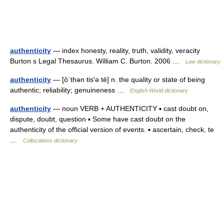
authenticity
— index honesty, reality, truth, validity, veracity
Burton s Legal Thesaurus. William C. Burton. 2006 …
Law dictionary
authenticity
— [ô΄thən tis′ə tē] n. the quality or state of being
authentic; reliability; genuineness …
English World dictionary
authenticity
— noun VERB + AUTHENTICITY ▪ cast doubt on,
dispute, doubt, question ▪ Some have cast doubt on the
authenticity of the official version of events. ▪ ascertain, check, te
…
Collocations dictionary