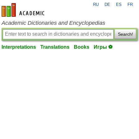
RU
DE
ES
FR
en-academic.com
Academic Dictionaries and Encyclopedias
Search!
Interpretations
Translations
Books
Игры ⚽