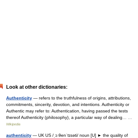
Look at other dictionaries:
Authenticity
— refers to the truthfulness of origins, attributions,
commitments, sincerity, devotion, and intentions. Authenticity or
Authentic may refer to: Authentication, having passed the tests
thereof Authenticity (philosophy), a particular way of dealing… …
Wikipedia
authenticity
— UK US /ˌɔːθenˈtɪsəti/ noun [U] ► the quality of