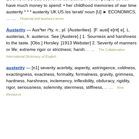
have much money to spend: • her childhood memories of war time
austerity * * * austerity UK US /ɒsˈterəti/ noun [U] ► ECONOMICS,
… …
Financial and business terms
Austerity
— Aus*ter i*ty, n.; pl. {Austerities}. [F. aust[ e]rit[ e], L.
austerias, fr. austerus. See {Austere}.] 1. Sourness and harshness
to the taste. [Obs.] Horsley. [1913 Webster] 2. Severity of manners
or life; extreme rigor or strictness; harsh… …
The Collaborative
International Dictionary of English
austerity
— [n1] severity acerbity, asperity, astringence, coldness,
exactingness, exactness, formality, formalness, gravity, grimness,
hardness, harshness, inclemency, inflexibility, obduracy, rigidity,
rigor, seriousness, solemnity, sternness, stiffness,… …
New
thesaurus