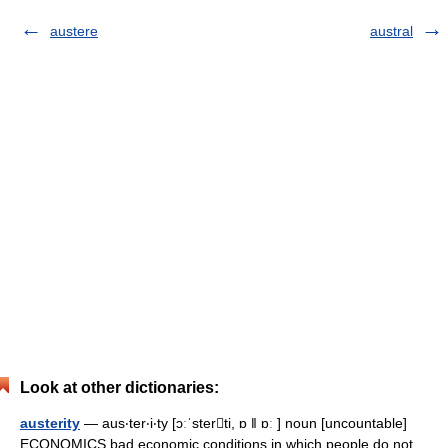
austere
austral
Look at other dictionaries:
austerity
— aus‧ter‧i‧ty [ɔːˈsterti, ɒ ǁ ɒː ] noun [uncountable]
ECONOMICS bad economic conditions in which people do not