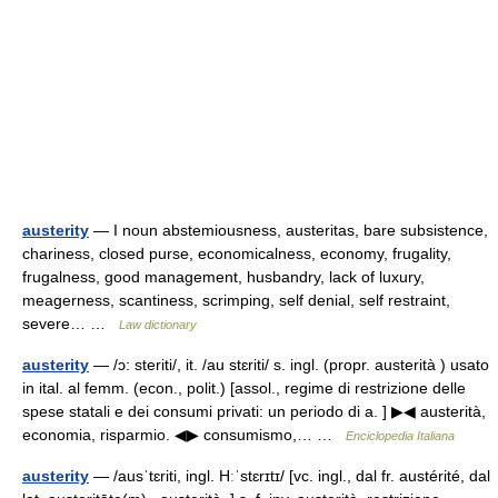
austerity
— I noun abstemiousness, austeritas, bare subsistence,
chariness, closed purse, economicalness, economy, frugality,
frugalness, good management, husbandry, lack of luxury,
meagerness, scantiness, scrimping, self denial, self restraint,
severe… …
Law dictionary
austerity
— /ɔ: steriti/, it. /au stɛriti/ s. ingl. (propr. austerità ) usato
in ital. al femm. (econ., polit.) [assol., regime di restrizione delle
spese statali e dei consumi privati: un periodo di a. ] ▶◀ austerità,
economia, risparmio. ◀▶ consumismo,… …
Enciclopedia Italiana
austerity
— /ausˈtɛriti, ingl. Hːˈstɛrɪtɪ/ [vc. ingl., dal fr. austérité, dal