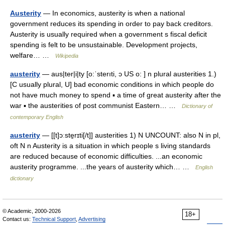
Austerity
— In economics, austerity is when a national
government reduces its spending in order to pay back creditors.
Austerity is usually required when a government s fiscal deficit
spending is felt to be unsustainable. Development projects,
welfare… …
Wikipedia
austerity
— aus|ter|i|ty [o:ˈsterıti, ɔ US o: ] n plural austerities 1.)
[C usually plural, U] bad economic conditions in which people do
not have much money to spend ▪ a time of great austerity after the
war ▪ the austerities of post communist Eastern… …
Dictionary of
contemporary English
austerity
— [[t]ɔːste̱rɪti[/t]] austerities 1) N UNCOUNT: also N in pl,
oft N n Austerity is a situation in which people s living standards
are reduced because of economic difficulties. ...an economic
austerity programme. ...the years of austerity which… …
English
dictionary
© Academic, 2000-2026
18+
Contact us:
Technical Support
,
Advertising