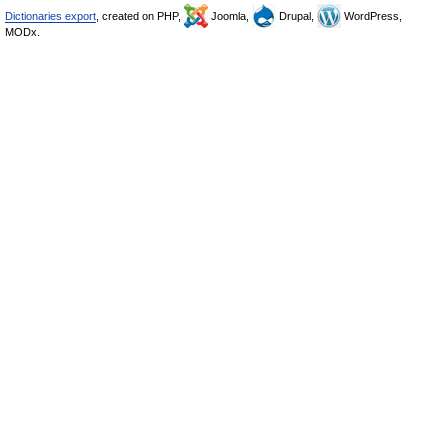
Dictionaries export
, created on PHP,
Joomla,
Drupal,
WordPress,
MODx.