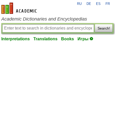
RU
DE
ES
FR
en-academic.com
Academic Dictionaries and Encyclopedias
Search!
Interpretations
Translations
Books
Игры ⚽