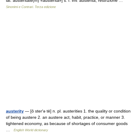
lat. austeritāte(m) «austerità»] s. f. inv. austerità, restrizione …
Sinonimi e Contrari. Terza edizione
austerity
— [ô ster′ə tē] n. pl. austerities 1. the quality or condition
of being austere 2. an austere act, habit, practice, or manner 3.
tightened economy, as because of shortages of consumer goods
…
English World dictionary