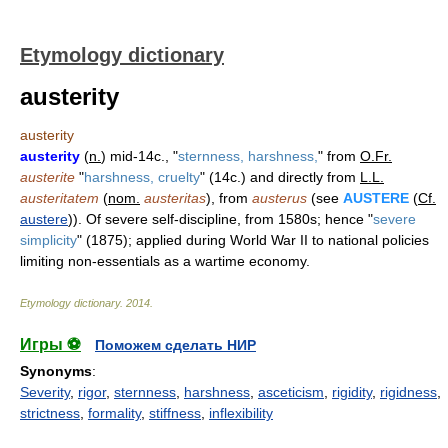
Etymology dictionary
austerity
austerity
austerity
(
n.
) mid-14c., "
sternness, harshness,
" from
O.Fr.
austerite
"
harshness, cruelty
" (14c.) and directly from
L.L.
austeritatem
(
nom.
austeritas
), from
austerus
(see
AUSTERE
(
Cf.
austere
)). Of severe self-discipline, from 1580s; hence "
severe
simplicity
" (1875); applied during World War II to national policies
limiting non-essentials as a wartime economy.
Etymology dictionary
.
2014
.
Игры ⚽
Поможем сделать НИР
Synonyms
:
Severity
,
rigor
,
sternness
,
harshness
,
asceticism
,
rigidity
,
rigidness
,
strictness
,
formality
,
stiffness
,
inflexibility