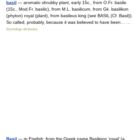
basil
— aromatic shrubby plant, early 15c., from O.Fr. basile
(15c., Mod.Fr. basilic), from M.L. basilicum, from Gk. basilikon
(phyton) royal (plant), from basileus king (see BASIL (Cf. Basil)).
So called, probably, because it was believed to have been… …
Etymology dictionary
Basil
— m English: from the Greek name Basileios ‘royal’ (a