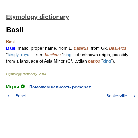
Etymology dictionary
Basil
Basil
Basil
masc.
proper name, from
L.
Basilius
, from
Gk.
Basileios
"
kingly, royal,
" from
basileus
"
king,
" of unknown origin, possibly
from a language of Asia Minor (
Cf.
Lydian
battos
"
king
").
Etymology dictionary
.
2014
.
Игры ⚽
Поможем написать реферат
Basel
Baskerville