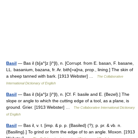
Basil
— Bas il (b[a^]z [i^]l), n. [Corrupt. from E. basan, F. basane,
LL. basanium, bazana, fr. Ar. bith[=a]na, prop., lining.] The skin of
a sheep tanned with bark. [1913 Webster] …
The Collaborative
International Dictionary of English
Basil
— Bas il (b[a^]z [i^]l), n. [Cf. F. basile and E. {Bezel}.] The
slope or angle to which the cutting edge of a tool, as a plane, is
ground. Grier. [1913 Webster] …
The Collaborative International Dictionary
of English
Basil
— Bas il, v. t. [imp. & p. p. {Basiled} (?); p. pr. & vb. n.
{Basiling}.] To grind or form the edge of to an angle. Moxon. [1913