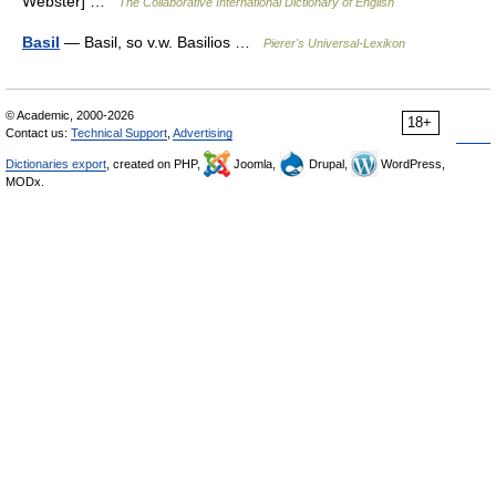
Webster] …
The Collaborative International Dictionary of English
Basil
— Basil, so v.w. Basilios …
Pierer's Universal-Lexikon
© Academic, 2000-2026
18+
Contact us:
Technical Support
,
Advertising
Dictionaries export
, created on PHP,
Joomla,
Drupal,
WordPress,
MODx.