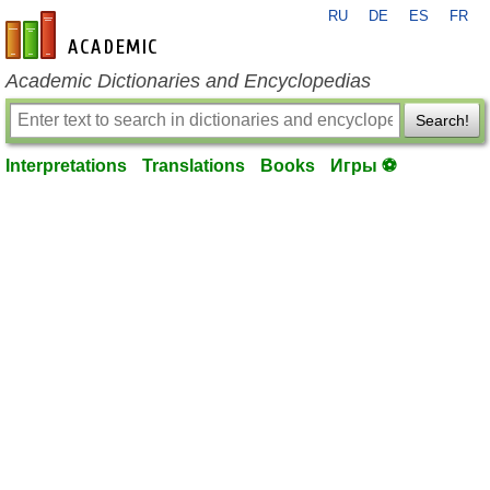
RU
DE
ES
FR
en-academic.com
Academic Dictionaries and Encyclopedias
Search!
Interpretations
Translations
Books
Игры ⚽