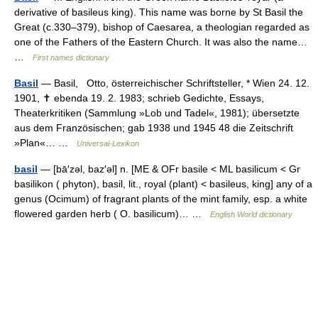
derivative of basileus king). This name was borne by St Basil the
Great (c.330–379), bishop of Caesarea, a theologian regarded as
one of the Fathers of the Eastern Church. It was also the name…
…
First names dictionary
Basil
— Basil, Otto, österreichischer Schriftsteller, * Wien 24. 12.
1901, ✝ ebenda 19. 2. 1983; schrieb Gedichte, Essays,
Theaterkritiken (Sammlung »Lob und Tadel«, 1981); übersetzte
aus dem Französischen; gab 1938 und 1945 48 die Zeitschrift
»Plan«… …
Universal-Lexikon
basil
— [bā′zəl, baz′əl] n. [ME & OFr basile < ML basilicum < Gr
basilikon ( phyton), basil, lit., royal (plant) < basileus, king] any of a
genus (Ocimum) of fragrant plants of the mint family, esp. a white
flowered garden herb ( O. basilicum)… …
English World dictionary