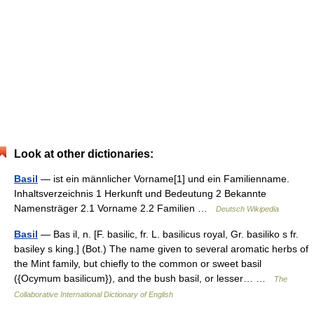
Look at other dictionaries:
Basil
— ist ein männlicher Vorname[1] und ein Familienname.
Inhaltsverzeichnis 1 Herkunft und Bedeutung 2 Bekannte
Namensträger 2.1 Vorname 2.2 Familien …
Deutsch Wikipedia
Basil
— Bas il, n. [F. basilic, fr. L. basilicus royal, Gr. basiliko s fr.
basiley s king.] (Bot.) The name given to several aromatic herbs of
the Mint family, but chiefly to the common or sweet basil
({Ocymum basilicum}), and the bush basil, or lesser… …
The
Collaborative International Dictionary of English