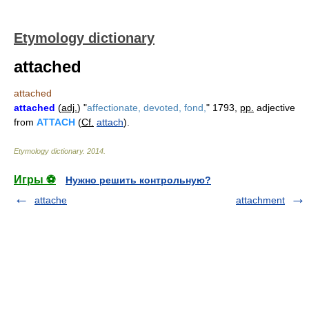
Etymology dictionary
attached
attached
attached
(
adj.
) "
affectionate, devoted, fond,
" 1793,
pp.
adjective
from
ATTACH
(
Cf.
attach
).
Etymology dictionary
.
2014
.
Игры ⚽
Нужно решить контрольную?
attache
attachment