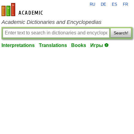
RU
DE
ES
FR
en-academic.com
Academic Dictionaries and Encyclopedias
Search!
Interpretations
Translations
Books
Игры ⚽