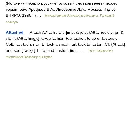
(Источник: «Англо русский толковый словарь генетических
терминов». Арефьев В.А., Лисовенко Л.А., Москва: Изд во
ВНИРО, 1995 г.) …
Молекулярная биология и генетика. Толковый
словарь.
Attached
— Attach At*tach , v. t. [imp. & p. p. {Attached}; p. pr. &
vb. n. {Attaching}.] [OF. atachier, F. attacher, to tie or fasten: cf.
Celt. tac, tach, nail, E. tack a small nail, tack to fasten. Cf. {Attack},
and see {Tack}.] 1. To bind, fasten, tie,… …
The Collaborative
International Dictionary of English