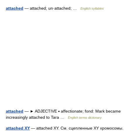
attached
— attached; un·attached; …
English syllables
attached
— ► ADJECTIVE ▪ affectionate; fond: Mark became
increasingly attached to Tara …
English terms dictionary
attached XY
— attached XY. См. сцепленные XY хромосомы.