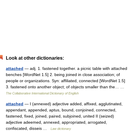
Look at other dictionaries:
attached
— adj. 1. fastened together. a picnic table with attached
benches [WordNet 1.5] 2. being joined in close association; of
people or organizations. Syn: affiliated, connected [WordNet 1.5]
3. fastened onto another object; of objects smaller than the… …
The Collaborative International Dictionary of English
attached
— I (annexed) adjective added, affixed, agglutinated,
appendant, appended, aptus, bound, conjoined, connected,
fastened, fixed, joined, paired, subjoined, united II (seized)
adjective adeemed, annexed, appropriated, arrogated,
confiscated, disseis …
Law dictionary