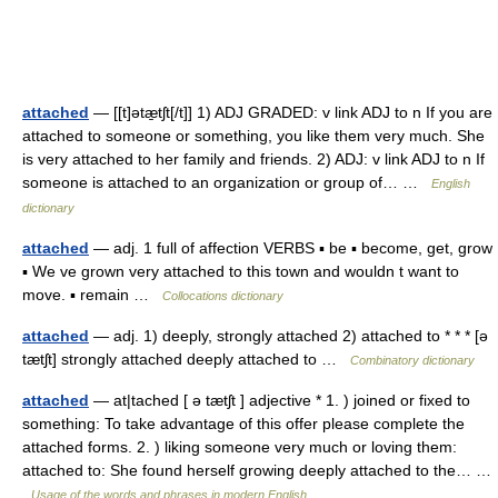
attached
— [[t]ətæ̱tʃt[/t]] 1) ADJ GRADED: v link ADJ to n If you are
attached to someone or something, you like them very much. She
is very attached to her family and friends. 2) ADJ: v link ADJ to n If
someone is attached to an organization or group of… …
English
dictionary
attached
— adj. 1 full of affection VERBS ▪ be ▪ become, get, grow
▪ We ve grown very attached to this town and wouldn t want to
move. ▪ remain …
Collocations dictionary
attached
— adj. 1) deeply, strongly attached 2) attached to * * * [ə
tætʃt] strongly attached deeply attached to …
Combinatory dictionary
attached
— at|tached [ ə tætʃt ] adjective * 1. ) joined or fixed to
something: To take advantage of this offer please complete the
attached forms. 2. ) liking someone very much or loving them:
attached to: She found herself growing deeply attached to the… …
Usage of the words and phrases in modern English