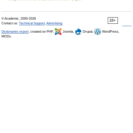
© Academic, 2000-2026
18+
Contact us:
Technical Support
,
Advertising
Dictionaries export
, created on PHP,
Joomla,
Drupal,
WordPress,
MODx.