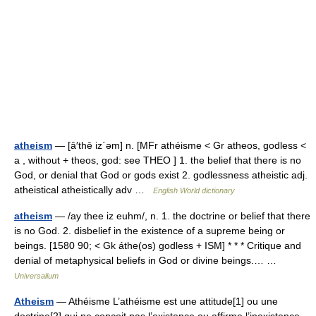
atheism
— [ā′thē iz΄əm] n. [MFr athéisme < Gr atheos, godless <
a , without + theos, god: see THEO ] 1. the belief that there is no
God, or denial that God or gods exist 2. godlessness atheistic adj.
atheistical atheistically adv …
English World dictionary
atheism
— /ay thee iz euhm/, n. 1. the doctrine or belief that there
is no God. 2. disbelief in the existence of a supreme being or
beings. [1580 90; < Gk áthe(os) godless + ISM] * * * Critique and
denial of metaphysical beliefs in God or divine beings.… …
Universalium
Atheism
— Athéisme L’athéisme est une attitude[1] ou une