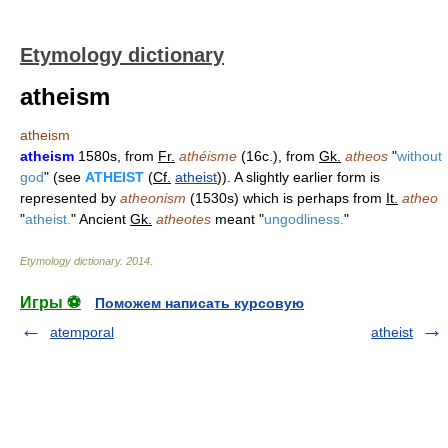
Etymology dictionary
atheism
atheism
atheism
1580s, from
Fr.
athéisme
(16c.), from
Gk.
atheos
"
without
god
" (see
ATHEIST
(
Cf.
atheist
)). A slightly earlier form is
represented by
atheonism
(1530s) which is perhaps from
It.
atheo
"
atheist.
" Ancient
Gk.
atheotes
meant "
ungodliness.
"
Etymology dictionary
.
2014
.
Игры ⚽
Поможем написать курсовую
atemporal
atheist