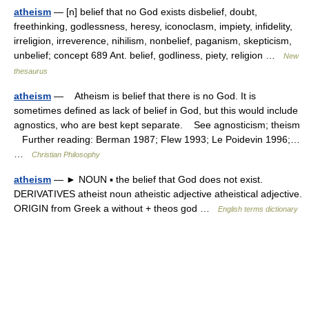
atheism
— [n] belief that no God exists disbelief, doubt,
freethinking, godlessness, heresy, iconoclasm, impiety, infidelity,
irreligion, irreverence, nihilism, nonbelief, paganism, skepticism,
unbelief; concept 689 Ant. belief, godliness, piety, religion …
New
thesaurus
atheism
— Atheism is belief that there is no God. It is
sometimes defined as lack of belief in God, but this would include
agnostics, who are best kept separate. See agnosticism; theism
Further reading: Berman 1987; Flew 1993; Le Poidevin 1996;…
…
Christian Philosophy
atheism
— ► NOUN ▪ the belief that God does not exist.
DERIVATIVES atheist noun atheistic adjective atheistical adjective.
ORIGIN from Greek a without + theos god …
English terms dictionary