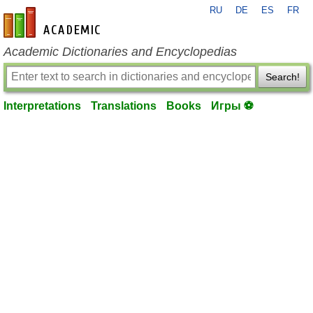
RU
DE
ES
FR
en-academic.com
Academic Dictionaries and Encyclopedias
Search!
Interpretations
Translations
Books
Игры ⚽