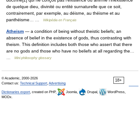
doctrine[2] qui ne conçoit pas l’existence ou affirme l’inexistence
de quelque dieu, divinité ou entité surnaturelle que ce soit,
contrairement, par exemple, au déisme, au théisme et au
panthéisme… …
Wikipédia en Français
Atheism
— a condition of being without theistic beliefs; an
absence of belief in the existence of gods, thus contrasting with
theism. This definition includes both those who assert that there
are no gods and those who have no beliefs at all regarding the…
…
Mini philosophy glossary
© Academic, 2000-2026
18+
Contact us:
Technical Support
,
Advertising
Dictionaries export
, created on PHP,
Joomla,
Drupal,
WordPress,
MODx.