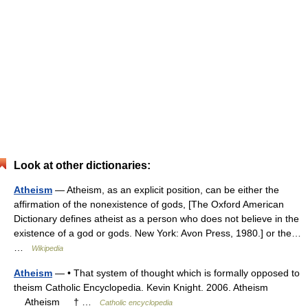
Look at other dictionaries:
Atheism
— Atheism, as an explicit position, can be either the
affirmation of the nonexistence of gods, [The Oxford American
Dictionary defines atheist as a person who does not believe in the
existence of a god or gods. New York: Avon Press, 1980.] or the…
…
Wikipedia
Atheism
— • That system of thought which is formally opposed to
theism Catholic Encyclopedia. Kevin Knight. 2006. Atheism
Atheism † …
Catholic encyclopedia