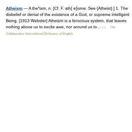
Atheism
— A the*ism, n. [Cf. F. ath[ e]isme. See {Atheist}.] 1. The
disbelief or denial of the existence of a God, or supreme intelligent
Being. [1913 Webster] Atheism is a ferocious system, that leaves
nothing above us to excite awe, nor around us to… …
The
Collaborative International Dictionary of English