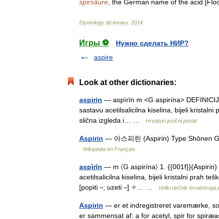
spirsäure
,
the
German
name
of
the
acid
[
Flo
Etymology
dictionary
.
2014
.
Игры ⚽
Нужно сделать НИР?
aspire
Look at other dictionaries:
aspirin
— aspìrīn m <G aspirína> DEFINICIJA 1.
sastavu acetilsalicilna kiselina, bijeli krista
slična izgleda i… …
Hrvatski jezični portal
Aspirin
— 아스피린 (Aspirin) Type Shōnen Gen
Wikipédia en Français
aspìrīn
— m 〈G aspirína〉 1. {{001f}}(Aspirin) 
acetilsalicilna kiselina, bijeli kristalni prah te
[popiti ∼; uzeti ∼] ✧… …
Veliki rječnik hrvatskoga 
Aspirin
— er et indregistreret varemærke, som
er sammensat af: a for acetyl, spir for spir