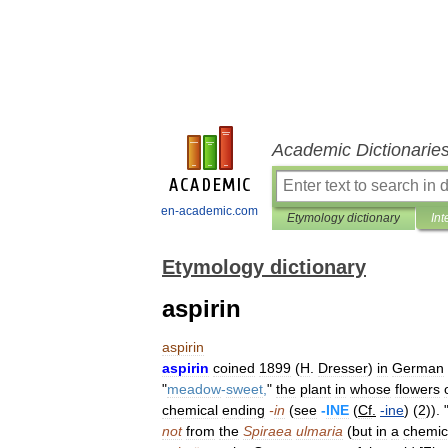
Academic Dictionarie
en-academic.com
Etymology dictionary
Int
Etymology dictionary
aspirin
aspirin
aspirin
coined
1899
(
H
.
Dresser
)
in
German
"
meadow
-
sweet
,
"
the
plant
in
whose
flowers
chemical
ending
-
in
(
see
-
INE
(
Cf
.
-
ine
) (
2
)). 
not
from
the
Spiraea
ulmaria
(
but
in
a
chemic