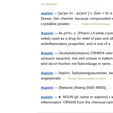
encyklopædi
aspirin
— [as′pə rin΄, as′prin΄] n. [Ger < Gr
Dreser, Ger chemist, because compounded witho
crystalline powder,… …
English World dictionary
Aspirin
— As pi*rin, n. (Pharm.) A white cry
widely used as a drug for relief of pain and all
antiinflammatory properties, and is one of
Aspirīn
— (Acetylsalizylsäure) C9H8O4 oder
schwach säuerlich, löst sich schwer in kaltem
wird durch Kochen mit Natronlauge in sei
Aspirin
— Aspirīn, Salizylessigsäureester,
angewendet …
Kleines Konversations-Lexikon
Aspirin
— [Network (Rating 5600 9600)] 
aspirin
— ► NOUN (pl. same or aspirins) ▪ a 
inflammation. ORIGIN from the chemical nam