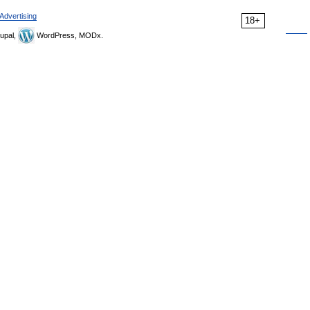
Advertising
18+
upal,
WordPress, MODx.