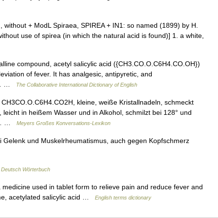
 a , without + ModL Spiraea, SPIREA + IN1: so named (1899) by H.
ut use of spirea (in which the natural acid is found)] 1. a white,
stalline compound, acetyl salicylic acid ({CH3.CO.O.C6H4.CO.OH})
eviation of fever. It has analgesic, antipyretic, and
 a… …
The Collaborative International Dictionary of English
 CH3CO.O.C6H4.CO2H, kleine, weiße Kristallnadeln, schmeckt
, leicht in heißem Wasser und in Alkohol, schmilzt bei 128° und
ne… …
Meyers Großes Konversations-Lexikon
 bei Gelenk und Muskelrheumatismus, auch gegen Kopfschmerz
…
Deutsch Wörterbuch
medicine used in tablet form to relieve pain and reduce fever and
e, acetylated salicylic acid …
English terms dictionary