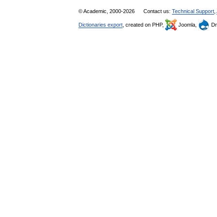
© Academic, 2000-2026
Contact us:
Technical Support
,
Dictionaries export
, created on PHP,
Joomla,
Dr