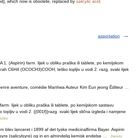
od
],
which
now
is
obsolete
,
replaced
by
salicylic
acid
.
asportation
 (Aspirin) farm. lijek u obliku praška ili tablete, po kemijskom
lni prah C6H4 (OCOCH3)COOH, teško topljiv u vodi 2. razg. svaki lijek
re aventure, comédie Manhwa Auteur Kim Eun jeong Éditeur …
farm. lijek u obliku praška ili tablete, po kemijskom sastavu
ško topljiv u vodi 2. {{001f}}razg. svaki lijek slična izgleda i namjene
jezika
 blev lanceret i 1899 af det tyske medicinalfirma Bayer. Aspirin
æasyre (salicylsyre) og in en almindelig kemisk endelse …
Danske