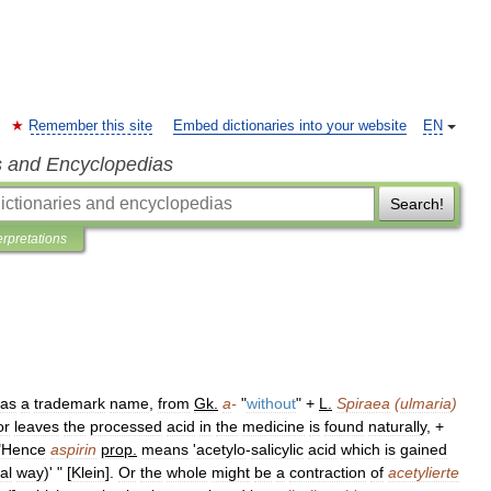
Remember this site
Embed dictionaries into your website
EN
s and Encyclopedias
Search!
erpretations
as
a
trademark
name
,
from
Gk
.
a
-
"
without
" +
L
.
Spiraea
(
ulmaria
)
or
leaves
the
processed
acid
in
the
medicine
is
found
naturally
, +
"
Hence
aspirin
prop
.
means
'
acetylo
-
salicylic
acid
which
is
gained
al
way
)' " [
Klein
].
Or
the
whole
might
be
a
contraction
of
acetylierte