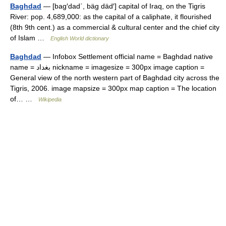
Baghdad
— [bag′dad΄, bäg däd′] capital of Iraq, on the Tigris
River: pop. 4,689,000: as the capital of a caliphate, it flourished
(8th 9th cent.) as a commercial & cultural center and the chief city
of Islam …
English World dictionary
Baghdad
— Infobox Settlement official name = Baghdad native
name = بغداد nickname = imagesize = 300px image caption =
General view of the north western part of Baghdad city across the
Tigris, 2006. image mapsize = 300px map caption = The location
of… …
Wikipedia