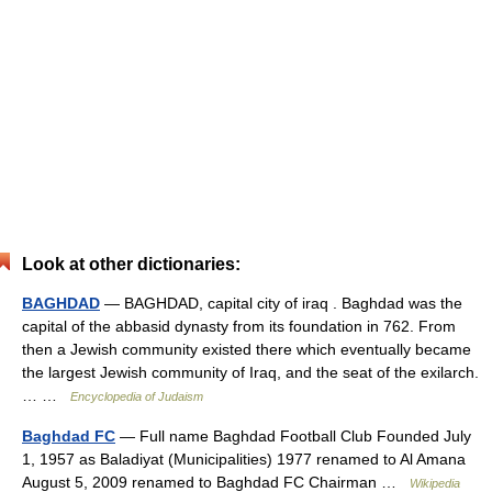
Look at other dictionaries:
BAGHDAD
— BAGHDAD, capital city of iraq . Baghdad was the
capital of the abbasid dynasty from its foundation in 762. From
then a Jewish community existed there which eventually became
the largest Jewish community of Iraq, and the seat of the exilarch.
… …
Encyclopedia of Judaism
Baghdad FC
— Full name Baghdad Football Club Founded July
1, 1957 as Baladiyat (Municipalities) 1977 renamed to Al Amana
August 5, 2009 renamed to Baghdad FC Chairman …
Wikipedia