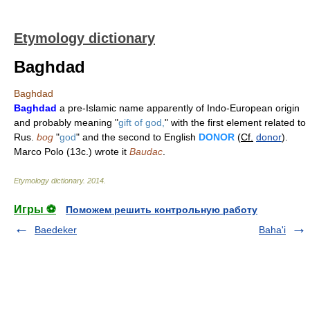
Etymology dictionary
Baghdad
Baghdad
Baghdad
a pre-Islamic name apparently of Indo-European origin
and probably meaning "
gift of god,
" with the first element related to
Rus.
bog
"
god
" and the second to English
DONOR
(
Cf.
donor
).
Marco Polo (13c.) wrote it
Baudac
.
Etymology dictionary
.
2014
.
Игры ⚽
Поможем решить контрольную работу
Baedeker
Baha'i