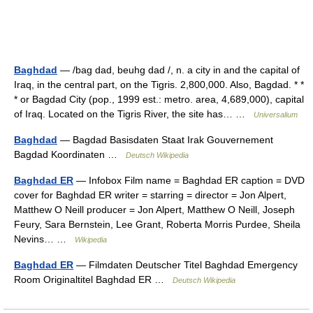
Baghdad
— /bag dad, beuhg dad /, n. a city in and the capital of
Iraq, in the central part, on the Tigris. 2,800,000. Also, Bagdad. * *
* or Bagdad City (pop., 1999 est.: metro. area, 4,689,000), capital
of Iraq. Located on the Tigris River, the site has… …
Universalium
Baghdad
— Bagdad Basisdaten Staat Irak Gouvernement
Bagdad Koordinaten …
Deutsch Wikipedia
Baghdad ER
— Infobox Film name = Baghdad ER caption = DVD
cover for Baghdad ER writer = starring = director = Jon Alpert,
Matthew O Neill producer = Jon Alpert, Matthew O Neill, Joseph
Feury, Sara Bernstein, Lee Grant, Roberta Morris Purdee, Sheila
Nevins… …
Wikipedia
Baghdad ER
— Filmdaten Deutscher Titel Baghdad Emergency
Room Originaltitel Baghdad ER …
Deutsch Wikipedia