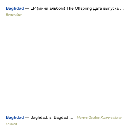
Baghdad
— ЕР (мини альбом) The Offspring Дата выпуска …
Википедия
Baghdad
— Baghdad, s. Bagdad …
Meyers Großes Konversations-
Lexikon