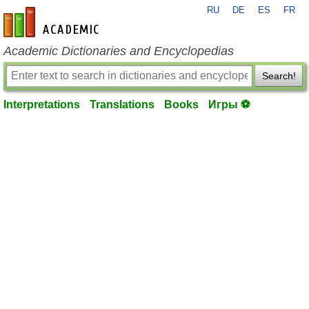
RU
DE
ES
FR
en-academic.com
Academic Dictionaries and Encyclopedias
Search!
Interpretations
Translations
Books
Игры ⚽