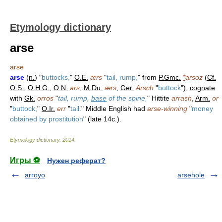
Etymology dictionary
arse
arse
arse
(
n.
) "
buttocks,
"
O.E.
ærs
"
tail, rump,
" from
P.Gmc.
*
arsoz
(
Cf.
O.S.
,
O.H.G.
,
O.N.
ars
,
M.Du.
ærs
,
Ger.
Arsch
"
buttock
"),
cognate
with
Gk.
orros
"
tail, rump,
base
of the spine,
" Hittite
arrash
,
Arm.
or
"
buttock,
"
O.Ir.
err
"
tail.
" Middle English had
arse-winning
"
money
obtained by prostitution
" (late 14c.).
Etymology dictionary
.
2014
.
Игры ⚽
Нужен реферат?
arroyo
arsehole