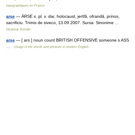
topographiques en France
arse
— ÁRSE s. pl. v. dar, holocaust, jertfă, ofrandă, prinos,
sacrificiu. Trimis de siveco, 13.09.2007. Sursa: Sinonime …
Dicționar Român
arse
— [ ars ] noun count BRITISH OFFENSIVE someone s ASS
…
Usage of the words and phrases in modern English