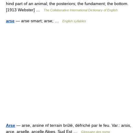
hind part of an animal; the posteriors; the fundament; the bottom.
[1913 Webster] …
The Collaborative International Dictionary of English
arse
— arse·smart; arse; …
English syllables
Arse
— arse, arsine nf terrain brûlé, défriché par le feu. Var.: arsis,
arce, arselle, arcelle Alpes, Sud Est …
Glossaire des noms