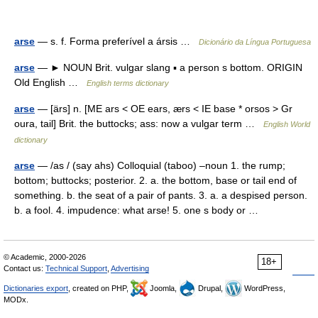
arse
— s. f. Forma preferível a ársis …
Dicionário da Língua Portuguesa
arse
— ► NOUN Brit. vulgar slang ▪ a person s bottom. ORIGIN
Old English …
English terms dictionary
arse
— [ärs] n. [ME ars < OE ears, ærs < IE base * orsos > Gr
oura, tail] Brit. the buttocks; ass: now a vulgar term …
English World
dictionary
arse
— /as / (say ahs) Colloquial (taboo) –noun 1. the rump;
bottom; buttocks; posterior. 2. a. the bottom, base or tail end of
something. b. the seat of a pair of pants. 3. a. a despised person.
b. a fool. 4. impudence: what arse! 5. one s body or …
© Academic, 2000-2026
18+
Contact us:
Technical Support
,
Advertising
Dictionaries export
, created on PHP,
Joomla,
Drupal,
WordPress,
MODx.