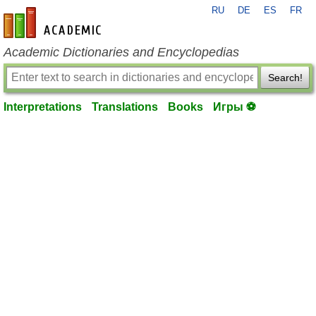
RU
DE
ES
FR
en-academic.com
Academic Dictionaries and Encyclopedias
Search!
Interpretations
Translations
Books
Игры ⚽