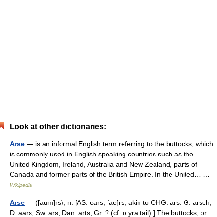
Look at other dictionaries:
Arse
— is an informal English term referring to the buttocks, which
is commonly used in English speaking countries such as the
United Kingdom, Ireland, Australia and New Zealand, parts of
Canada and former parts of the British Empire. In the United… …
Wikipedia
Arse
— ([aum]rs), n. [AS. ears; [ae]rs; akin to OHG. ars. G. arsch,
D. aars, Sw. ars, Dan. arts, Gr. ? (cf. o yra tail).] The buttocks, or