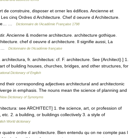
e construire, disposer et orner les édifices. Ancienne et
 Les cinq Ordres d Architecture. Chef d oeuvre d Architecture.
rt de… …
Dictionnaire de l'Académie Française 1798
astir. Ancienne & moderne architecture. architecture gothique.
itecture. chef d oeuvre d architecture. Il signifie aussi, La
.… …
Dictionnaire de l'Académie française
 architectura, fr. architectus: cf. F. architecture. See {Architect}.] 1.
 art of building houses, churches, bridges, and other structures, for
ational Dictionary of English
nd their corresponding adjectives architectural and architectonic
o diverge in emphasis. The nouns mean the science of planning and
New Dictionary of Synonyms
chitectura: see ARCHITECT] 1. the science, art, or profession of
tc. 2. a building, or buildings collectively 3. a style of
lish World dictionary
uatre ordre d architecture. Bien entendu qu on ne compte pas l