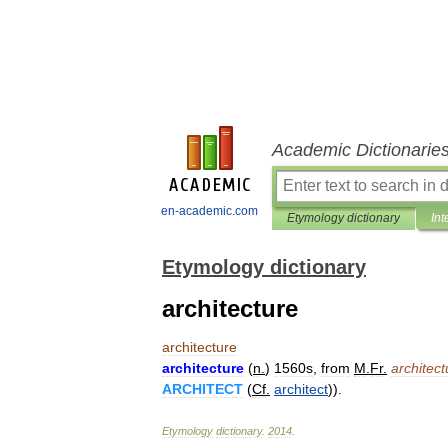
Academic Dictionarie
en-academic.com
Etymology dictionary
Int
Etymology dictionary
architecture
architecture
architecture
(
n
.
)
1560s
,
from
M
.
Fr
.
architect
ARCHITECT
(
Cf
.
architect
)).
Etymology
dictionary
.
2014
.