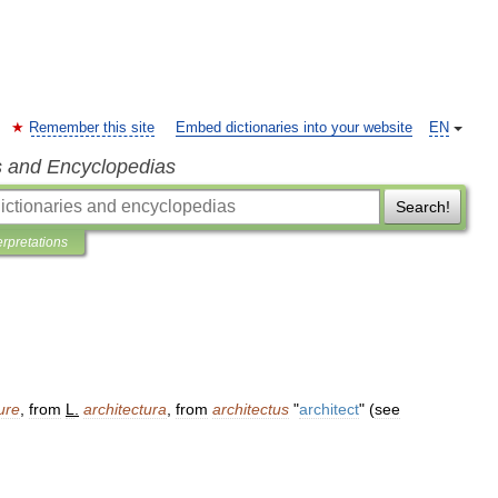
Remember this site
Embed dictionaries into your website
EN
s and Encyclopedias
Search!
erpretations
ure
,
from
L
.
architectura
,
from
architectus
"
architect
" (
see