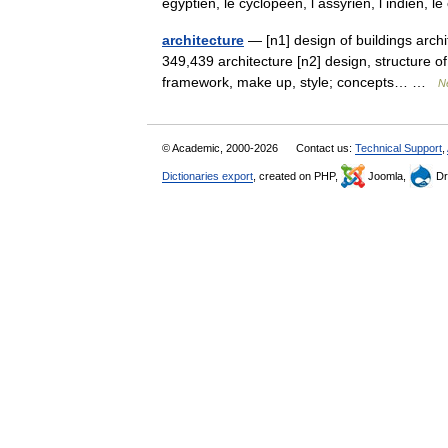
égyptien, le cyclopéen, l assyrien, l indien, 
architecture
— [n1] design of buildings archi
349,439 architecture [n2] design, structure o
framework, make up, style; concepts… …
N
© Academic, 2000-2026
Contact us:
Technical Support
,
Dictionaries export
, created on PHP,
Joomla,
Dr