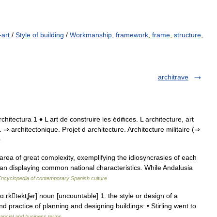
-art
/
Style of building
/
Workmanship
,
framework
,
frame
,
structure
,
architrave
 architectura 1 ♦ L art de construire les édifices. L architecture, art
 ⇒ architectonique. Projet d architecture. Architecture militaire (⇒
e
rea of great complexity, exemplifying the idiosyncrasies of each
 than displaying common national characteristics. While Andalusia
Encyclopedia of contemporary Spanish culture
ˈɑːrktektʆər] noun [uncountable] 1. the style or design of a
nd practice of planning and designing buildings: • Stirling went to
nancial and business terms