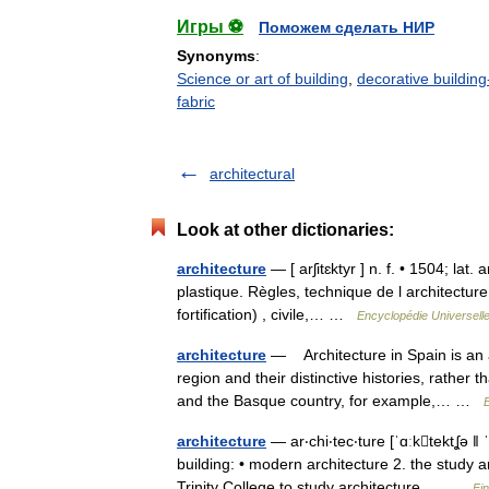
Игры ⚽
Поможем сделать НИР
Synonyms
:
Science or art of building
,
decorative building
fabric
architectural
Look at other dictionaries:
architecture
— [ arʃitɛktyr ] n. f. • 1504; lat.
plastique. Règles, technique de l architecture.
fortification) , civile,… …
Encyclopédie Universell
architecture
— Architecture in Spain is an a
region and their distinctive histories, rather
and the Basque country, for example,… …
architecture
— ar‧chi‧tec‧ture [ˈɑːktektʆə ǁ 
building: • modern architecture 2. the study a
Trinity College to study architecture.… …
Fi