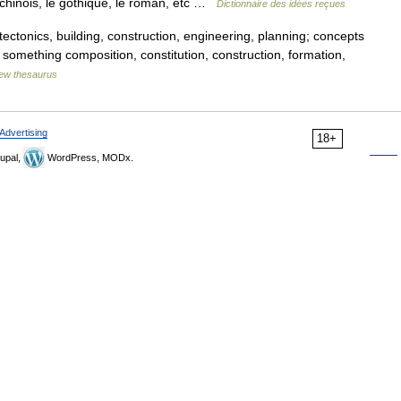
le chinois, le gothique, le roman, etc …
Dictionnaire des idées reçues
tectonics, building, construction, engineering, planning; concepts
f something composition, constitution, construction, formation,
ew thesaurus
Advertising
18+
upal,
WordPress, MODx.