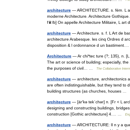
architecture
— ARCHITECTURE. s. fém. L art d
moderne Architecture. Architecture Gothique.
f♛/b] On appelle Architecture Militaire, L a
architecture
— Architecture. s. f. L Art de b
architecture Arabesque. les cinq Ordres d arch
disposition & l ordonnance d un bastiment
Architecture
— Ar chi*tec ture (?; 135), n. [L.
The art or science of building; especially, the
the purposes of civil… …
The Collaborative Intern
architecture
— architecture, architectonics a
are often indistinguishable, but they tend t
building structures (as churches, houses …
architecture
— [är′kə tek΄chər] n. [Fr < L ar
designing and constructing buildings, bridges, e
construction [Gothic architecture] 4.… …
Eng
architecture
— ARCHITECTURE: Il n y a que q